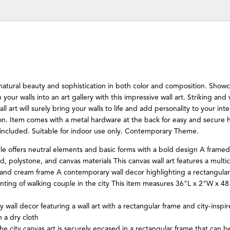
 natural beauty and sophistication in both color and composition. Show
 your walls into an art gallery with this impressive wall art. Striking and
all art will surely bring your walls to life and add personality to your inte
ton. Item comes with a metal hardware at the back for easy and secure h
 included. Suitable for indoor use only. Contemporary Theme.
e offers neutral elements and basic forms with a bold design A framed
d, polystone, and canvas materials This canvas wall art features a multic
 and cream frame A contemporary wall decor highlighting a rectangular
nting of walking couple in the city This item measures 36"L x 2"W x 4
wall decor featuring a wall art with a rectangular frame and city-inspi
 a dry cloth
he city canvas art is securely encased in a rectangular frame that can 