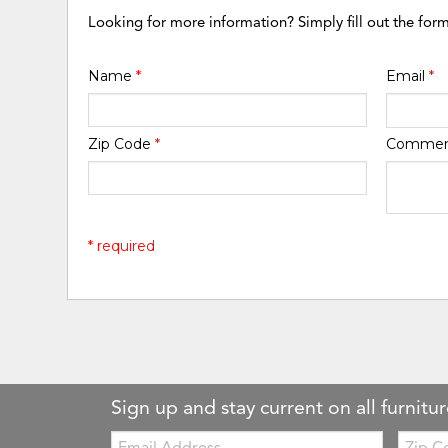
Looking for more information? Simply fill out the for
Name
*
Email
*
Zip Code
*
Comme
* required
Sign up and stay current on all furnitur
Email:
Zip