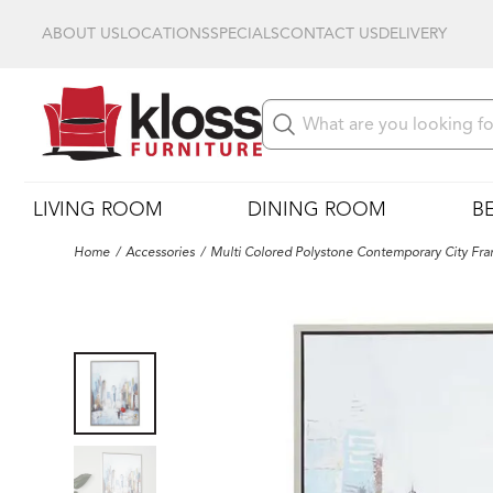
ABOUT US
LOCATIONS
SPECIALS
CONTACT US
DELIVERY
LIVING ROOM
DINING ROOM
B
Home
Accessories
Multi Colored Polystone Contemporary City Fra