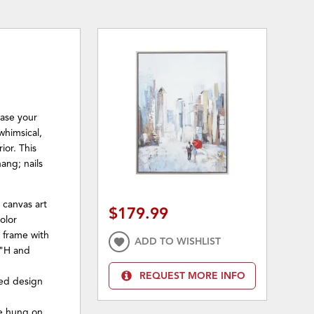
case your
 whimsical,
rior. This
ang; nails
 canvas art
$179.99
olor
 frame with
ADD TO WISHLIST
8"H and
REQUEST MORE INFO
red design
be hung on