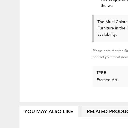
the wall
The Multi Colore
Furniture in the 
availability.
Please note that the fi
contact your local store
TYPE
Framed Art
YOU MAY ALSO LIKE
RELATED PRODU