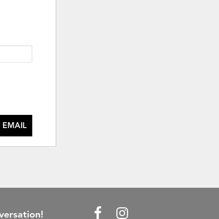
 EMAIL
versation!