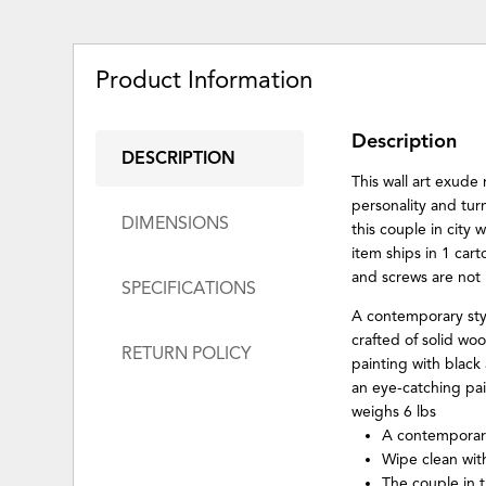
Product Information
Description
DESCRIPTION
This wall art exude
personality and turn
DIMENSIONS
this couple in city w
item ships in 1 car
and screws are not
SPECIFICATIONS
A contemporary styl
crafted of solid woo
RETURN POLICY
painting with black
an eye-catching pai
weighs 6 lbs
A contemporary 
Wipe clean with
The couple in t