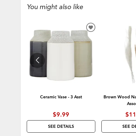
You might also like
ADD
TO
WISHLIST
Ceramic Vase - 3 Asst
Brown Wood Nat
Asso
$9.99
$11
SEE DETAILS
SEE D