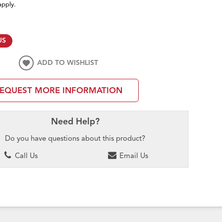
apply.
US
ADD TO WISHLIST
EQUEST MORE INFORMATION
Need Help?
Do you have questions about this product?
Call Us
Email Us