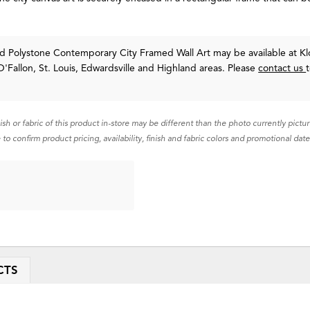
d Polystone Contemporary City Framed Wall Art may be available at Kl
O'Fallon, St. Louis, Edwardsville and Highland areas. Please
contact us
nish or fabric of this product in-store may be different than the photo currently pictu
 to confirm product pricing, availability, finish and fabric colors and promotional date
CTS