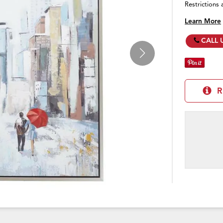
Restrictions 
Learn More
CALL 
R