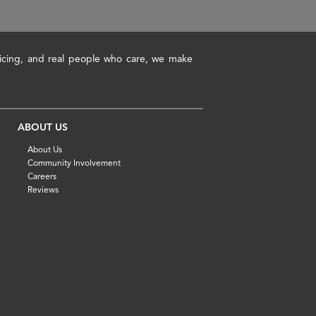
pricing, and real people who care, we make
ABOUT US
About Us
Community Involvement
Careers
Reviews