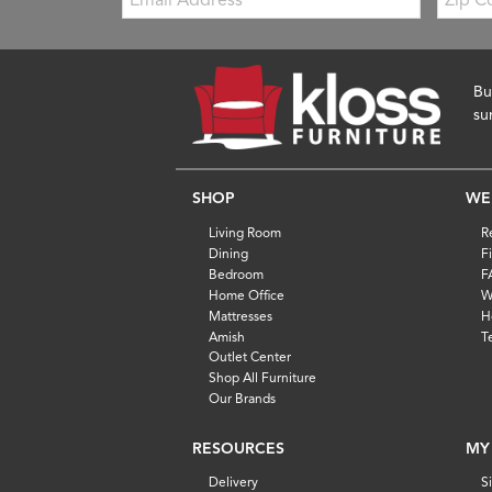
Code
Bu
su
SHOP
WE
Living Room
R
Dining
F
Bedroom
F
Home Office
W
Mattresses
H
Amish
T
Outlet Center
Shop All Furniture
Our Brands
RESOURCES
MY
Delivery
S