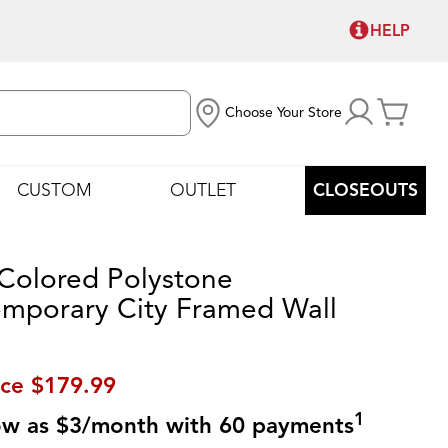
HELP
Choose Your Store
CUSTOM
OUTLET
CLOSEOUTS
 Colored Polystone
mporary City Framed Wall
ice
$179.99
1
low as $3/month with 60 payments