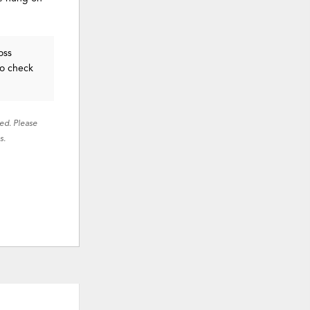
oss
to check
red. Please
s.