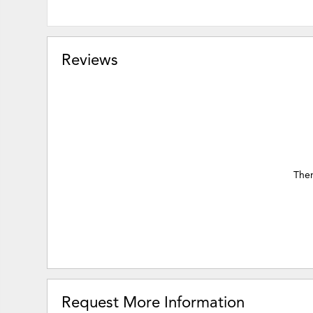
Reviews
Ther
Request More Information