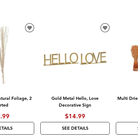
ADD
ADD
TO
TO
WISHLIST
WISHLIST
ural Foliage, 2
Gold Metal Hello, Love
Multi Drie
rted
Decorative Sign
.99
$14.99
ETAILS
SEE DETAILS