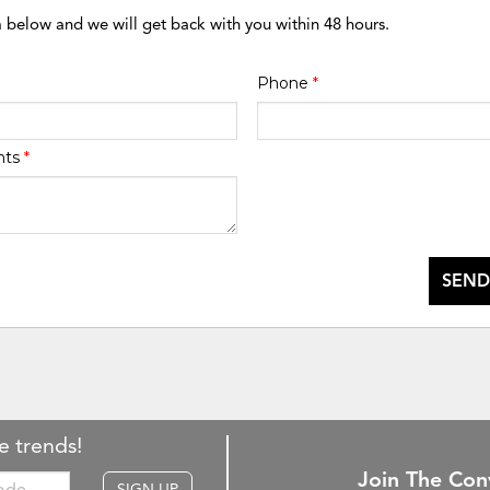
m below and we will get back with you within 48 hours.
Phone
*
nts
*
SEND
e trends!
Join The Con
SIGN UP