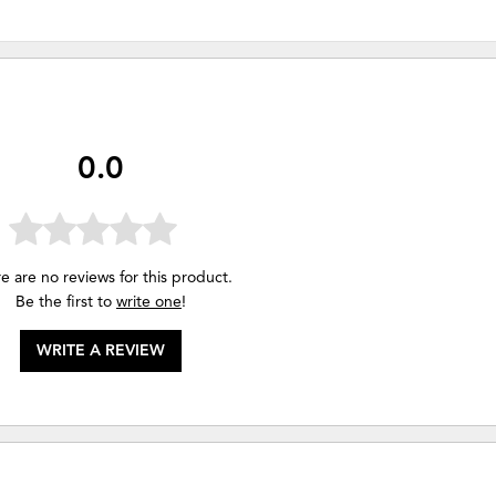
0.0
e are no reviews for this product.
Be the first to
write one
!
WRITE A REVIEW