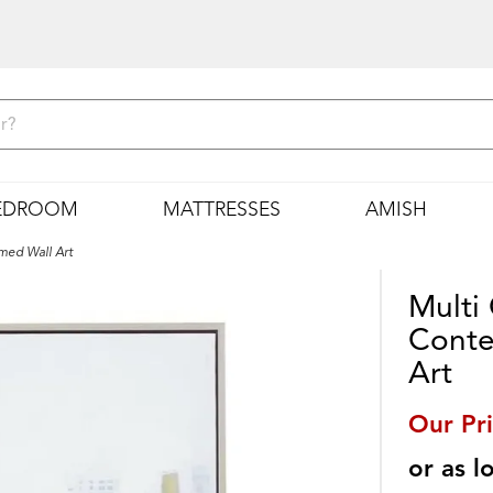
EDROOM
MATTRESSES
AMISH
med Wall Art
Multi
Conte
Art
Our Pr
or as 