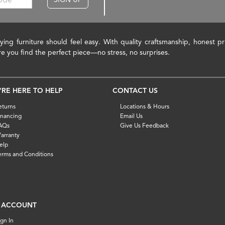
ying furniture should feel easy. With quality craftsmanship, honest 
re you find the perfect piece—no stress, no surprises.
'RE HERE TO HELP
CONTACT US
eturns
Locations & Hours
inancing
Email Us
AQs
Give Us Feedback
arranty
elp
erms and Conditions
 ACCOUNT
ign In