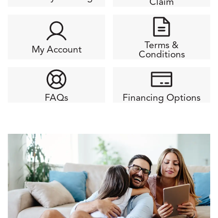
Claim
Terms &
My Account
Conditions
FAQs
Financing Options