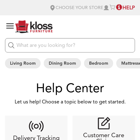
HELP
CHOOSE YOUR STORE
Living Room
Dining Room
Bedroom
Mattress
Help Center
Let us help! Choose a topic below to get started.
Customer Care
Delivery Tracking