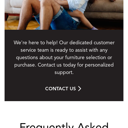
We're here to help! Our dedicated customer
service team is ready to assist with any
questions about your furniture selection or
purchase. Contact us today for personalized
support.
CONTACT US
Frequently Asked