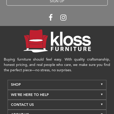
SIGN UP
Buying furniture should feel easy. With quality craftsmanship,
honest pricing, and real people who care, we make sure you find
the perfect piece—no stress, no surprises.
SHOP
WE'RE HERE TO HELP
CONTACT US