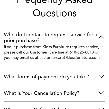
Questions
Who do I contact to request service for a
prior purchase?
If your purchase from Kloss Furniture requires service,
please call our Customer Care line at
618-625-8013
or
you may email us at
customercare@klossfurniture.com
What forms of payment do you take?
What is Your Cancellation Policy?