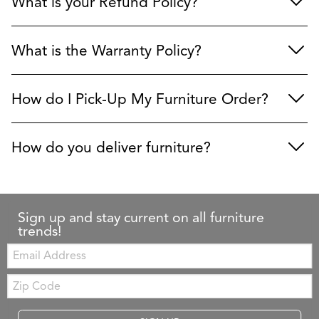
What is your Refund Policy?
What is the Warranty Policy?
How do I Pick-Up My Furniture Order?
How do you deliver furniture?
Sign up and stay current on all furniture
trends!
Email:
Zip
Code