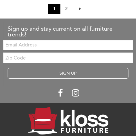
1
2
Sign up and stay current on all furniture
trends!
Email:
Zip
Code
SIGN UP