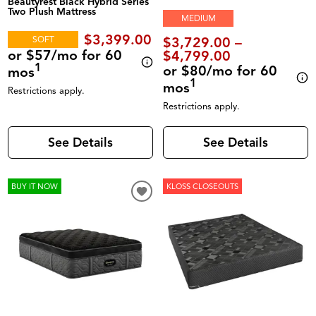
Beautyrest Black Hybrid Series
Two Plush Mattress
MEDIUM
$3,399.00
SOFT
$3,729.00 –
or $57/mo for 60
$4,799.00
1
or $80/mo for 60
mos
1
mos
Restrictions apply.
Restrictions apply.
See Details
See Details
BUY IT NOW
KLOSS CLOSEOUTS