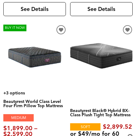
See Details
See Details
BUY IT NOW
+3 options
Beautyrest World Class Level
Four Firm Pillow Top Mattress
Beautyrest Black® Hybrid BX-
Class Plush Tight Top Mattress
MEDIUM
$2,899.52
$1,899.00 –
SOFT
or $49/mo for 60
$2,599.00