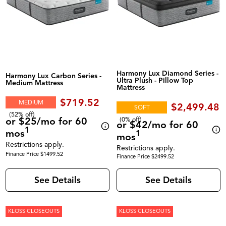
Harmony Lux Diamond Series -
Harmony Lux Carbon Series -
Ultra Plush - Pillow Top
Medium Mattress
Mattress
$719.52
MEDIUM
$2,499.48
SOFT
(52% off)
or $25/mo for 60
(0% off)
or $42/mo for 60
1
mos
1
mos
Restrictions apply.
Restrictions apply.
Finance Price $1499.52
Finance Price $2499.52
See Details
See Details
KLOSS CLOSEOUTS
KLOSS CLOSEOUTS