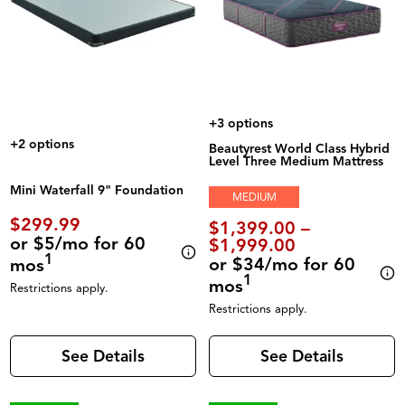
+3 options
+2 options
Beautyrest World Class Hybrid
Level Three Medium Mattress
Mini Waterfall 9" Foundation
MEDIUM
$299.99
$1,399.00 –
or $5/mo for 60
$1,999.00
1
or $34/mo for 60
mos
1
mos
Restrictions apply.
Restrictions apply.
See Details
See Details