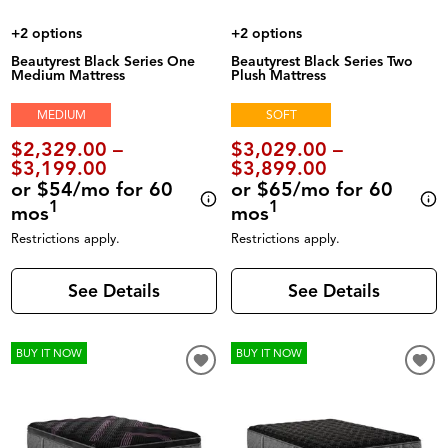
+2 options
+2 options
Beautyrest Black Series One
Beautyrest Black Series Two
Medium Mattress
Plush Mattress
MEDIUM
SOFT
$2,329.00 –
$3,029.00 –
$3,199.00
$3,899.00
or $54/mo for 60
or $65/mo for 60
1
1
mos
mos
Restrictions apply.
Restrictions apply.
See Details
See Details
BUY IT NOW
BUY IT NOW