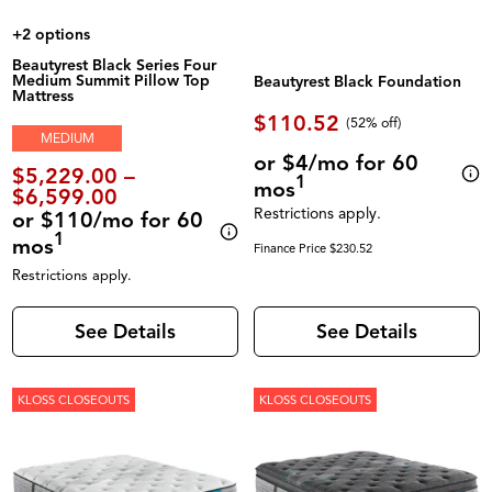
+2 options
Beautyrest Black Series Four
Medium Summit Pillow Top
Beautyrest Black Foundation
Mattress
$110.52
(52% off)
MEDIUM
or $4/mo for 60
$5,229.00 –
1
mos
$6,599.00
Restrictions apply.
or $110/mo for 60
1
mos
Finance Price $230.52
Restrictions apply.
See Details
See Details
KLOSS CLOSEOUTS
KLOSS CLOSEOUTS