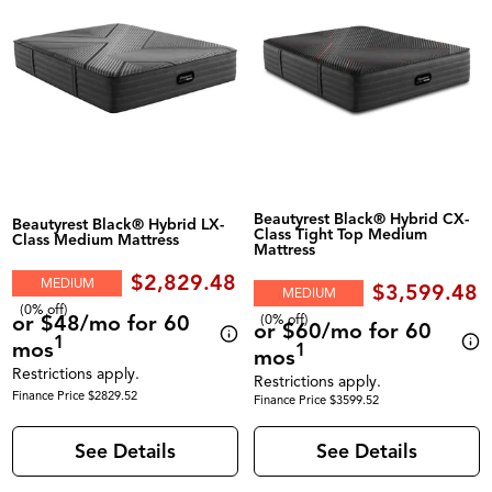
Beautyrest Black® Hybrid CX-
Beautyrest Black® Hybrid LX-
Class Tight Top Medium
Class Medium Mattress
Mattress
$2,829.48
MEDIUM
$3,599.48
MEDIUM
(0% off)
or $48/mo for 60
(0% off)
or $60/mo for 60
1
mos
1
mos
Restrictions apply.
Restrictions apply.
Finance Price $2829.52
Finance Price $3599.52
See Details
See Details