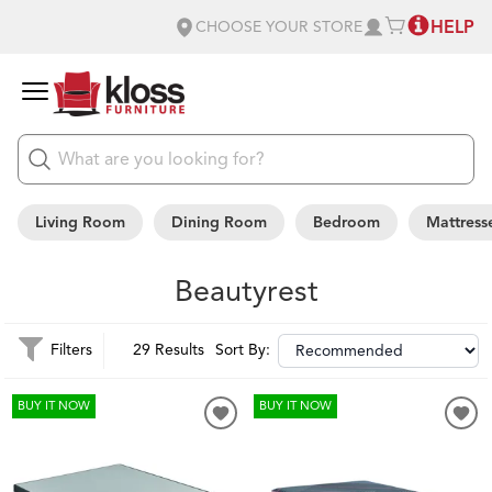
HELP
CHOOSE YOUR STORE
Living Room
Dining Room
Bedroom
Mattress
Beautyrest
Filters
29 Results
Sort By:
BUY IT NOW
BUY IT NOW