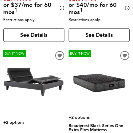
or $37/mo for 60
or $40/mo for 60
1
1
mos
mos
Restrictions apply.
Restrictions apply.
See Details
See Details
BUY IT NOW
BUY IT NOW
+2 options
+2 options
Beautyrest Black Series One
Extra Firm Mattress