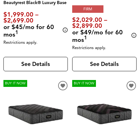
Beautyrest Black® Luxury Base
FIRM
$1,999.00 –
$2,029.00 –
$2,699.00
$2,899.00
or $45/mo for 60
or $49/mo for 60
1
mos
1
mos
Restrictions apply.
Restrictions apply.
See Details
See Details
BUY IT NOW
BUY IT NOW