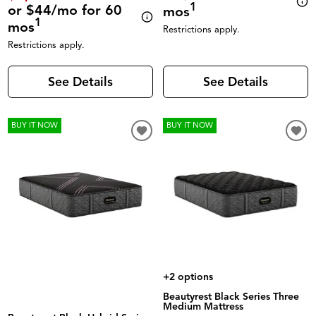
1
or $44/mo for 60
mos
1
mos
Restrictions apply.
Restrictions apply.
See Details
See Details
BUY IT NOW
BUY IT NOW
+2 options
Beautyrest Black Series Three
Medium Mattress