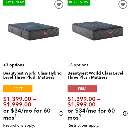
BUY IT NOW
BUY IT NOW
+3 options
+3 options
Beautyrest World Class Hybrid
Beautyrest World Class Level
Level Three Plush Mattress
Three Plush Mattress
SOFT
FIRM
$1,399.00 –
$1,399.00 –
$1,999.00
$1,999.00
or $34/mo for 60
or $34/mo for 60
1
1
mos
mos
Restrictions apply.
Restrictions apply.