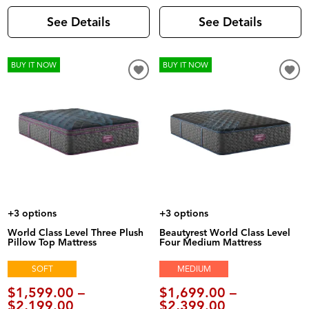
See Details
See Details
BUY IT NOW
BUY IT NOW
+3 options
+3 options
World Class Level Three Plush
Beautyrest World Class Level
Pillow Top Mattress
Four Medium Mattress
SOFT
MEDIUM
$1,599.00 –
$1,699.00 –
$2,199.00
$2,399.00