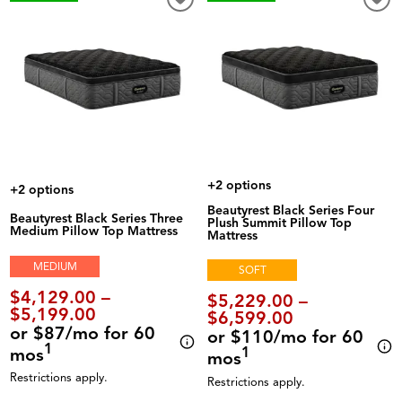
+2 options
+2 options
Beautyrest Black Series Four
Beautyrest Black Series Three
Plush Summit Pillow Top
Medium Pillow Top Mattress
Mattress
MEDIUM
SOFT
$4,129.00 –
$5,229.00 –
$5,199.00
$6,599.00
or $87/mo for 60
or $110/mo for 60
1
mos
1
mos
Restrictions apply.
Restrictions apply.