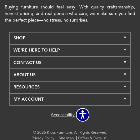
Buying furniture should feel easy. With quality craftsmanship,
honest pricing, and real people who care, we make sure you find
the perfect piece—no stress, no surprises.
SHOP
WE'RE HERE TO HELP
CONTACT US
ABOUT US
RESOURCES
MY ACCOUNT
Accessibility
© 2026 Kloss Furniture. All Rights Reserved.
Privacy Policy
Site Map
Offers & Details*