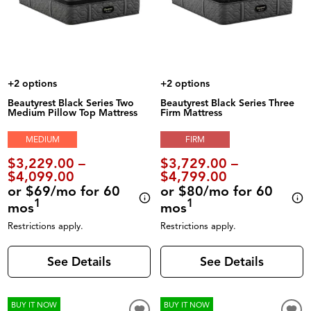
+2 options
+2 options
Beautyrest Black Series Two
Beautyrest Black Series Three
Medium Pillow Top Mattress
Firm Mattress
MEDIUM
FIRM
$3,229.00 –
$3,729.00 –
$4,099.00
$4,799.00
or $69/mo for 60
or $80/mo for 60
1
1
mos
mos
Restrictions apply.
Restrictions apply.
See Details
See Details
BUY IT NOW
BUY IT NOW