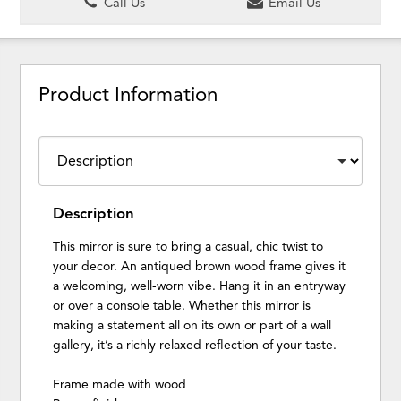
Call Us
Email Us
Product Information
Description
This mirror is sure to bring a casual, chic twist to
your decor. An antiqued brown wood frame gives it
a welcoming, well-worn vibe. Hang it in an entryway
or over a console table. Whether this mirror is
making a statement all on its own or part of a wall
gallery, it’s a richly relaxed reflection of your taste.
Frame made with wood