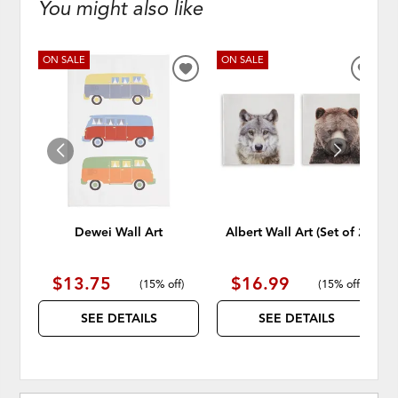
You might also like
ON SALE
ON SALE
ADD
ADD
TO
TO
WISHLIST
WISH
Dewei Wall Art
Albert Wall Art (Set of 2)
$13.75
$16.99
(
15% off
)
(
15% off
)
SEE DETAILS
SEE DETAILS