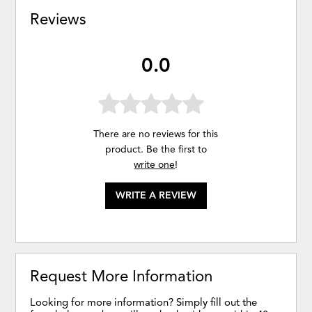
Reviews
0.0
There are no reviews for this
product. Be the first to
write one
!
WRITE A REVIEW
Request More Information
Looking for more information? Simply fill out the