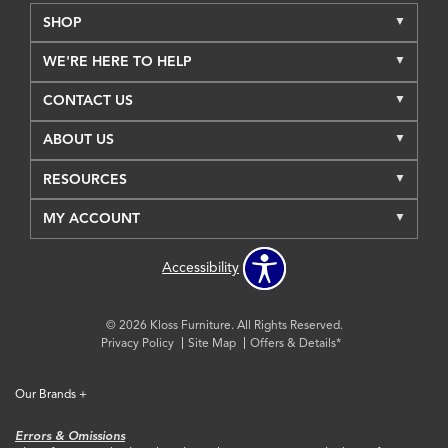
SHOP
WE'RE HERE TO HELP
CONTACT US
ABOUT US
RESOURCES
MY ACCOUNT
Accessibility
© 2026 Kloss Furniture. All Rights Reserved.
Privacy Policy
Site Map
Offers & Details*
Our Brands
+
Errors & Omissions