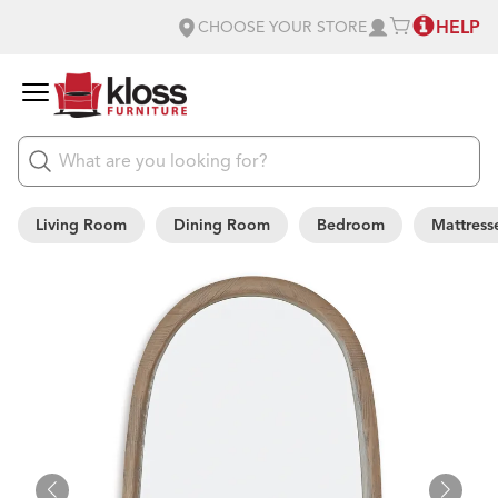
HELP
CHOOSE YOUR STORE
Living Room
Dining Room
Bedroom
Mattress