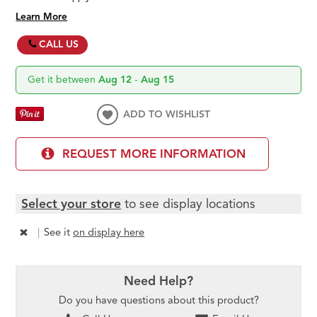
Learn More
CALL US
Get it between
Aug 12
-
Aug 15
ADD TO WISHLIST
REQUEST MORE INFORMATION
Select your store
to see display locations
|
See it
on display here
Need Help?
Do you have questions about this product?