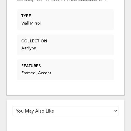
availability, finish and fabric colors and promotional dates.
TYPE
Wall Mirror
COLLECTION
Aarilynn
FEATURES
Framed, Accent