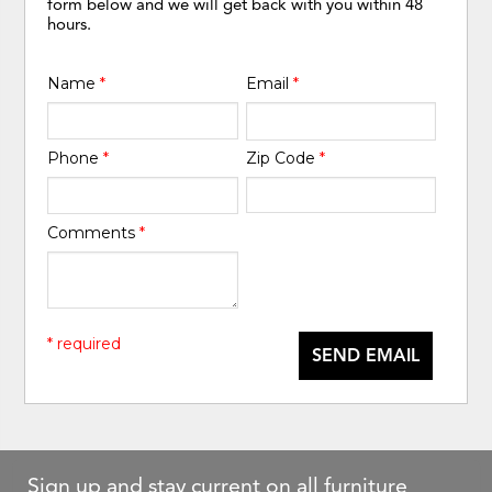
form below and we will get back with you within 48
hours.
Name
*
Email
*
Phone
*
Zip Code
*
Comments
*
* required
SEND EMAIL
Sign up and stay current on all furniture