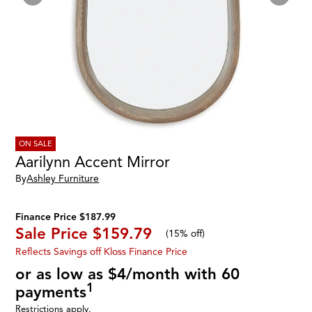
ON SALE
Aarilynn Accent Mirror
By
Ashley Furniture
Finance Price $187.99
Sale Price
$159.79
(
15% off
)
Reflects Savings off Kloss Finance Price
or as low as $4/month with 60
1
payments
Restrictions apply.