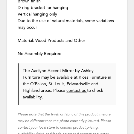
Brown finish
D-ring bracket for hanging
Vertical hanging only
Due to the use of natural materials, some variations
may occur
Material: Wood Products and Other
No Assembly Required
The Aarilynn Accent Mirror
by Ashley
Furniture
may be available at Kloss Furniture in
the O'Fallon, St. Louis, Edwardsville and
Highland areas. Please
contact us
to check
availability.
Please note that the finish or fabric of this product in-store
may be different than the photo currently pictured. Please
contact your local store to confirm product pricing,