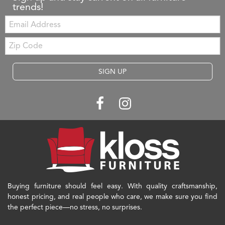
trends!
Email:
Zip
Code
SIGN UP
Buying furniture should feel easy. With quality craftsmanship,
honest pricing, and real people who care, we make sure you find
the perfect piece—no stress, no surprises.