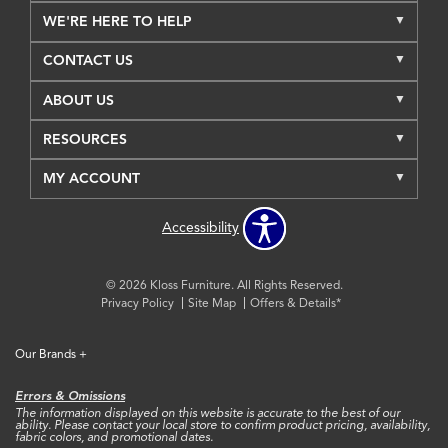
WE'RE HERE TO HELP
CONTACT US
ABOUT US
RESOURCES
MY ACCOUNT
Accessibility
© 2026 Kloss Furniture. All Rights Reserved.
Privacy Policy
Site Map
Offers & Details*
Our Brands
+
Errors & Omissions
The information displayed on this website is accurate to the best of our
ability. Please contact your local store to confirm product pricing, availability,
fabric colors, and promotional dates.