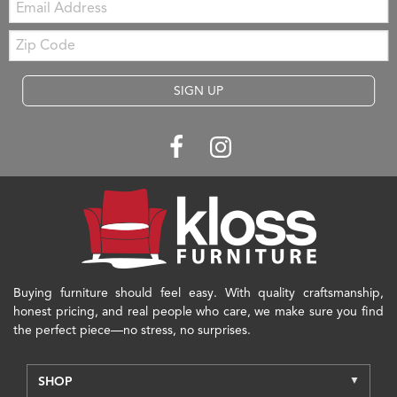
Zip
Code
SIGN UP
Buying furniture should feel easy. With quality craftsmanship,
honest pricing, and real people who care, we make sure you find
the perfect piece—no stress, no surprises.
SHOP