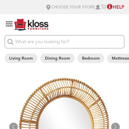
HELP
CHOOSE YOUR STORE
Living Room
Dining Room
Bedroom
Mattress