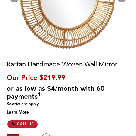
Rattan Handmade Woven Wall Mirror
Our Price
$219.99
or as low as $4/month with 60
1
payments
Restrictions apply.
Learn More
CALL US