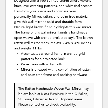
Designed with a free-spirited charm where vibrant
hues, eye-catching patterns, and whimsical accents
transform your space and showcase your
personality Mirror, rattan, and palm tree material
give this wall mirror a solid and durable form
Natural light brown finish highlights this wall mirror
The frame of this wall mirror flaunts a handmade
open weave with arched projected style The brown
rattan wall mirror measures 39L x 4W x 39H inches,
and weighs 11 lbs
Accentuates a round frame in arched grid
patterns for a projected look
Wipe clean with a dry cloth
Mirror is encased with a combination of rattan
and palm tree frame and backing hardware
The Rattan Handmade Woven Wall Mirror may
be available at Kloss Furniture in the O'Fallon,
St. Louis, Edwardsville and Highland areas.
Please
contact us
to check availability.