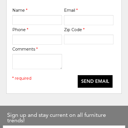
Name
*
Email
*
Phone
*
Zip Code
*
Comments
*
* required
SEND EMAIL
Sign up and stay current on all furniture
trends!
Email: