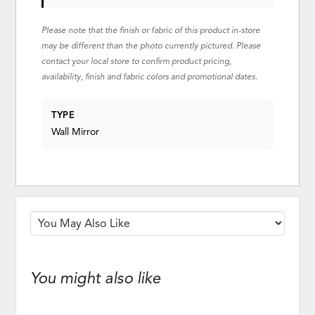
Please note that the finish or fabric of this product in-store
may be different than the photo currently pictured. Please
contact your local store to confirm product pricing,
availability, finish and fabric colors and promotional dates.
TYPE
Wall Mirror
You might also like