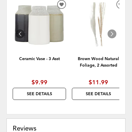
ADD
ADD
TO
TO
WISHLIST
WISH
Ceramic Vase - 3 Asst
Brown Wood Natural
Foliage, 2 Assorted
$9.99
$11.99
SEE DETAILS
SEE DETAILS
Reviews