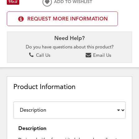
ADD TO WISHLIST
REQUEST MORE INFORMATION
Need Help?
Do you have questions about this product?
Call Us
Email Us
Product Information
Description