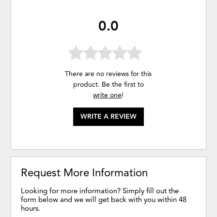
0.0
There are no reviews for this
product. Be the first to
write one
!
WRITE A REVIEW
Request More Information
Looking for more information? Simply fill out the
form below and we will get back with you within 48
hours.