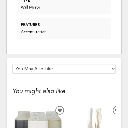
TYPE
Wall Mirror
FEATURES
Accent, rattan
You might also like
ADD
ADD
TO
TO
WISHLIST
WISH