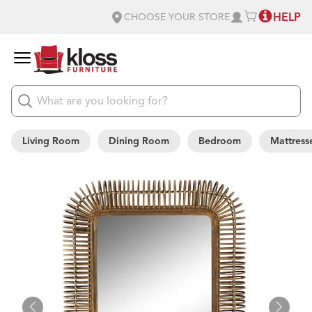
HELP
CHOOSE YOUR STORE
Living Room
Dining Room
Bedroom
Mattress