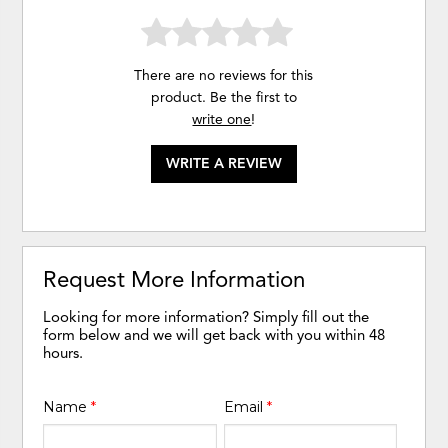
There are no reviews for this
product. Be the first to
write one
!
WRITE A REVIEW
Request More Information
Looking for more information? Simply fill out the
form below and we will get back with you within 48
hours.
Name
*
Email
*