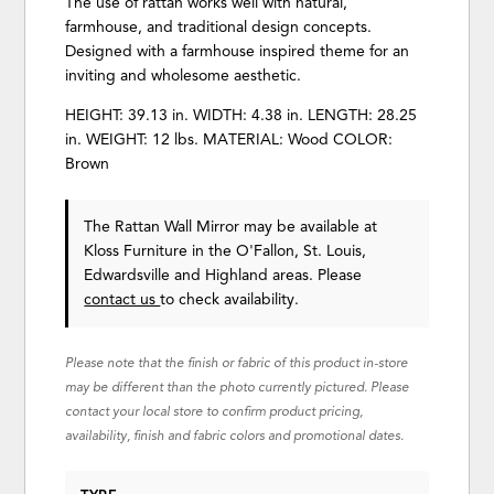
The use of rattan works well with natural,
farmhouse, and traditional design concepts.
Designed with a farmhouse inspired theme for an
inviting and wholesome aesthetic.
HEIGHT: 39.13 in. WIDTH: 4.38 in. LENGTH: 28.25
in. WEIGHT: 12 lbs. MATERIAL: Wood COLOR:
Brown
The Rattan Wall Mirror may be available at
Kloss Furniture in the O'Fallon, St. Louis,
Edwardsville and Highland areas. Please
contact us
to check availability.
Please note that the finish or fabric of this product in-store
may be different than the photo currently pictured. Please
contact your local store to confirm product pricing,
availability, finish and fabric colors and promotional dates.