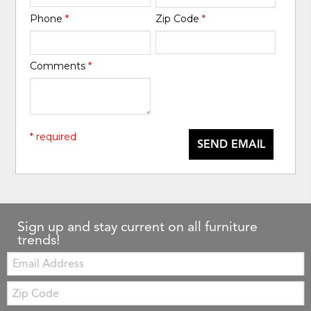
Phone
*
Zip Code
*
Comments
*
* required
SEND EMAIL
Sign up and stay current on all furniture
trends!
Email:
Zip
Code