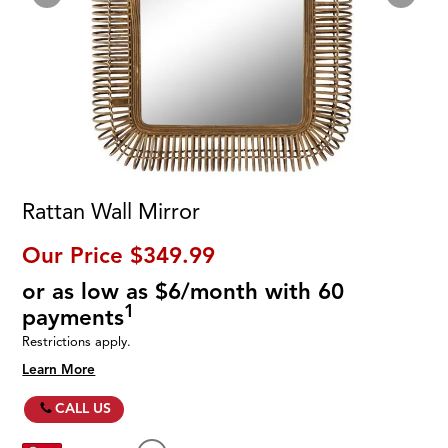
Rattan Wall Mirror
Our Price
$349.99
or as low as $6/month with 60
1
payments
Restrictions apply.
Learn More
CALL US