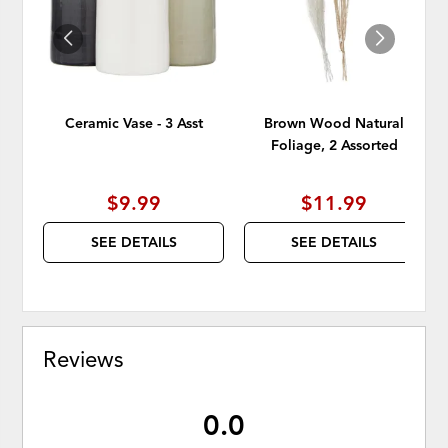
Ceramic Vase - 3 Asst
Brown Wood Natural
Foliage, 2 Assorted
$9.99
$11.99
SEE DETAILS
SEE DETAILS
Reviews
0.0