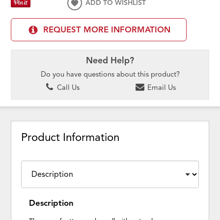
ADD TO WISHLIST
REQUEST MORE INFORMATION
Need Help?
Do you have questions about this product?
Call Us
Email Us
Product Information
Description