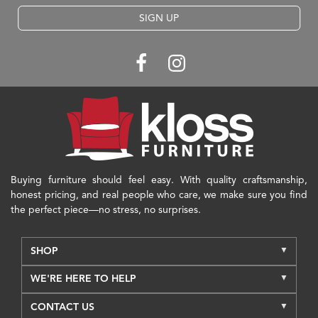
SIGN UP
Buying furniture should feel easy. With quality craftsmanship,
honest pricing, and real people who care, we make sure you find
the perfect piece—no stress, no surprises.
SHOP
WE'RE HERE TO HELP
CONTACT US