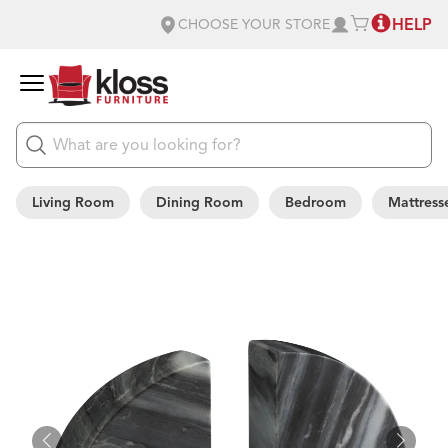
HELP
CHOOSE YOUR STORE
Living Room
Dining Room
Bedroom
Mattress