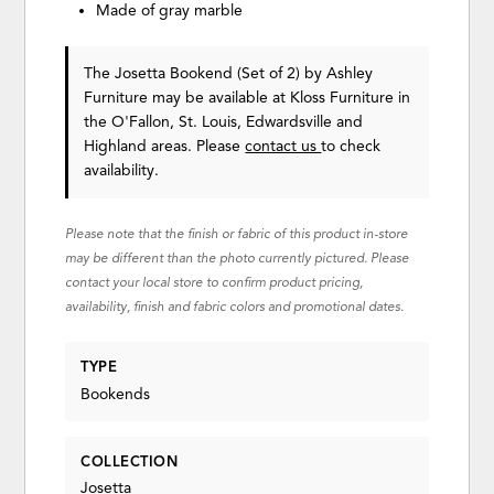
Made of gray marble
The Josetta Bookend (Set of 2)
by Ashley
Furniture
may be available at Kloss Furniture in
the O'Fallon, St. Louis, Edwardsville and
Highland areas. Please
contact us
to check
availability.
Please note that the finish or fabric of this product in-store
may be different than the photo currently pictured. Please
contact your local store to confirm product pricing,
availability, finish and fabric colors and promotional dates.
TYPE
Bookends
COLLECTION
Josetta