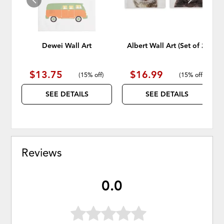
Dewei Wall Art
Albert Wall Art (Set of 2)
$13.75
$16.99
(
15% off
)
(
15% off
)
SEE DETAILS
SEE DETAILS
Reviews
0.0