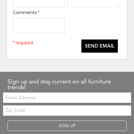
Comments
*
* required
SEND EMAIL
Sign up and stay current on all furniture
trends!
Email:
Zip
Code
SIGN UP