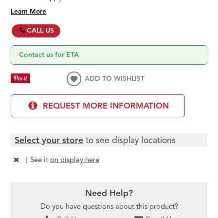
Learn More
CALL US
Contact us for ETA
ADD TO WISHLIST
REQUEST MORE INFORMATION
Select your store
to see display locations
|
See it
on display here
Need Help?
Do you have questions about this product?