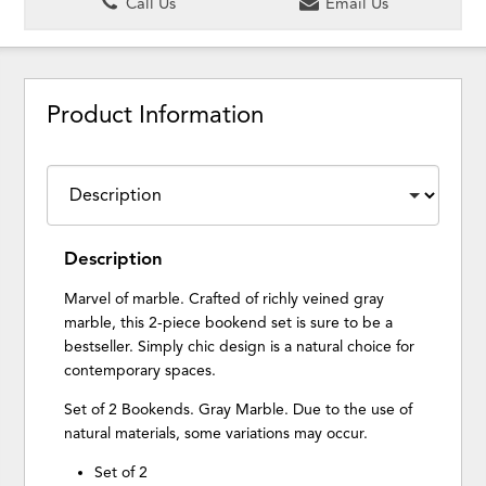
Call Us
Email Us
Product Information
Description
Marvel of marble. Crafted of richly veined gray
marble, this 2-piece bookend set is sure to be a
bestseller. Simply chic design is a natural choice for
contemporary spaces.
Set of 2 Bookends. Gray Marble. Due to the use of
natural materials, some variations may occur.
Set of 2