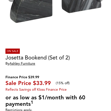
ON SALE
Josetta Bookend (Set of 2)
By
Ashley Furniture
Finance Price $39.99
Sale Price
$33.99
(
15% off
)
Reflects Savings off Kloss Finance Price
or as low as $1/month with 60
1
payments
Restrictions apply.