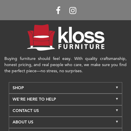
Buying furniture should feel easy. With quality craftsmanship,
honest pricing, and real people who care, we make sure you find
the perfect piece—no stress, no surprises.
SHOP
WE'RE HERE TO HELP
CONTACT US
ABOUT US