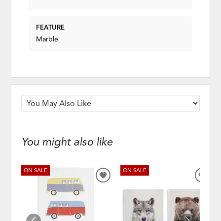
FEATURE
Marble
You might also like
ON SALE
ON SALE
ADD
ADD
TO
TO
WISHLIST
WISH