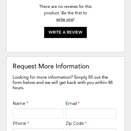
There are no reviews for this
product. Be the first to
write one
!
WRITE A REVIEW
Request More Information
Looking for more information? Simply fill out the
form below and we will get back with you within 48
hours.
Name
*
Email
*
Phone
*
Zip Code
*