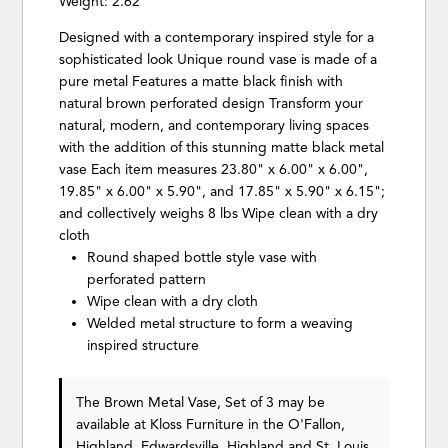
Weight: 2.62
Designed with a contemporary inspired style for a
sophisticated look Unique round vase is made of a
pure metal Features a matte black finish with
natural brown perforated design Transform your
natural, modern, and contemporary living spaces
with the addition of this stunning matte black metal
vase Each item measures 23.80" x 6.00" x 6.00",
19.85" x 6.00" x 5.90", and 17.85" x 5.90" x 6.15";
and collectively weighs 8 lbs Wipe clean with a dry
cloth
Round shaped bottle style vase with
perforated pattern
Wipe clean with a dry cloth
Welded metal structure to form a weaving
inspired structure
The Brown Metal Vase, Set of 3 may be
available at Kloss Furniture in the O'Fallon,
Highland, Edwardsville, Highland and St. Louis