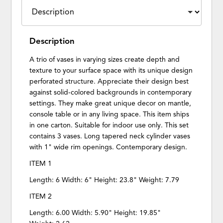
Description
A trio of vases in varying sizes create depth and
texture to your surface space with its unique design
perforated structure. Appreciate their design best
against solid-colored backgrounds in contemporary
settings. They make great unique decor on mantle,
console table or in any living space. This item ships
in one carton. Suitable for indoor use only. This set
contains 3 vases. Long tapered neck cylinder vases
with 1" wide rim openings. Contemporary design.
ITEM 1
Length: 6 Width: 6" Height: 23.8" Weight: 7.79
ITEM 2
Length: 6.00 Width: 5.90" Height: 19.85"