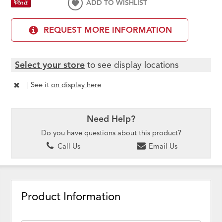
ADD TO WISHLIST
REQUEST MORE INFORMATION
Select your store
to see display locations
|
See it
on display here
Need Help?
Do you have questions about this product?
Call Us
Email Us
Product Information