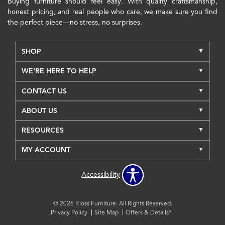
Buying furniture should feel easy. With quality craftsmanship,
honest pricing, and real people who care, we make sure you find
the perfect piece—no stress, no surprises.
SHOP
WE'RE HERE TO HELP
CONTACT US
ABOUT US
RESOURCES
MY ACCOUNT
Accessibility
© 2026 Kloss Furniture. All Rights Reserved.
Privacy Policy
Site Map
Offers & Details*