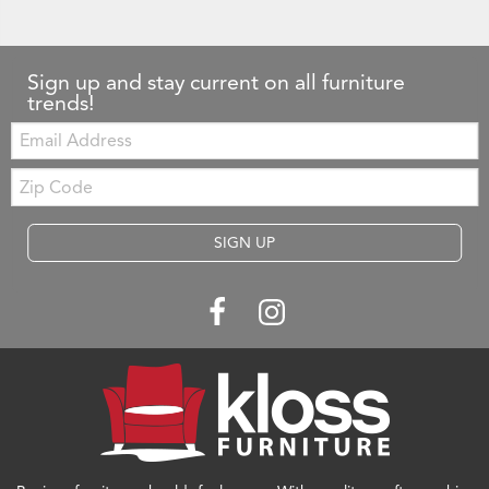
Sign up and stay current on all furniture
trends!
Email:
Zip
Code
SIGN UP