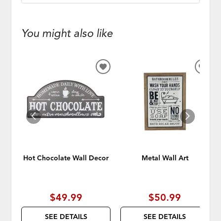
You might also like
ADD
ADD
TO
TO
WISHLIST
WISH
Hot Chocolate Wall Decor
Metal Wall Art
$49.99
$50.99
SEE DETAILS
SEE DETAILS