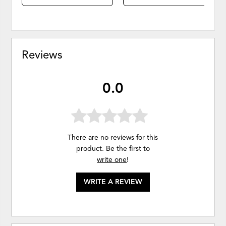
Reviews
0.0
There are no reviews for this
product. Be the first to
write one
!
WRITE A REVIEW