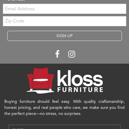
Email:
Zip
Code
SIGN UP
Buying furniture should feel easy. With quality craftsmanship,
honest pricing, and real people who care, we make sure you find
the perfect piece—no stress, no surprises.