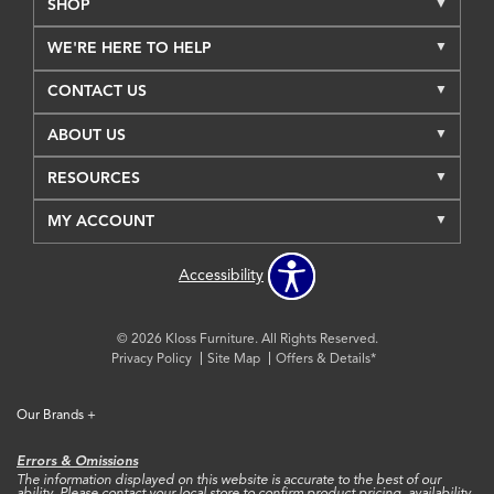
SHOP
WE'RE HERE TO HELP
CONTACT US
ABOUT US
RESOURCES
MY ACCOUNT
Accessibility
© 2026 Kloss Furniture. All Rights Reserved.
Privacy Policy
Site Map
Offers & Details*
Our Brands
+
Errors & Omissions
The information displayed on this website is accurate to the best of our
ability. Please contact your local store to confirm product pricing, availability,