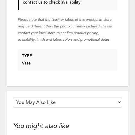
contact us
to check availability.
Please note that the finish or fabric of this product in-store
may be different than the photo currently pictured. Please
contact your local store to confirm product pricing,
availability, finish and fabric colors and promotional dates.
TYPE
Vase
You might also like