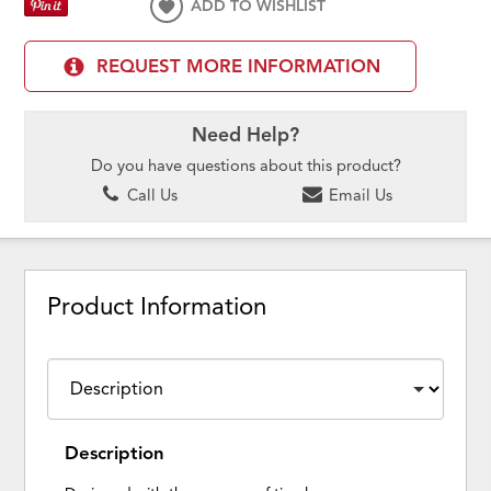
ADD TO WISHLIST
REQUEST MORE INFORMATION
Need Help?
Do you have questions about this product?
Call Us
Email Us
Product Information
Description