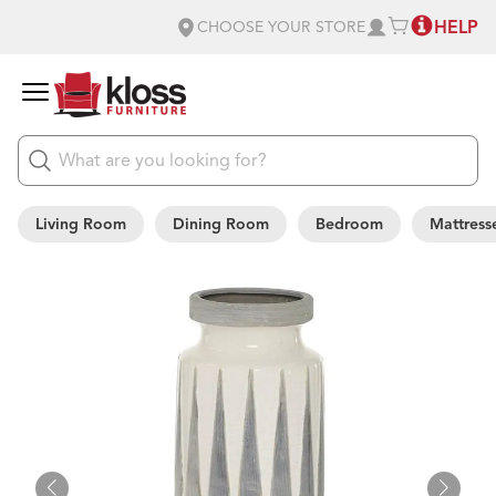
HELP
CHOOSE YOUR STORE
Living Room
Dining Room
Bedroom
Mattress