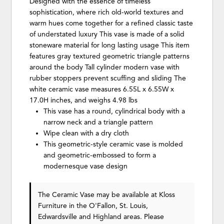
Designed with the essence of timeless
sophistication, where rich old-world textures and
warm hues come together for a refined classic taste
of understated luxury This vase is made of a solid
stoneware material for long lasting usage This item
features gray textured geometric triangle patterns
around the body Tall cylinder modern vase with
rubber stoppers prevent scuffing and sliding The
white ceramic vase measures 6.55L x 6.55W x
17.0H inches, and weighs 4.98 lbs
This vase has a round, cylindrical body with a
narrow neck and a triangle pattern
Wipe clean with a dry cloth
This geometric-style ceramic vase is molded
and geometric-embossed to form a
modernesque vase design
The Ceramic Vase may be available at Kloss
Furniture in the O'Fallon, St. Louis,
Edwardsville and Highland areas. Please