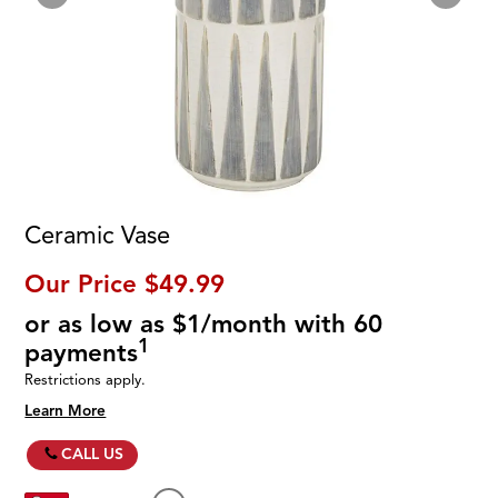
Ceramic Vase
Our Price
$49.99
or as low as $1/month with 60
1
payments
Restrictions apply.
Learn More
CALL US