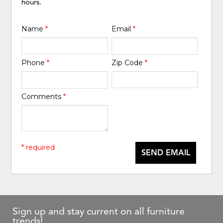
hours.
Name
*
Email
*
Phone
*
Zip Code
*
Comments
*
* required
SEND EMAIL
Sign up and stay current on all furniture
trends!