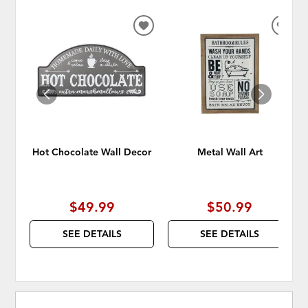
ADD
ADD
TO
TO
WISHLIST
WISH
Hot Chocolate Wall Decor
Metal Wall Art
$49.99
$50.99
SEE DETAILS
SEE DETAILS