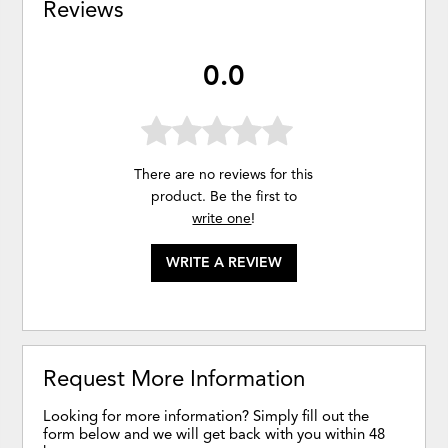
Reviews
0.0
There are no reviews for this
product. Be the first to
write one
!
WRITE A REVIEW
Request More Information
Looking for more information? Simply fill out the
form below and we will get back with you within 48