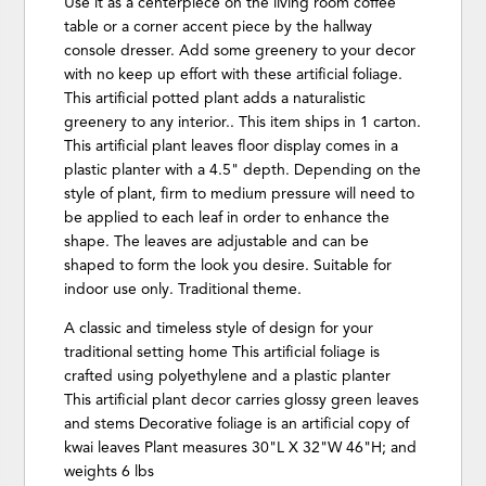
Use it as a centerpiece on the living room coffee
table or a corner accent piece by the hallway
console dresser. Add some greenery to your decor
with no keep up effort with these artificial foliage.
This artificial potted plant adds a naturalistic
greenery to any interior.. This item ships in 1 carton.
This artificial plant leaves floor display comes in a
plastic planter with a 4.5" depth. Depending on the
style of plant, firm to medium pressure will need to
be applied to each leaf in order to enhance the
shape. The leaves are adjustable and can be
shaped to form the look you desire. Suitable for
indoor use only. Traditional theme.
A classic and timeless style of design for your
traditional setting home This artificial foliage is
crafted using polyethylene and a plastic planter
This artificial plant decor carries glossy green leaves
and stems Decorative foliage is an artificial copy of
kwai leaves Plant measures 30"L X 32"W 46"H; and
weights 6 lbs