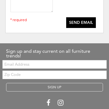
* required
SEND EMAIL
Sign up and stay current on all furniture
trends!
Email:
Zip
Code
SIGN UP