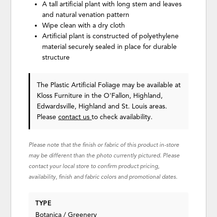
A tall artificial plant with long stem and leaves
and natural venation pattern
Wipe clean with a dry cloth
Artificial plant is constructed of polyethylene
material securely sealed in place for durable
structure
The Plastic Artificial Foliage may be available at
Kloss Furniture in the O'Fallon, Highland,
Edwardsville, Highland and St. Louis areas.
Please
contact us
to check availability.
Please note that the finish or fabric of this product in-store
may be different than the photo currently pictured. Please
contact your local store to confirm product pricing,
availability, finish and fabric colors and promotional dates.
TYPE
Botanica / Greenery