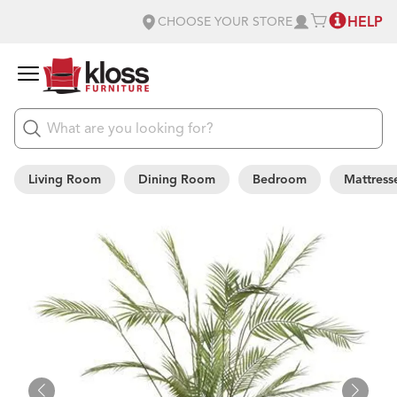
HELP
CHOOSE YOUR STORE
Living Room
Dining Room
Bedroom
Mattress