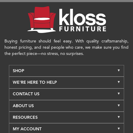
Buying furniture should feel easy. With quality craftsmanship,
honest pricing, and real people who care, we make sure you find
the perfect piece—no stress, no surprises.
SHOP
WE'RE HERE TO HELP
CONTACT US
ABOUT US
RESOURCES
MY ACCOUNT