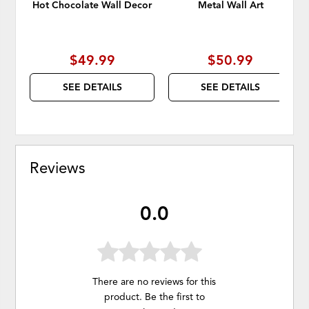
Hot Chocolate Wall Decor
Metal Wall Art
$49.99
$50.99
SEE DETAILS
SEE DETAILS
Reviews
0.0
There are no reviews for this
product. Be the first to