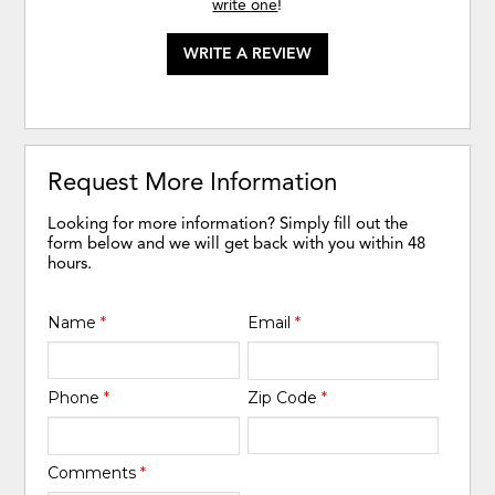
write one
!
WRITE A REVIEW
Request More Information
Looking for more information? Simply fill out the
form below and we will get back with you within 48
hours.
Name
*
Email
*
Phone
*
Zip Code
*
Comments
*