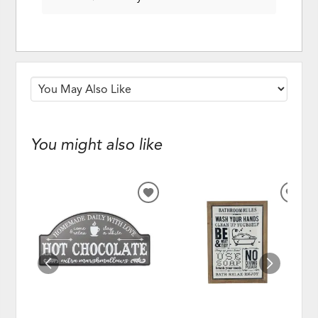
You might also like
ADD
ADD
TO
TO
WISHLIST
WISH