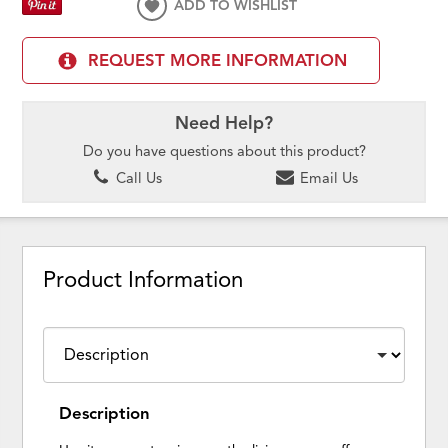
ADD TO WISHLIST
REQUEST MORE INFORMATION
Need Help?
Do you have questions about this product?
Call Us
Email Us
Product Information
Description