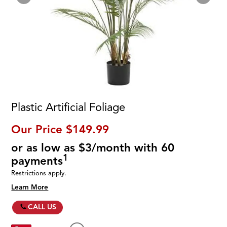
Plastic Artificial Foliage
Our Price
$149.99
or as low as $3/month with 60
1
payments
Restrictions apply.
Learn More
CALL US