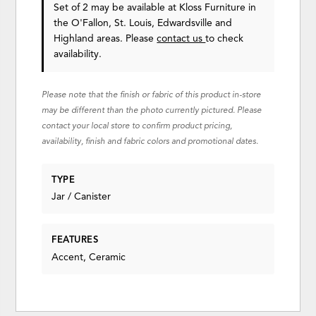
Set of 2 may be available at Kloss Furniture in
the O'Fallon, St. Louis, Edwardsville and
Highland areas. Please
contact us
to check
availability.
Please note that the finish or fabric of this product in-store
may be different than the photo currently pictured. Please
contact your local store to confirm product pricing,
availability, finish and fabric colors and promotional dates.
TYPE
Jar / Canister
FEATURES
Accent, Ceramic