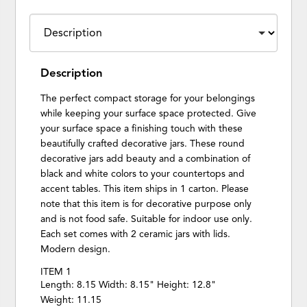
Description
The perfect compact storage for your belongings
while keeping your surface space protected. Give
your surface space a finishing touch with these
beautifully crafted decorative jars. These round
decorative jars add beauty and a combination of
black and white colors to your countertops and
accent tables. This item ships in 1 carton. Please
note that this item is for decorative purpose only
and is not food safe. Suitable for indoor use only.
Each set comes with 2 ceramic jars with lids.
Modern design.
ITEM 1
Length: 8.15 Width: 8.15" Height: 12.8"
Weight: 11.15