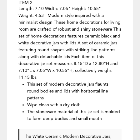
ITEM 2
Length: 7.10 Width: 7.05" Height: 10.55"
Weight: 4.53 Modern style inspired with a
minimalist design These home decorations for living
room are crafted of robust and shiny stoneware This
set of home decorations features ceramic black and
white decorative jars with lids A set of ceramic jars
featuring round shapes with striking line patterns
along with detachable lids Each item of this
decorative jar set measures 8.15”D x 12.80”H and
7.10”L x 7.05”W x 10.55”H; collectively weighs
11.15 lbs
This set of modern decorative jars flaunts
round bodies and lids with horizontal line
patterns
Wipe clean with a dry cloth
The stoneware material of this jar set is molded
to form deep bodies and small mouth
The White Ceramic Modern Decorative Jars,