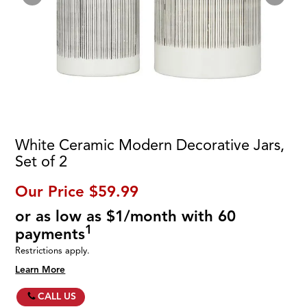
White Ceramic Modern Decorative Jars,
Set of 2
Our Price
$59.99
or as low as $1/month with 60
1
payments
Restrictions apply.
Learn More
CALL US