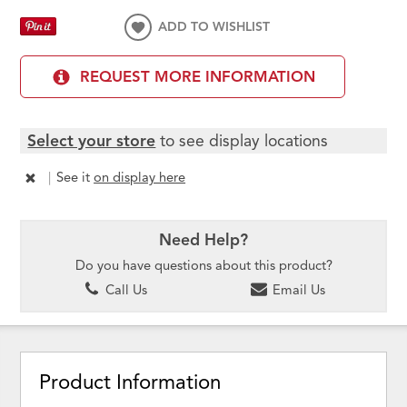
ADD TO WISHLIST
REQUEST MORE INFORMATION
Select your store
to see display locations
|
See it
on display here
Need Help?
Do you have questions about this product?
Call Us
Email Us
Product Information