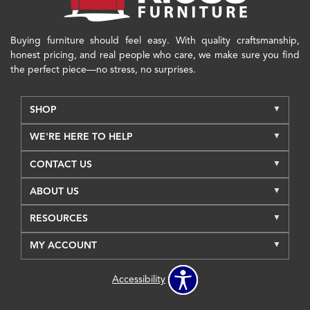
Buying furniture should feel easy. With quality craftsmanship,
honest pricing, and real people who care, we make sure you find
the perfect piece—no stress, no surprises.
SHOP
WE'RE HERE TO HELP
CONTACT US
ABOUT US
RESOURCES
MY ACCOUNT
Accessibility