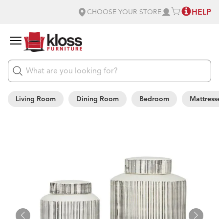
HELP
CHOOSE YOUR STORE
Living Room
Dining Room
Bedroom
Mattress