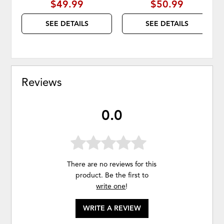
$49.99
$50.99
SEE DETAILS
SEE DETAILS
Reviews
0.0
There are no reviews for this
product. Be the first to
write one
!
WRITE A REVIEW