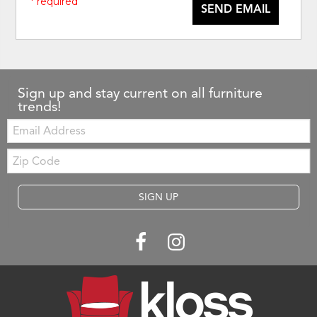
* required
SEND EMAIL
Sign up and stay current on all furniture
trends!
Email:
Zip
Code
SIGN UP