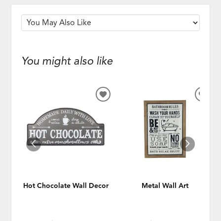
You might also like
ADD
ADD
TO
TO
WISHLIST
WISH
Hot Chocolate Wall Decor
Metal Wall Art