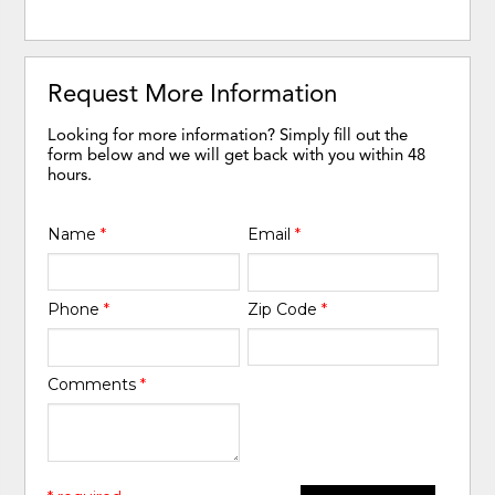
Request More Information
Looking for more information? Simply fill out the
form below and we will get back with you within 48
hours.
Name
*
Email
*
Phone
*
Zip Code
*
Comments
*