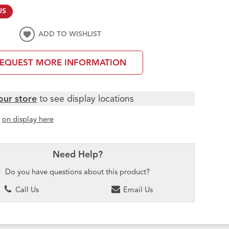
US
ADD TO WISHLIST
EQUEST MORE INFORMATION
our store
to see display locations
t
on display here
Need Help?
Do you have questions about this product?
Call Us
Email Us