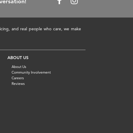
versation!
pricing, and real people who care, we make
ABOUT US
About Us
Community Involvement
Careers
Reviews