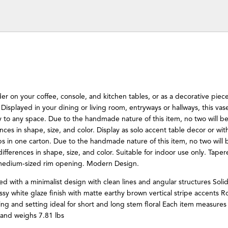
der on your coffee, console, and kitchen tables, or as a decorative pie
f. Displayed in your dining or living room, entryways or hallways, this vase
 to any space. Due to the handmade nature of this item, no two will be 
rences in shape, size, and color. Display as solo accent table decor or with
hips in one carton. Due to the handmade nature of this item, no two will b
 differences in shape, size, and color. Suitable for indoor use only. Tape
 medium-sized rim opening. Modern Design.
ed with a minimalist design with clean lines and angular structures Soli
sy white glaze finish with matte earthy brown vertical stripe accents 
ng and setting ideal for short and long stem floral Each item measures
and weighs 7.81 lbs