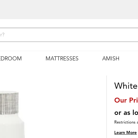
EDROOM
MATTRESSES
AMISH
White
Our Pr
or as 
Restrictions 
Learn More