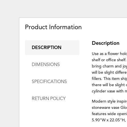
Product Information
Description
DESCRIPTION
Use as a flower hol
shelf or office shel
DIMENSIONS
bring charm and joy
will be slight diffe
fillers. This item s
SPECIFICATIONS
there will be slight
cylinder vase with
RETURN POLICY
Modern style inspir
stoneware vase Glos
features wide openi
5.90"W x 22.05"H, 