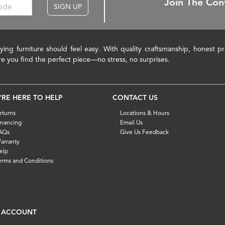
Join The Con
SIGN UP
ying furniture should feel easy. With quality craftsmanship, honest 
re you find the perfect piece—no stress, no surprises.
'RE HERE TO HELP
CONTACT US
eturns
Locations & Hours
inancing
Email Us
AQs
Give Us Feedback
arranty
elp
erms and Conditions
 ACCOUNT