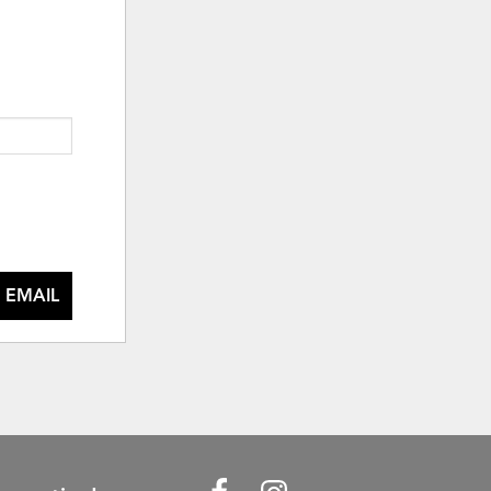
 EMAIL