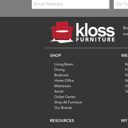
Email:
Zip
Code
Bu
su
SHOP
WE
Living Room
R
Dining
F
Bedroom
F
Home Office
W
Mattresses
H
Amish
T
Outlet Center
Shop All Furniture
Our Brands
RESOURCES
MY