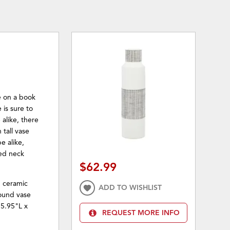
ce on a book
 is sure to
alike, there
 tall vase
e alike,
red neck
$62.99
d ceramic
ADD TO WISHLIST
Round vase
 5.95"L x
REQUEST MORE INFO