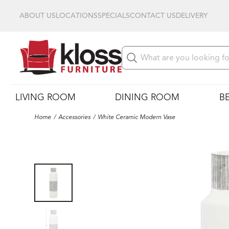
ABOUT US
LOCATIONS
SPECIALS
CONTACT US
DELIVERY
LIVING ROOM
DINING ROOM
B
Home
Accessories
White Ceramic Modern Vase