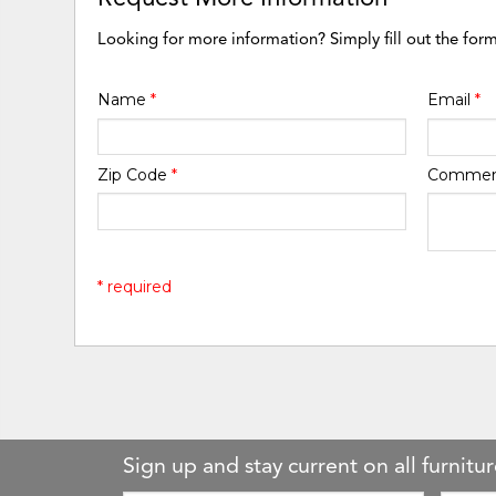
Looking for more information? Simply fill out the for
Name
*
Email
*
Zip Code
*
Comme
* required
Sign up and stay current on all furnitur