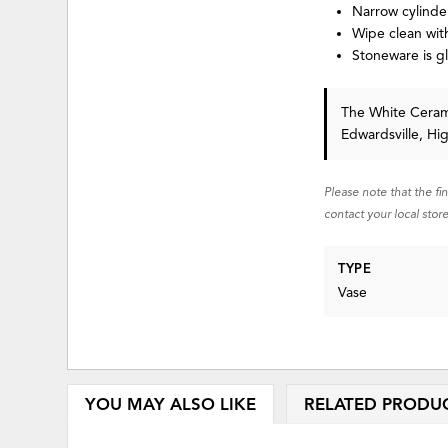
Narrow cylinder
Wipe clean with
Stoneware is g
The White Cerami
Edwardsville, Hi
Please note that the fi
contact your local store
TYPE
Vase
YOU MAY ALSO LIKE
RELATED PRODU