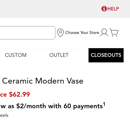
HELP
Choose Your Store
CUSTOM
OUTLET
CLOSEOUTS
 Ceramic Modern Vase
ice
$62.99
1
low as $2/month with 60 payments
apply.