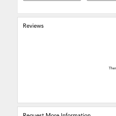
Reviews
Ther
Request More Information