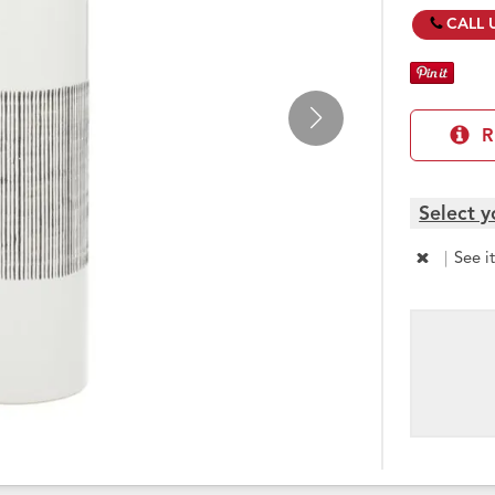
CALL 
R
Select y
|
See i