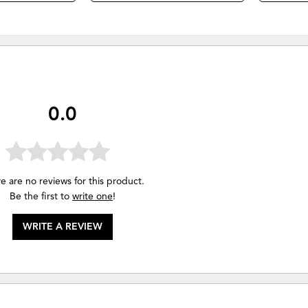
0.0
e are no reviews for this product.
Be the first to
write one
!
WRITE A REVIEW