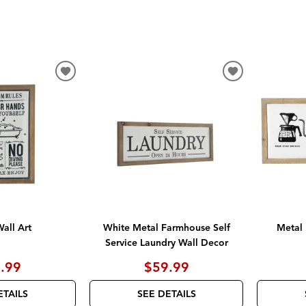
ADD
ADD
TO
TO
WISHLIST
WISHLIST
all Art
White Metal Farmhouse Self
Metal 
Service Laundry Wall Decor
.99
$59.99
ETAILS
SEE DETAILS