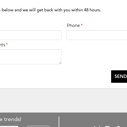
m below and we will get back with you within 48 hours.
Phone
*
nts
*
SEND
e trends!