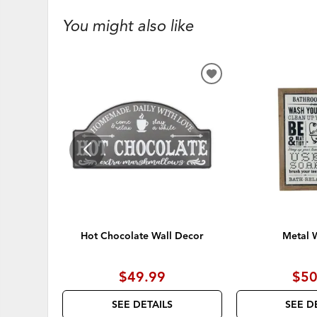
You might also like
ADD
TO
WISHLIST
Hot Chocolate Wall Decor
Metal W
$49.99
$50
SEE DETAILS
SEE D