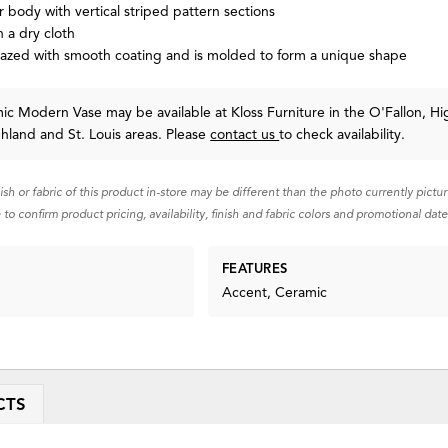
 body with vertical striped pattern sections
 a dry cloth
lazed with smooth coating and is molded to form a unique shape
c Modern Vase may be available at Kloss Furniture in the O'Fallon, Hi
ghland and St. Louis areas. Please
contact us
to check availability.
nish or fabric of this product in-store may be different than the photo currently pictu
 to confirm product pricing, availability, finish and fabric colors and promotional date
FEATURES
Accent, Ceramic
CTS