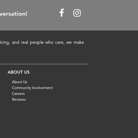
versation!
pricing, and real people who care, we make
ABOUT US
About Us
Community Involvement
Careers
Reviews