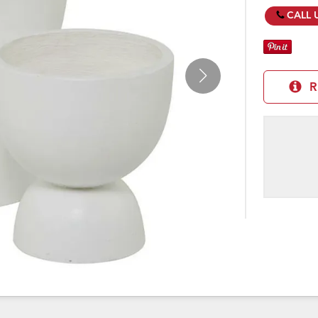
CALL 
R