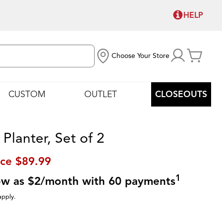
HELP
Choose Your Store
CUSTOM
OUTLET
CLOSEOUTS
Planter, Set of 2
ice
$89.99
1
low as $2/month with 60 payments
apply.