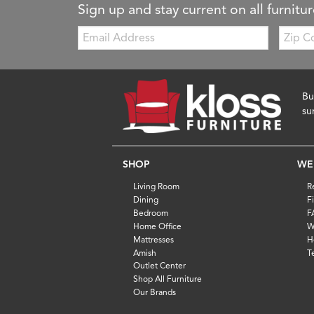
Sign up and stay current on all furnitur
Email:
Zip
Code
Bu
su
SHOP
WE
Living Room
R
Dining
F
Bedroom
F
Home Office
W
Mattresses
H
Amish
T
Outlet Center
Shop All Furniture
Our Brands