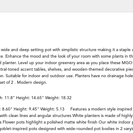
a wide and deep setting pot with simplistic structure making it a staple 
ace. Enhance the mood and the look of your room with some plants in t
d planter. Level up your indoor greenery area as you place these MGO
utral-toned accent tables, shelves, and wooden-themed decorative piec
ton. Suitable for indoor and outdoor use. Planters have no drainage ho
set of 2 . Modern design.
h: 11.8" Height: 14.65" Weight: 18.32
: 8.60" Height: 9.45" Weight: 5.13 Features a modern style inspired
 with clean lines and angular structures White planters is made of highl
Flower pots highlight a polished matte white finish Our white indoor 
goblet-inspired pots designed with wide-rounded pot bodies in 2 vary