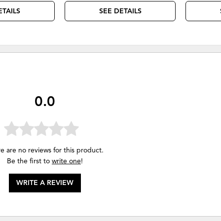
ETAILS
SEE DETAILS
0.0
e are no reviews for this product.
Be the first to
write one
!
WRITE A REVIEW