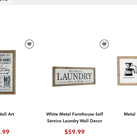
ADD
ADD
TO
TO
WISHLIST
WISHLIST
all Art
White Metal Farmhouse Self
Metal 
Service Laundry Wall Decor
.99
$59.99