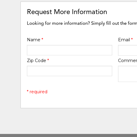
Request More Information
Looking for more information? Simply fill out the for
Name
*
Email
*
Zip Code
*
Comme
* required