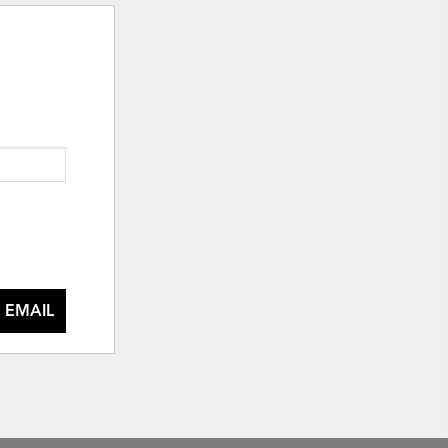
 EMAIL