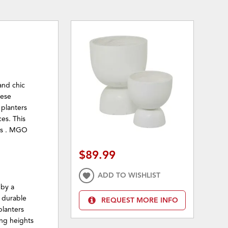
and chic
hese
 planters
es. This
les . MGO
$89.99
ADD TO WISHLIST
 by a
y durable
REQUEST MORE INFO
planters
ing heights