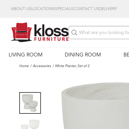
ABOUT US
LOCATIONS
SPECIALS
CONTACT US
DELIVERY
LIVING ROOM
DINING ROOM
B
Home
Accessories
White Planter, Set of 2