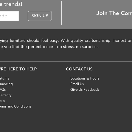
e trends!
Join The Con
SIGN UP
ying furniture should feel easy. With quality craftsmanship, honest 
re you find the perfect piece—no stress, no surprises.
'RE HERE TO HELP
CONTACT US
eturns
Locations & Hours
inancing
Email Us
AQs
Give Us Feedback
arranty
elp
erms and Conditions