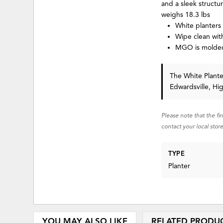
and a sleek structu
weighs 18.3 lbs
White planters
Wipe clean with
MGO is molded 
The White Planter
Edwardsville, Hi
Please note that the fi
contact your local store
TYPE
Planter
YOU MAY ALSO LIKE
RELATED PRODU