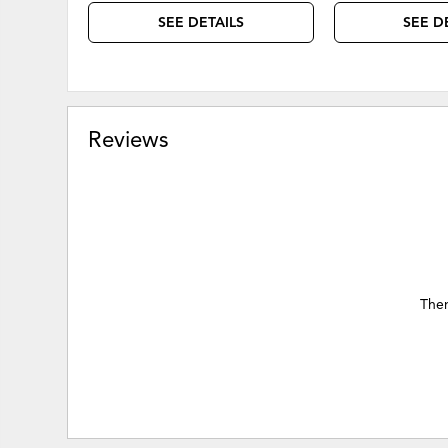
SEE DETAILS
SEE D
Reviews
Ther