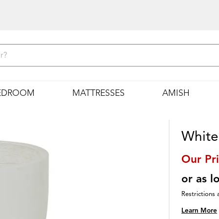
EDROOM
MATTRESSES
AMISH
White 
Our Pr
or as 
Restrictions 
Learn More