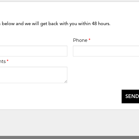
m below and we will get back with you within 48 hours.
Phone
*
nts
*
SEND