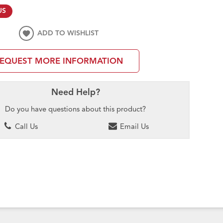
US
ADD TO WISHLIST
EQUEST MORE INFORMATION
Need Help?
Do you have questions about this product?
Call Us
Email Us