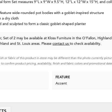
ral form Set measures 9"L x 9"W x 9.5"H, 12"L x 12"W x 15"H, and coll
 feature wide-rounded pot bodies with a goblet-inspired structure
 a dry cloth
and sculpted to form a classic goblet-shaped planter
, Set of 2 may be available at Kloss Furniture in the O'Fallon, Highland
ghland and St. Louis areas. Please
contact us
to check availability.
nish or fabric of this product in-store may be different than the photo currently pictu
 to confirm product pricing, availability, finish and fabric colors and promotional date
FEATURE
Accent
CTS