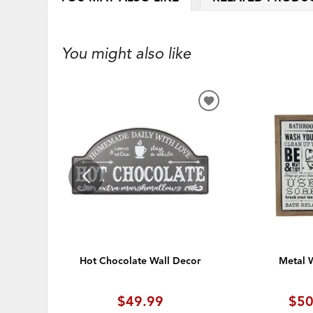
You might also like
ADD
TO
WISHLIST
Hot Chocolate Wall Decor
Metal W
$49.99
$50