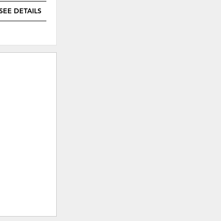
SEE DETAILS
SEE DETAILS