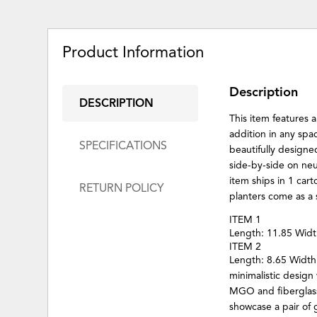
Product Information
Description
DESCRIPTION
This item features 
addition in any sp
SPECIFICATIONS
beautifully designe
side-by-side on ne
item ships in 1 car
RETURN POLICY
planters come as a 
ITEM 1
Length: 11.85 Widt
ITEM 2
Length: 8.65 Width
minimalistic design
MGO and fiberglass 
showcase a pair of 