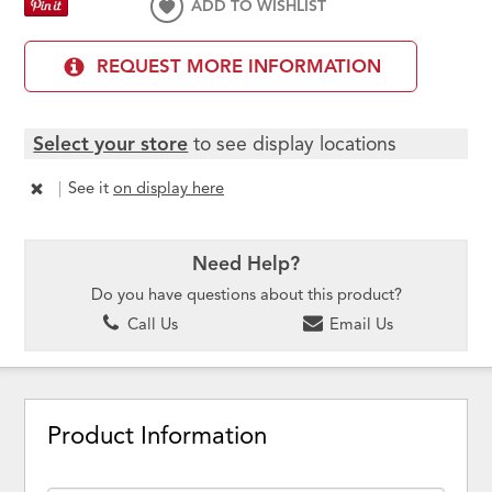
ADD TO WISHLIST
REQUEST MORE INFORMATION
Select your store
to see display locations
|
See it
on display here
Need Help?
Do you have questions about this product?
Call Us
Email Us
Product Information