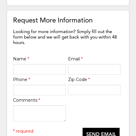
Request More Information
Looking for more information? Simply fill out the
form below and we will get back with you within 48
hours.
Name
*
Email
*
Phone
*
Zip Code
*
Comments
*
* required
SEND EMAIL