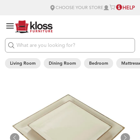
HELP
CHOOSE YOUR STORE
Living Room
Dining Room
Bedroom
Mattress