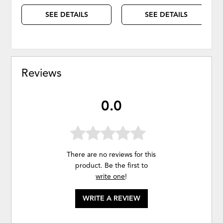
SEE DETAILS
SEE DETAILS
Reviews
0.0
There are no reviews for this
product. Be the first to
write one
!
WRITE A REVIEW