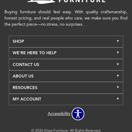
Buying furniture should feel easy. With quality craftsmanship,
honest pricing, and real people who care, we make sure you find
the perfect piece—no stress, no surprises.
SHOP
WE'RE HERE TO HELP
CONTACT US
ABOUT US
RESOURCES
MY ACCOUNT
Accessibility
© 2026 Kloss Furniture. All Rights Reserved.