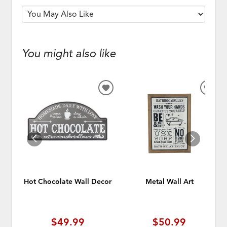
You might also like
ADD
ADD
TO
TO
WISHLIST
WISH
Hot Chocolate Wall Decor
Metal Wall Art
$49.99
$50.99