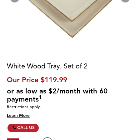
White Wood Tray, Set of 2
Our Price
$119.99
or as low as $2/month with 60
1
payments
Restrictions apply.
Learn More
CALL US