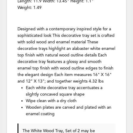
Length: 11.9 Width: 13.45" Height: 1.1"
Weight: 1.49
Designed with a contemporary inspired style for a
sophisticated look This decorative tray set is crafted
with solid wood and enamel material These
decorative trays highlight an alabaster white enamel
top finish with natural wood outline details Each
decorative tray features a glossy and smooth
enamel top finish with wood outline edges to finish
the elegant design Each item measures 16" X 16"
and 12" X 13"; and together weights 4.32 lbs
Each white decorative tray accentuates a
slightly concaved square shape
Wipe clean with a dry cloth
Wooden plates are carved and plated with an
enamel coating
The White Wood Tray, Set of 2 may be