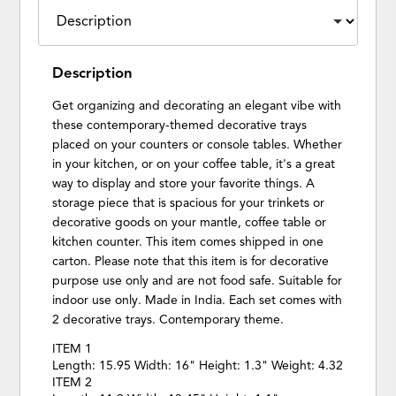
Description
Get organizing and decorating an elegant vibe with
these contemporary-themed decorative trays
placed on your counters or console tables. Whether
in your kitchen, or on your coffee table, it's a great
way to display and store your favorite things. A
storage piece that is spacious for your trinkets or
decorative goods on your mantle, coffee table or
kitchen counter. This item comes shipped in one
carton. Please note that this item is for decorative
purpose use only and are not food safe. Suitable for
indoor use only. Made in India. Each set comes with
2 decorative trays. Contemporary theme.
ITEM 1
Length: 15.95 Width: 16" Height: 1.3" Weight: 4.32
ITEM 2