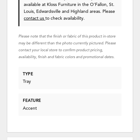
available at Kloss Furniture in the O'Fallon, St.
Louis, Edwardsville and Highland areas. Please
contact us
to check availability.
Please note that the finish or fabric of this product in-store
may be different than the photo currently pictured. Please
contact your local store to confirm product pricing,
availability, finish and fabric colors and promotional dates.
TYPE
Tray
FEATURE
Accent