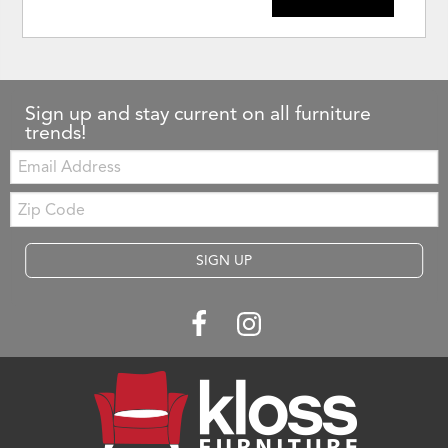
Sign up and stay current on all furniture
trends!
Email:
Zip
Code
SIGN UP