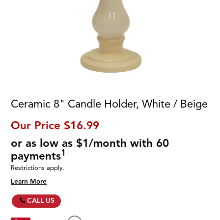
Ceramic 8" Candle Holder, White / Beige
Our Price
$16.99
or as low as $1/month with 60
1
payments
Restrictions apply.
Learn More
CALL US