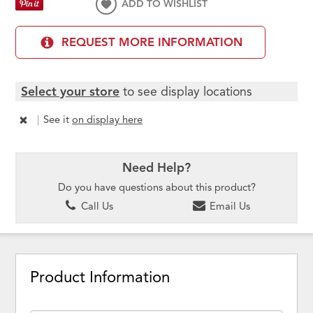
ADD TO WISHLIST
REQUEST MORE INFORMATION
Select your store
to see display locations
|
See it
on display here
Need Help?
Do you have questions about this product?
Call Us
Email Us
Product Information