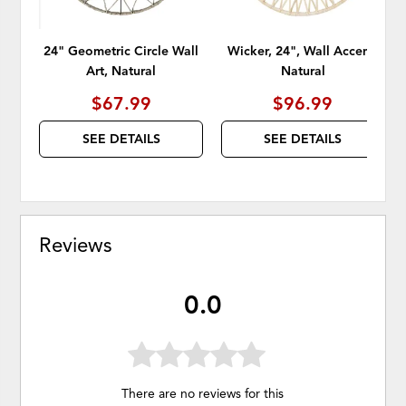
24" Geometric Circle Wall
Wicker, 24", Wall Accent,
Art, Natural
Natural
$67.99
$96.99
SEE DETAILS
SEE DETAILS
Reviews
0.0
There are no reviews for this