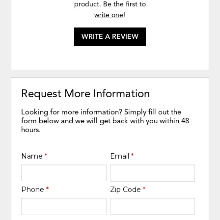
product. Be the first to
write one
!
WRITE A REVIEW
Request More Information
Looking for more information? Simply fill out the
form below and we will get back with you within 48
hours.
Name
*
Email
*
Phone
*
Zip Code
*