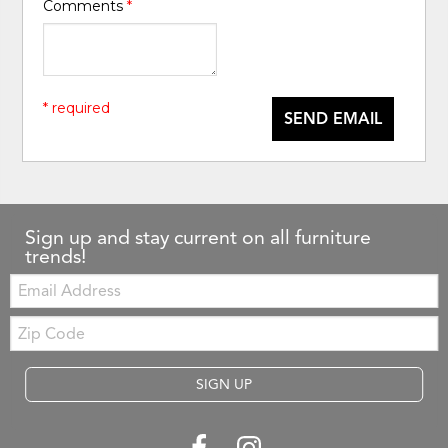
Comments
*
* required
SEND EMAIL
Sign up and stay current on all furniture
trends!
Email:
Zip
Code
SIGN UP