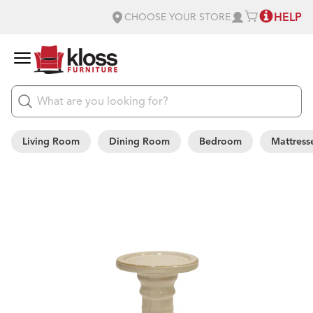
HELP
CHOOSE YOUR STORE
Living Room
Dining Room
Bedroom
Mattress