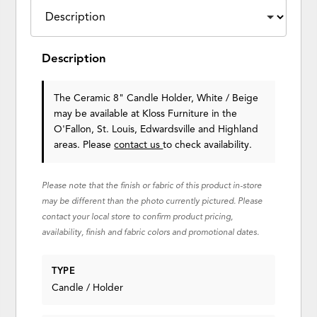
Description
The Ceramic 8" Candle Holder, White / Beige
may be available at Kloss Furniture in the
O'Fallon, St. Louis, Edwardsville and Highland
areas. Please
contact us
to check availability.
Please note that the finish or fabric of this product in-store
may be different than the photo currently pictured. Please
contact your local store to confirm product pricing,
availability, finish and fabric colors and promotional dates.
TYPE
Candle / Holder