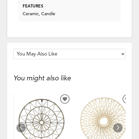
FEATURES
Ceramic, Candle
You might also like
ADD
ADD
TO
TO
WISHLIST
WISH