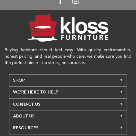
Buying furniture should feel easy. With quality craftsmanship,
honest pricing, and real people who care, we make sure you find
the perfect piece—no stress, no surprises.
SHOP
WE'RE HERE TO HELP
CONTACT US
ABOUT US
RESOURCES