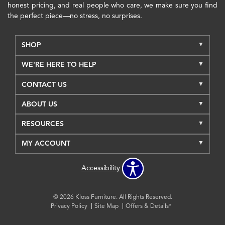
honest pricing, and real people who care, we make sure you find
the perfect piece—no stress, no surprises.
SHOP
WE'RE HERE TO HELP
CONTACT US
ABOUT US
RESOURCES
MY ACCOUNT
Accessibility
© 2026 Kloss Furniture. All Rights Reserved.
Privacy Policy
Site Map
Offers & Details*