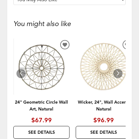
You might also like
ADD
ADD
TO
TO
WISHLIST
WISH
24" Geometric Circle Wall
Wicker, 24", Wall Accent,
Art, Natural
Natural
$67.99
$96.99
SEE DETAILS
SEE DETAILS