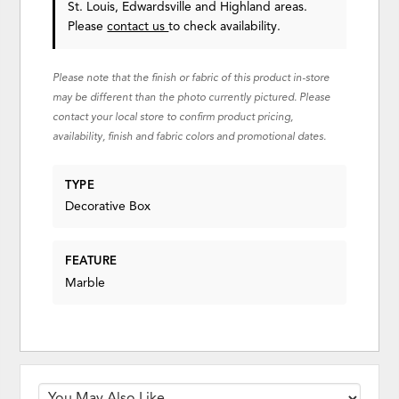
St. Louis, Edwardsville and Highland areas.
Please
contact us
to check availability.
Please note that the finish or fabric of this product in-store
may be different than the photo currently pictured. Please
contact your local store to confirm product pricing,
availability, finish and fabric colors and promotional dates.
TYPE
Decorative Box
FEATURE
Marble