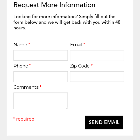
Request More Information
Looking for more information? Simply fill out the
form below and we will get back with you within 48
hours.
Name
*
Email
*
Phone
*
Zip Code
*
Comments
*
* required
SEND EMAIL