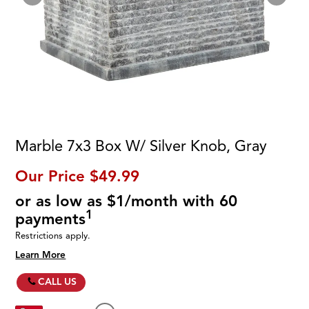
Marble 7x3 Box W/ Silver Knob, Gray
Our Price
$49.99
or as low as $1/month with 60
1
payments
Restrictions apply.
Learn More
CALL US