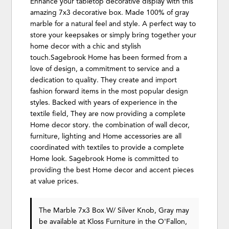
Enhance your tabletop decorative display with this
amazing 7x3 decorative box. Made 100% of gray
marble for a natural feel and style. A perfect way to
store your keepsakes or simply bring together your
home decor with a chic and stylish
touch.Sagebrook Home has been formed from a
love of design, a commitment to service and a
dedication to quality. They create and import
fashion forward items in the most popular design
styles. Backed with years of experience in the
textile field, They are now providing a complete
Home decor story. the combination of wall decor,
furniture, lighting and Home accessories are all
coordinated with textiles to provide a complete
Home look. Sagebrook Home is committed to
providing the best Home decor and accent pieces
at value prices.
The Marble 7x3 Box W/ Silver Knob, Gray may
be available at Kloss Furniture in the O'Fallon,