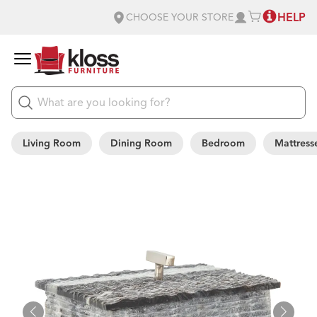
HELP
CHOOSE YOUR STORE
Living Room
Dining Room
Bedroom
Mattress