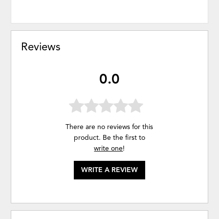
Reviews
0.0
There are no reviews for this
product. Be the first to
write one
!
WRITE A REVIEW