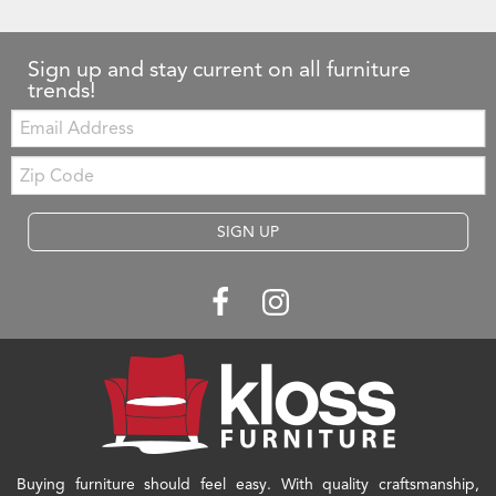
Sign up and stay current on all furniture
trends!
Email:
Zip
Code
SIGN UP
Buying furniture should feel easy. With quality craftsmanship,