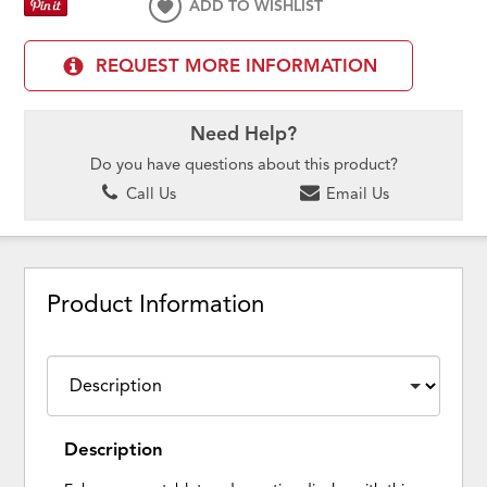
ADD TO WISHLIST
REQUEST MORE INFORMATION
Need Help?
Do you have questions about this product?
Call Us
Email Us
Product Information
Description