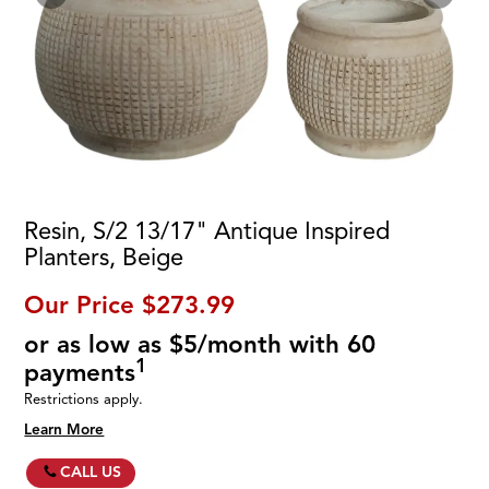
Resin, S/2 13/17" Antique Inspired
Planters, Beige
Our Price
$273.99
or as low as $5/month with 60
1
payments
Restrictions apply.
Learn More
CALL US