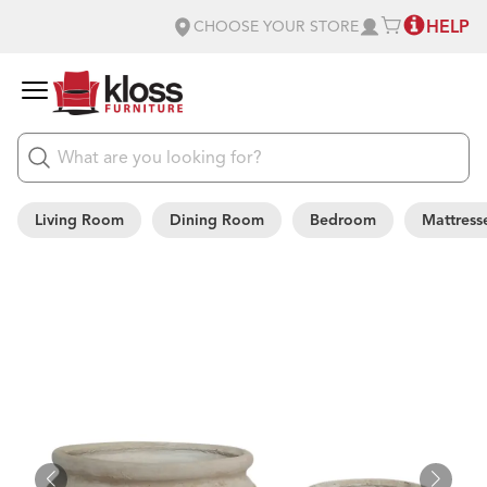
HELP
CHOOSE YOUR STORE
Living Room
Dining Room
Bedroom
Mattress