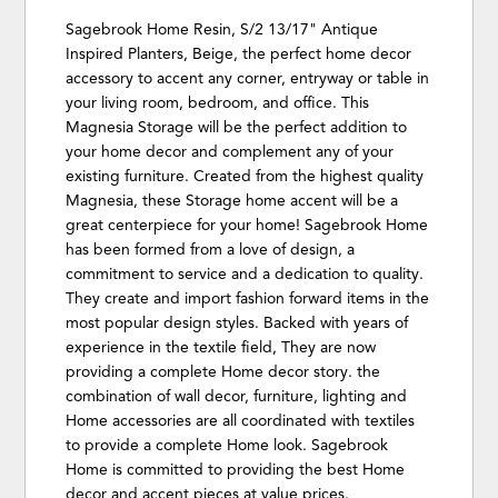
Sagebrook Home Resin, S/2 13/17" Antique
Inspired Planters, Beige, the perfect home decor
accessory to accent any corner, entryway or table in
your living room, bedroom, and office. This
Magnesia Storage will be the perfect addition to
your home decor and complement any of your
existing furniture. Created from the highest quality
Magnesia, these Storage home accent will be a
great centerpiece for your home! Sagebrook Home
has been formed from a love of design, a
commitment to service and a dedication to quality.
They create and import fashion forward items in the
most popular design styles. Backed with years of
experience in the textile field, They are now
providing a complete Home decor story. the
combination of wall decor, furniture, lighting and
Home accessories are all coordinated with textiles
to provide a complete Home look. Sagebrook
Home is committed to providing the best Home
decor and accent pieces at value prices.