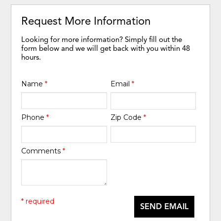
Request More Information
Looking for more information? Simply fill out the
form below and we will get back with you within 48
hours.
Name
*
Email
*
Phone
*
Zip Code
*
Comments
*
* required
SEND EMAIL