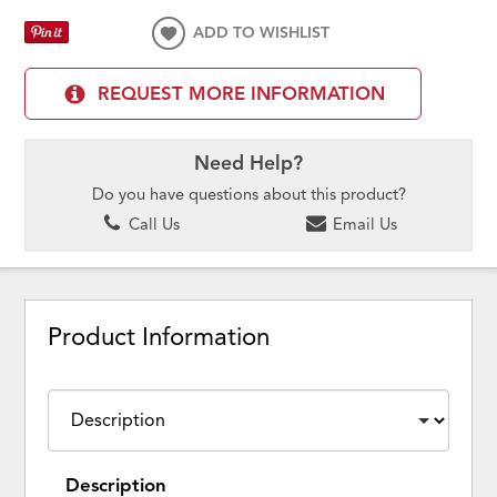
ADD TO WISHLIST
REQUEST MORE INFORMATION
Need Help?
Do you have questions about this product?
Call Us
Email Us
Product Information
Description