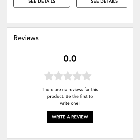
SEE DETAILS
SEE DETAILS
Reviews
0.0
There are no reviews for this
product. Be the first to
write one
!
WRITE A REVIEW