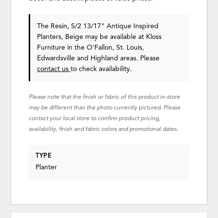
The Resin, S/2 13/17" Antique Inspired
Planters, Beige may be available at Kloss
Furniture in the O'Fallon, St. Louis,
Edwardsville and Highland areas. Please
contact us
to check availability.
Please note that the finish or fabric of this product in-store
may be different than the photo currently pictured. Please
contact your local store to confirm product pricing,
availability, finish and fabric colors and promotional dates.
TYPE
Planter