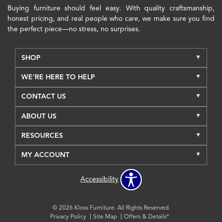
Buying furniture should feel easy. With quality craftsmanship,
honest pricing, and real people who care, we make sure you find
the perfect piece—no stress, no surprises.
SHOP
WE'RE HERE TO HELP
CONTACT US
ABOUT US
RESOURCES
MY ACCOUNT
Accessibility
© 2026 Kloss Furniture. All Rights Reserved.
Privacy Policy
Site Map
Offers & Details*