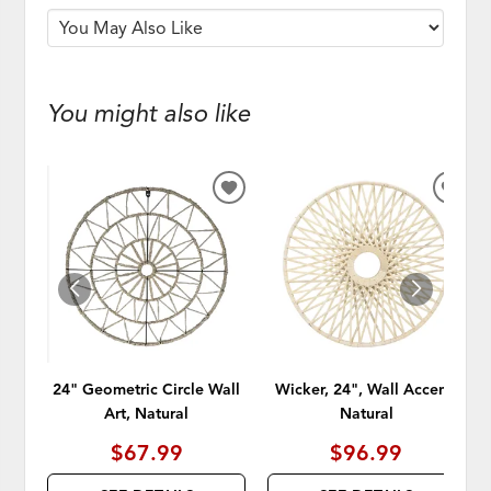
You might also like
ADD
ADD
TO
TO
WISHLIST
WISH
24" Geometric Circle Wall
Wicker, 24", Wall Accent,
Art, Natural
Natural
$67.99
$96.99