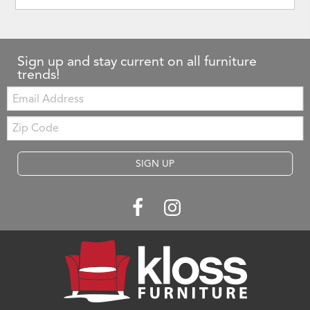
Sign up and stay current on all furniture
trends!
Email:
Zip
Code
SIGN UP