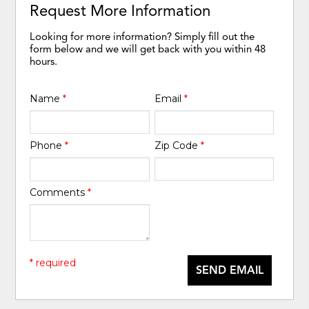
Request More Information
Looking for more information? Simply fill out the
form below and we will get back with you within 48
hours.
Name
*
Email
*
Phone
*
Zip Code
*
Comments
*
* required
SEND EMAIL