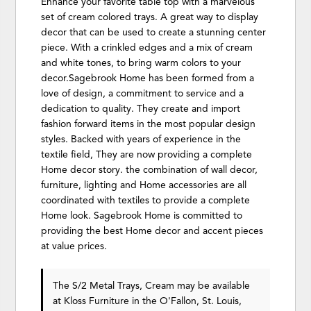
Enhance your favorite table top with a marvelous
set of cream colored trays. A great way to display
decor that can be used to create a stunning center
piece. With a crinkled edges and a mix of cream
and white tones, to bring warm colors to your
decor.Sagebrook Home has been formed from a
love of design, a commitment to service and a
dedication to quality. They create and import
fashion forward items in the most popular design
styles. Backed with years of experience in the
textile field, They are now providing a complete
Home decor story. the combination of wall decor,
furniture, lighting and Home accessories are all
coordinated with textiles to provide a complete
Home look. Sagebrook Home is committed to
providing the best Home decor and accent pieces
at value prices.
The S/2 Metal Trays, Cream may be available
at Kloss Furniture in the O'Fallon, St. Louis,