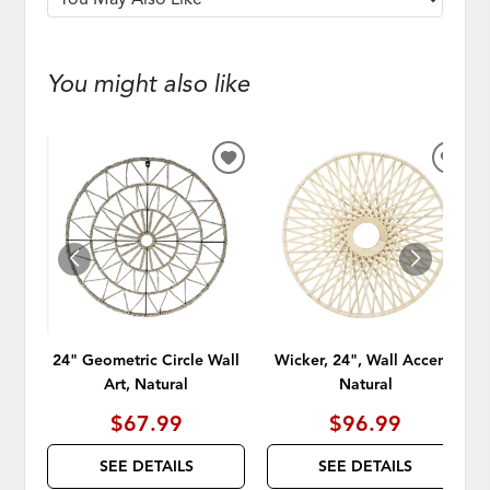
You might also like
ADD
ADD
TO
TO
WISHLIST
WISH
24" Geometric Circle Wall
Wicker, 24", Wall Accent,
Art, Natural
Natural
$67.99
$96.99
SEE DETAILS
SEE DETAILS