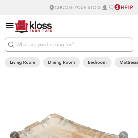
HELP
CHOOSE YOUR STORE
Living Room
Dining Room
Bedroom
Mattress