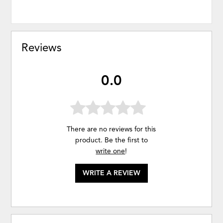
Reviews
0.0
There are no reviews for this
product. Be the first to
write one
!
WRITE A REVIEW