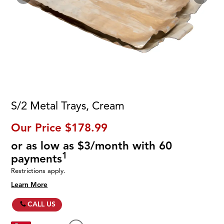
S/2 Metal Trays, Cream
Our Price
$178.99
or as low as $3/month with 60
1
payments
Restrictions apply.
Learn More
CALL US