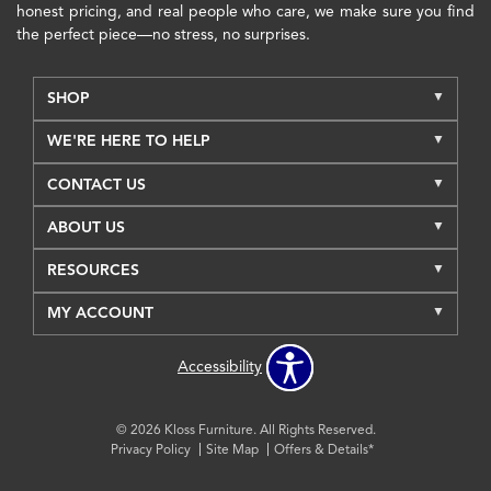
honest pricing, and real people who care, we make sure you find
the perfect piece—no stress, no surprises.
SHOP
WE'RE HERE TO HELP
CONTACT US
ABOUT US
RESOURCES
MY ACCOUNT
Accessibility
© 2026 Kloss Furniture. All Rights Reserved.
Privacy Policy
Site Map
Offers & Details*