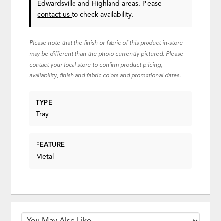
Edwardsville and Highland areas. Please
contact us
to check availability.
Please note that the finish or fabric of this product in-store
may be different than the photo currently pictured. Please
contact your local store to confirm product pricing,
availability, finish and fabric colors and promotional dates.
TYPE
Tray
FEATURE
Metal