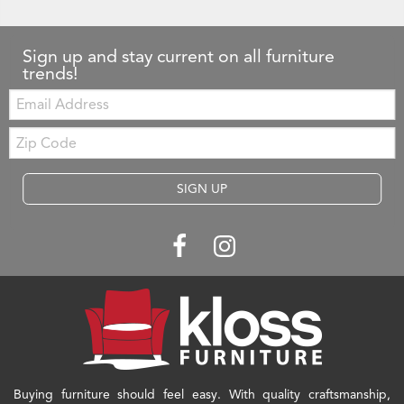
Sign up and stay current on all furniture
trends!
Email:
Zip
Code
SIGN UP
Buying furniture should feel easy. With quality craftsmanship,