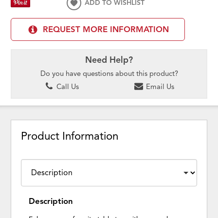
ADD TO WISHLIST
REQUEST MORE INFORMATION
Need Help?
Do you have questions about this product?
Call Us
Email Us
Product Information
Description