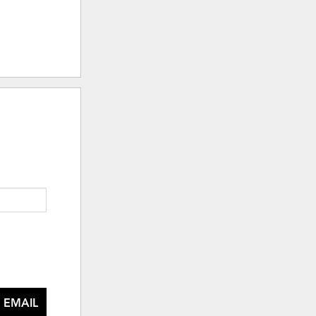
 EMAIL