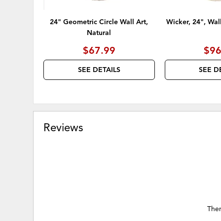
24" Geometric Circle Wall Art,
Wicker, 24", Wal
Natural
$67.99
$96
SEE DETAILS
SEE D
Reviews
Ther