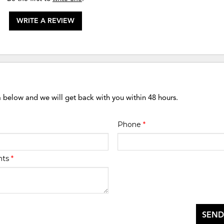
WRITE A REVIEW
m below and we will get back with you within 48 hours.
Phone
*
nts
*
SEND