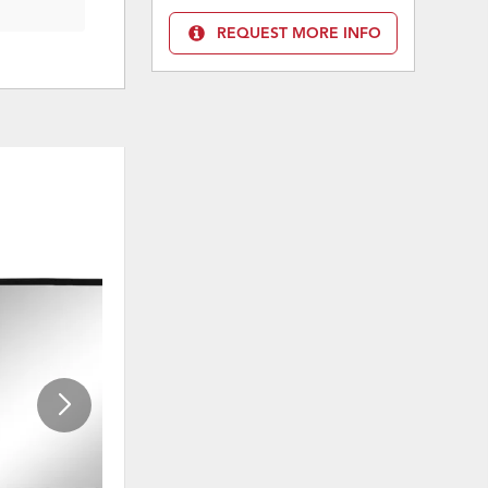
REQUEST MORE INFO
ADD
ADD
TO
TO
WISHLIST
WISHLI