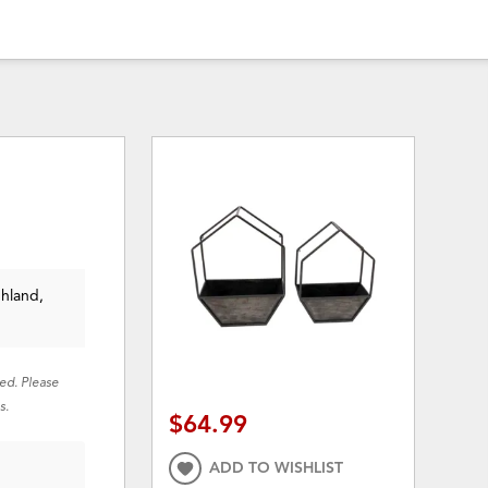
ghland,
red. Please
s.
$64.99
ADD TO WISHLIST