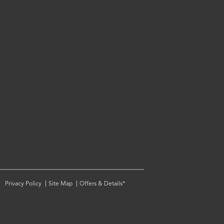
Privacy Policy
Site Map
Offers & Details*