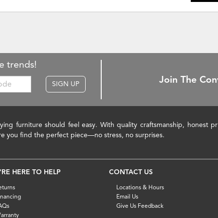
e trends!
Join The Con
SIGN UP
ying furniture should feel easy. With quality craftsmanship, honest 
re you find the perfect piece—no stress, no surprises.
'RE HERE TO HELP
CONTACT US
eturns
Locations & Hours
inancing
Email Us
AQs
Give Us Feedback
arranty