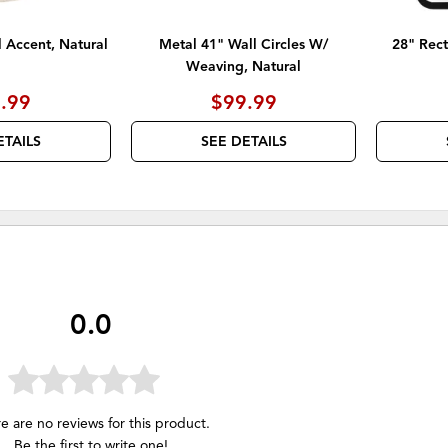
l Accent, Natural
Metal 41" Wall Circles W/
28" Rect
Weaving, Natural
.99
$99.99
ETAILS
SEE DETAILS
0.0
e are no reviews for this product.
Be the first to
write one
!