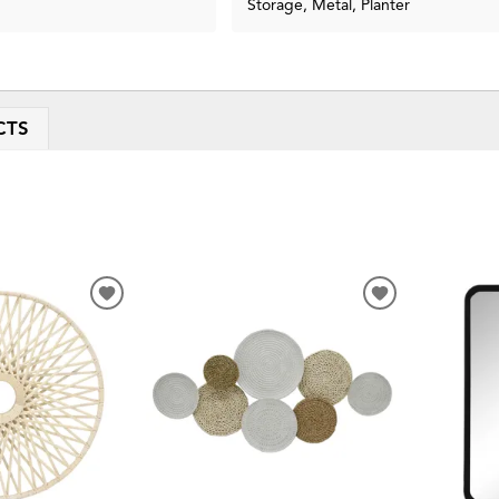
Storage, Metal, Planter
CTS
ADD
ADD
TO
TO
WISHLIST
WISHLIST