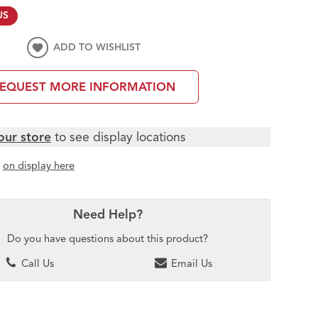
US
ADD TO WISHLIST
EQUEST MORE INFORMATION
our store
to see display locations
t
on display here
Need Help?
Do you have questions about this product?
Call Us
Email Us