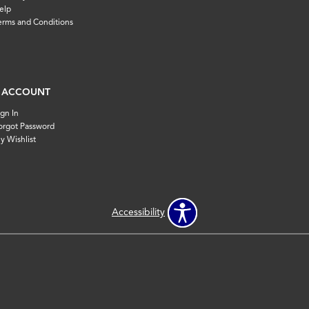
elp
erms and Conditions
 ACCOUNT
ign In
orgot Password
y Wishlist
Accessibility