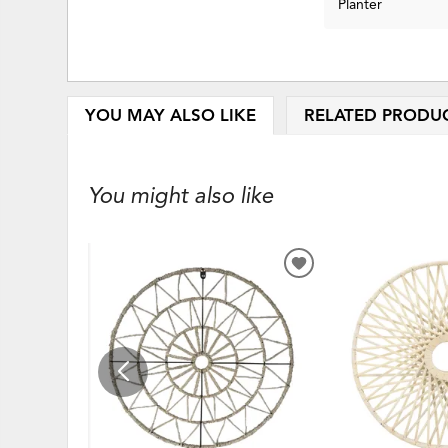
Planter
YOU MAY ALSO LIKE
RELATED PRODU
You might also like
ADD
TO
WISHLIST