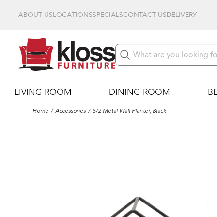
ABOUT US
LOCATIONS
SPECIALS
CONTACT US
DELIVERY
LIVING ROOM
DINING ROOM
B
Home
Accessories
S/2 Metal Wall Planter, Black