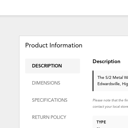
Product Information
Description
DESCRIPTION
The S/2 Metal Wal
DIMENSIONS
Edwardsville, Hi
SPECIFICATIONS
Please note that the fi
contact your local store
RETURN POLICY
TYPE