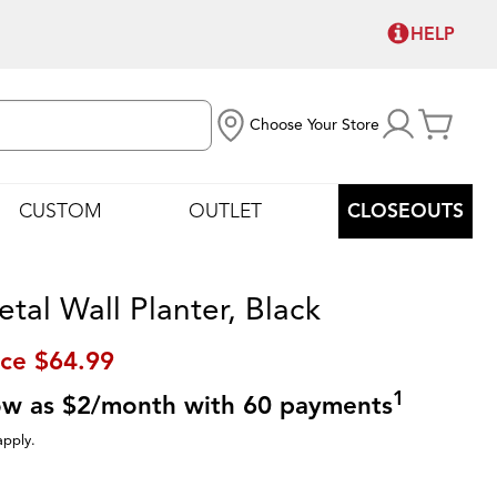
HELP
Choose Your Store
CUSTOM
OUTLET
CLOSEOUTS
tal Wall Planter, Black
ice
$64.99
1
low as $2/month with 60 payments
apply.