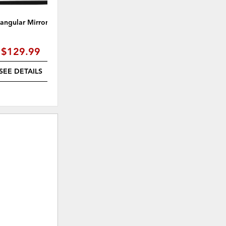
angular Mirror, Black
31" Rattan Mirror Wall Decor,
Natural
$129.99
$134.99
SEE DETAILS
SEE DETAILS