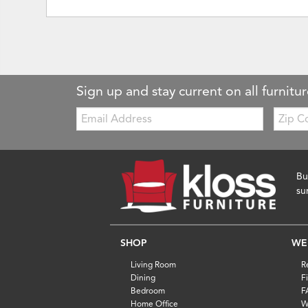
Sign up and stay current on all furnitur
Email:
Zip
Code
Bu
su
SHOP
WE
Living Room
R
Dining
F
Bedroom
F
Home Office
W