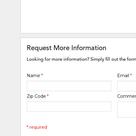
Request More Information
Looking for more information? Simply fill out the for
Name
*
Email
*
Zip Code
*
Comme
* required