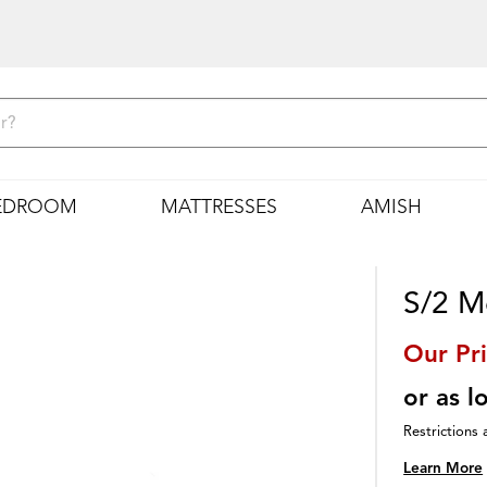
EDROOM
MATTRESSES
AMISH
S/2 Me
Our Pr
or as 
Restrictions 
Learn More