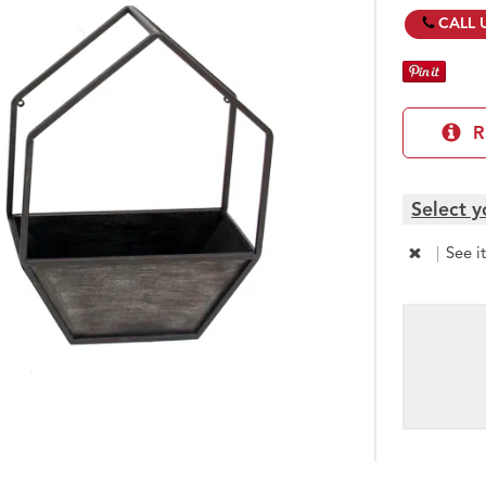
CALL 
R
Select y
|
See i