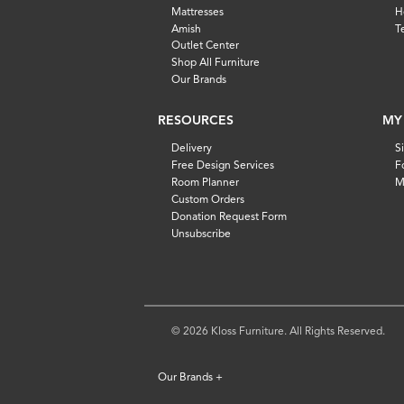
Mattresses
H
Amish
T
Outlet Center
Shop All Furniture
Our Brands
RESOURCES
MY
Delivery
S
Free Design Services
F
Room Planner
M
Custom Orders
Donation Request Form
Unsubscribe
© 2026 Kloss Furniture. All Rights Reserved.
Our Brands
+