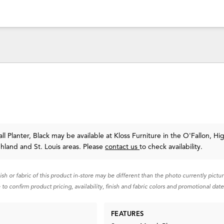
l Planter, Black may be available at Kloss Furniture in the O'Fallon, Hi
ghland and St. Louis areas. Please
contact us
to check availability.
nish or fabric of this product in-store may be different than the photo currently pictu
 to confirm product pricing, availability, finish and fabric colors and promotional date
FEATURES