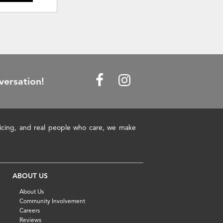
versation!
pricing, and real people who care, we make
ABOUT US
About Us
Community Involvement
Careers
Reviews