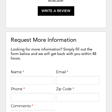
WRITE A REVIEW
Request More Information
Looking for more information? Simply fill out the
form below and we will get back with you within 48
hours.
Name
*
Email
*
Phone
*
Zip Code
*
Comments
*