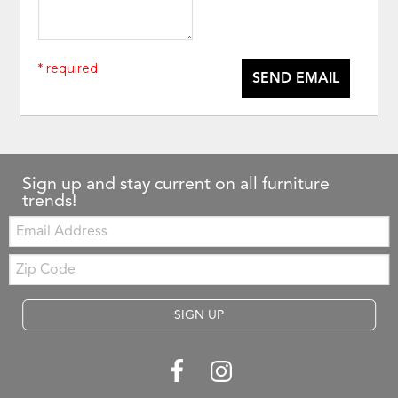
* required
SEND EMAIL
Sign up and stay current on all furniture
trends!
Email:
Zip
Code
SIGN UP