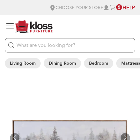
HELP
CHOOSE YOUR STORE
Living Room
Dining Room
Bedroom
Mattress