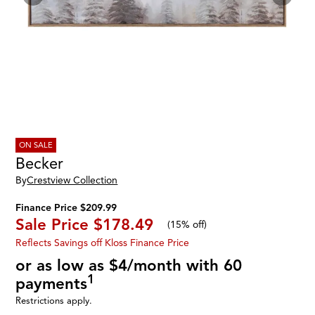
ON SALE
Becker
By
Crestview Collection
Finance Price $209.99
Sale Price
$178.49
(
15% off
)
Reflects Savings off Kloss Finance Price
or as low as $4/month with 60
1
payments
Restrictions apply.