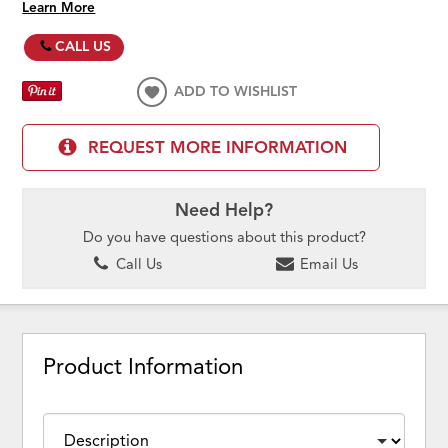
Learn More
CALL US
ADD TO WISHLIST
REQUEST MORE INFORMATION
Need Help?
Do you have questions about this product?
Call Us
Email Us
Product Information