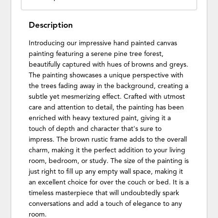
Description
Introducing our impressive hand painted canvas
painting featuring a serene pine tree forest,
beautifully captured with hues of browns and greys.
The painting showcases a unique perspective with
the trees fading away in the background, creating a
subtle yet mesmerizing effect. Crafted with utmost
care and attention to detail, the painting has been
enriched with heavy textured paint, giving it a
touch of depth and character that's sure to
impress. The brown rustic frame adds to the overall
charm, making it the perfect addition to your living
room, bedroom, or study. The size of the painting is
just right to fill up any empty wall space, making it
an excellent choice for over the couch or bed. It is a
timeless masterpiece that will undoubtedly spark
conversations and add a touch of elegance to any
room.