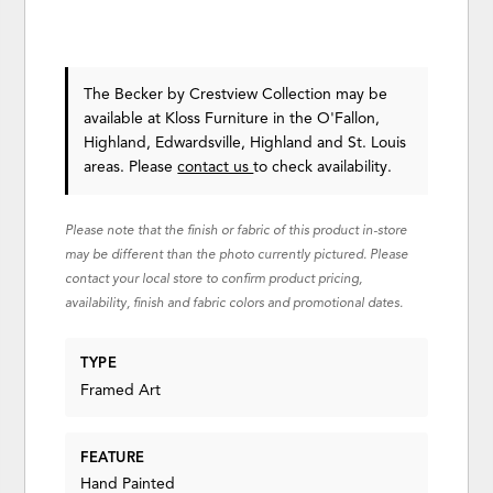
The Becker
by Crestview Collection
may be
available at Kloss Furniture in the O'Fallon,
Highland, Edwardsville, Highland and St. Louis
areas. Please
contact us
to check availability.
Please note that the finish or fabric of this product in-store
may be different than the photo currently pictured. Please
contact your local store to confirm product pricing,
availability, finish and fabric colors and promotional dates.
TYPE
Framed Art
FEATURE
Hand Painted