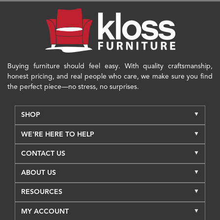
Buying furniture should feel easy. With quality craftsmanship,
honest pricing, and real people who care, we make sure you find
the perfect piece—no stress, no surprises.
SHOP
WE'RE HERE TO HELP
CONTACT US
ABOUT US
RESOURCES
MY ACCOUNT