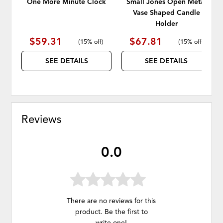
One More Minute Clock
Small Jones Open Metal
Vase Shaped Candle
Holder
$59.31
$67.81
(
15% off
)
(
15% off
)
SEE DETAILS
SEE DETAILS
Reviews
0.0
There are no reviews for this
product. Be the first to
write one
!