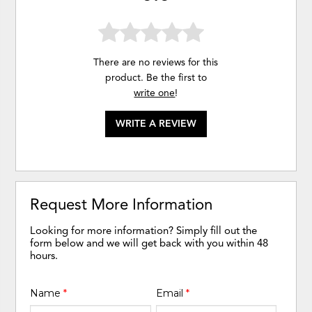
There are no reviews for this
product. Be the first to
write one
!
WRITE A REVIEW
Request More Information
Looking for more information? Simply fill out the
form below and we will get back with you within 48
hours.
Name
*
Email
*