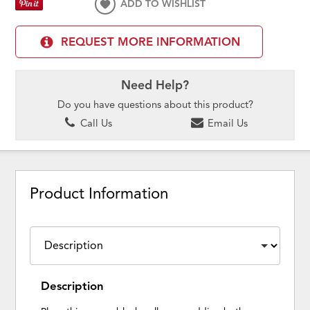
ADD TO WISHLIST
REQUEST MORE INFORMATION
Need Help?
Do you have questions about this product?
Call Us
Email Us
Product Information
Description