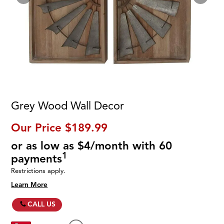
Grey Wood Wall Decor
Our Price
$189.99
or as low as $4/month with 60
1
payments
Restrictions apply.
Learn More
CALL US