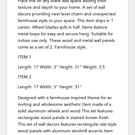
Place this on any blank wall space adding both
texture and depth to your home. A set of wall
decors providing next level charm and unexpected
farmhouse style to your space. This item ships in 1
carton. Wheel blades split in half. Items feature
metal loops for easy and secure hang. Suitable for
indoor use only. These wood and metal wall panels
come as a set of 2. Farmhouse style.
ITEM 1
Length: 17 Width: 3" Height: 31" Weight: 3.5
ITEM 2
Length: 17 Width: 3" Height: 31"
Designed with a farmhouse inspired theme for an
inviting and wholesome aesthetic Item made of a
solid aluminum wheels and wood This set features
rectangular wood panels in stained brown finish
This set of wall decors features rectangular slat-style
wood panels with aluminum windmill accents Item