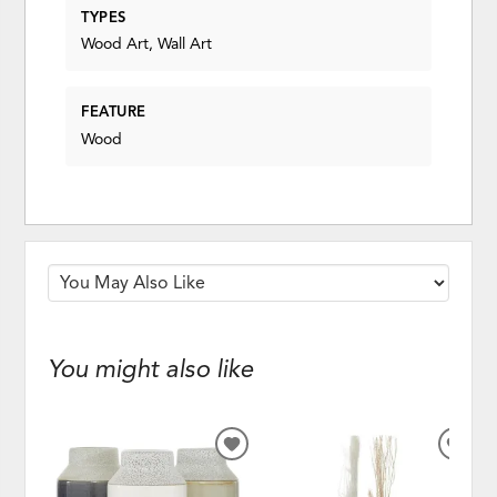
TYPES
Wood Art, Wall Art
FEATURE
Wood
You might also like
ADD
ADD
TO
TO