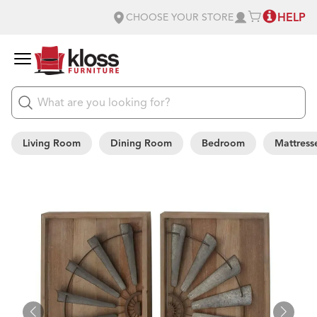
HELP
CHOOSE YOUR STORE
Living Room
Dining Room
Bedroom
Mattress