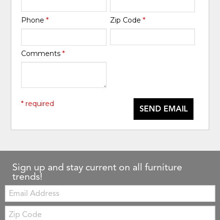
Phone
*
Zip Code
*
Comments
*
* required
SEND EMAIL
Sign up and stay current on all furniture
trends!
Email:
Zip
Code