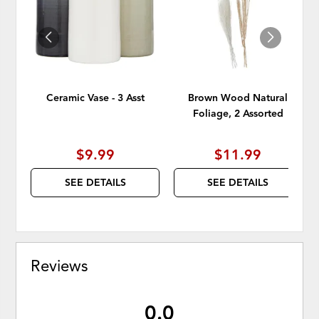
WISHLIST
WISH
Ceramic Vase - 3 Asst
Brown Wood Natural
Foliage, 2 Assorted
$9.99
$11.99
SEE DETAILS
SEE DETAILS
Reviews
0.0