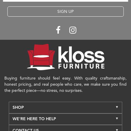
SIGN UP
Buying furniture should feel easy. With quality craftsmanship,
honest pricing, and real people who care, we make sure you find
the perfect piece—no stress, no surprises.
SHOP
WE'RE HERE TO HELP
CONTACT US