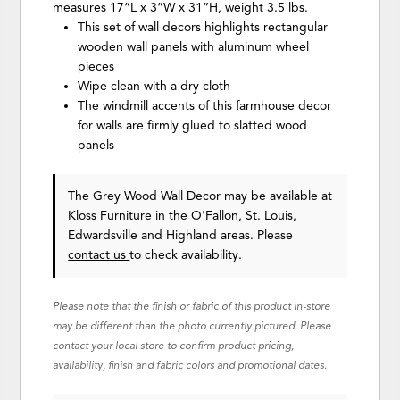
measures 17”L x 3”W x 31”H, weight 3.5 lbs.
This set of wall decors highlights rectangular
wooden wall panels with aluminum wheel
pieces
Wipe clean with a dry cloth
The windmill accents of this farmhouse decor
for walls are firmly glued to slatted wood
panels
The Grey Wood Wall Decor may be available at
Kloss Furniture in the O'Fallon, St. Louis,
Edwardsville and Highland areas. Please
contact us
to check availability.
Please note that the finish or fabric of this product in-store
may be different than the photo currently pictured. Please
contact your local store to confirm product pricing,
availability, finish and fabric colors and promotional dates.