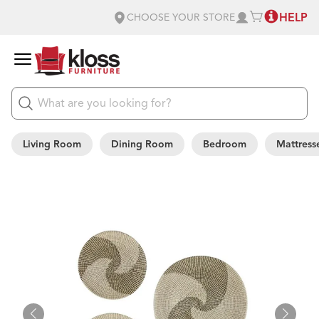
HELP
CHOOSE YOUR STORE
Living Room
Dining Room
Bedroom
Mattress