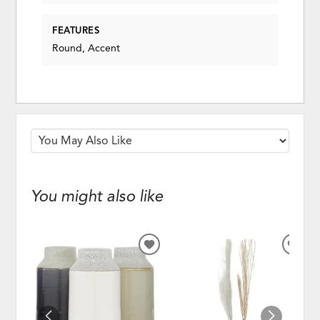
FEATURES
Round, Accent
You might also like
ADD
ADD
TO
TO
WISHLIST
WISH