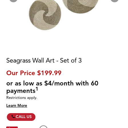
Seagrass Wall Art - Set of 3
Our Price
$199.99
or as low as $4/month with 60
1
payments
Restrictions apply.
Learn More
CALL US