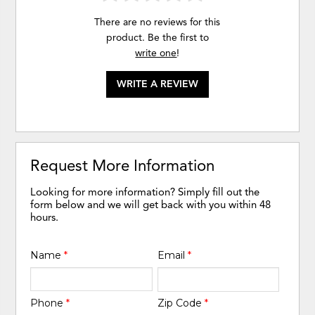
There are no reviews for this
product. Be the first to
write one
!
WRITE A REVIEW
Request More Information
Looking for more information? Simply fill out the
form below and we will get back with you within 48
hours.
Name
*
Email
*
Phone
*
Zip Code
*