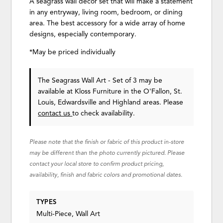
A seagrass wall décor set that will make a statement
in any entryway, living room, bedroom, or dining
area. The best accessory for a wide array of home
designs, especially contemporary.
*May be priced individually
The Seagrass Wall Art - Set of 3 may be
available at Kloss Furniture in the O'Fallon, St.
Louis, Edwardsville and Highland areas. Please
contact us
to check availability.
Please note that the finish or fabric of this product in-store
may be different than the photo currently pictured. Please
contact your local store to confirm product pricing,
availability, finish and fabric colors and promotional dates.
TYPES
Multi-Piece, Wall Art