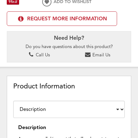
ADD TO WISHLIST
REQUEST MORE INFORMATION
Need Help?
Do you have questions about this product?
Call Us
Email Us
Product Information
Description