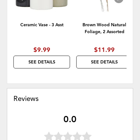
Ceramic Vase - 3 Asst
Brown Wood Natural
Foliage, 2 Assorted
$9.99
$11.99
SEE DETAILS
SEE DETAILS
Reviews
0.0