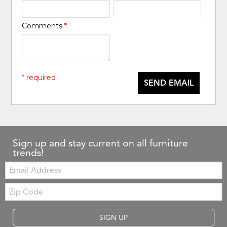
Comments
*
* required
SEND EMAIL
Sign up and stay current on all furniture
trends!
Email:
Zip
Code
SIGN UP