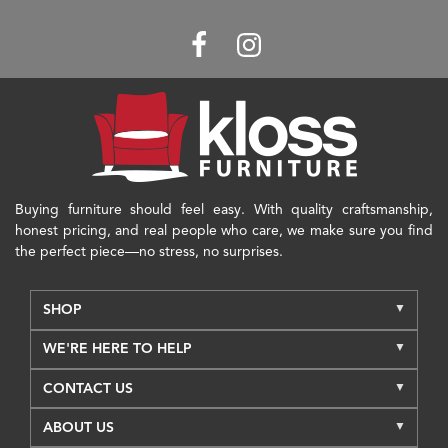
Buying furniture should feel easy. With quality craftsmanship,
honest pricing, and real people who care, we make sure you find
the perfect piece—no stress, no surprises.
SHOP
WE'RE HERE TO HELP
CONTACT US
ABOUT US