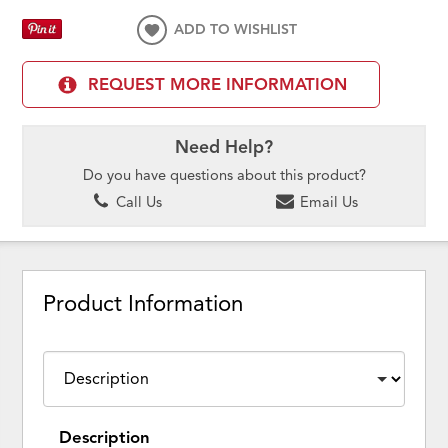
ADD TO WISHLIST
REQUEST MORE INFORMATION
Need Help?
Do you have questions about this product?
Call Us
Email Us
Product Information
Description