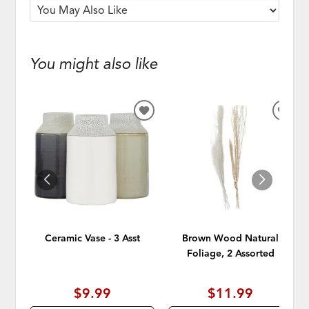
You might also like
ADD
ADD
TO
TO
WISHLIST
WISH
Ceramic Vase - 3 Asst
Brown Wood Natural
Foliage, 2 Assorted
$9.99
$11.99