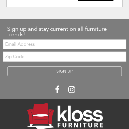
Sign up and stay current on all furniture
trends!
Email:
Zip
Code
SIGN UP