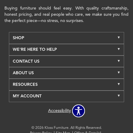
Buying furniture should feel easy. With quality craftsmanship,
honest pricing, and real people who care, we make sure you find
the perfect piece—no stress, no surprises.
SHOP
WE'RE HERE TO HELP
CONTACT US
ABOUT US
RESOURCES
MY ACCOUNT
Accessibility
© 2026 Kloss Furniture. All Rights Reserved.
Privacy Policy
Site Map
Offers & Details*