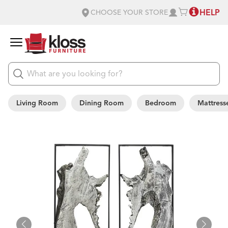
HELP
CHOOSE YOUR STORE
Living Room
Dining Room
Bedroom
Mattress