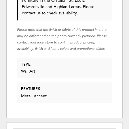
Furniture in the O'Fallon, St. Louis,
Edwardsville and Highland areas. Please
contact us
to check availability.
Please note that the finish or fabric of this product in-store
may be different than the photo currently pictured. Please
contact your local store to confirm product pricing,
availability, finish and fabric colors and promotional dates.
TYPE
Wall Art
FEATURES
Metal, Accent