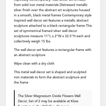
from solid iron metal materials Distressed metallic
silver finish over the abstract art sculptures housed
in a smooth, black metal frames Contemporary style
inspired wall decor set features a metallic abstract
sculpture attached to a black rectangular frame This
set of symmetrical framed silver wall decor
sculptures measure 11”L x 2”W x 32.5”H each and
collectively weigh 15 lbs.
The wall decor set features a rectangular frame with
an abstract sculpture
Wipe clean with a dry cloth
This metal wall decor set is shaped and sculpted
iron materials to form the abstract sculpture and
the frame
The Silver Magnesium Oxide Flowers Wall
Decor, Set of 2 may be available at Kloss