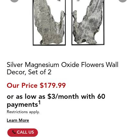
Silver Magnesium Oxide Flowers Wall
Decor, Set of 2
Our Price
$179.99
or as low as $3/month with 60
1
payments
Restrictions apply.
Learn More
CALL US