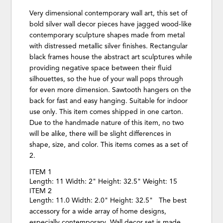
Very dimensional contemporary wall art, this set of
bold silver wall decor pieces have jagged wood-like
contemporary sculpture shapes made from metal
with distressed metallic silver finishes. Rectangular
black frames house the abstract art sculptures while
providing negative space between their fluid
silhouettes, so the hue of your wall pops through
for even more dimension. Sawtooth hangers on the
back for fast and easy hanging. Suitable for indoor
use only. This item comes shipped in one carton.
Due to the handmade nature of this item, no two
will be alike, there will be slight differences in
shape, size, and color. This items comes as a set of
2.
ITEM 1
Length: 11 Width: 2" Height: 32.5" Weight: 15
ITEM 2
Length: 11.0 Width: 2.0" Height: 32.5" The best
accessory for a wide array of home designs,
especially contemporary. Wall decor set is made