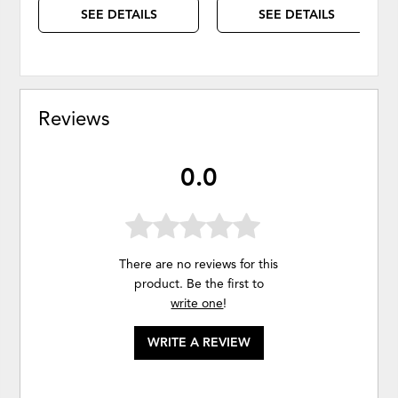
SEE DETAILS
SEE DETAILS
Reviews
0.0
There are no reviews for this
product. Be the first to
write one
!
WRITE A REVIEW