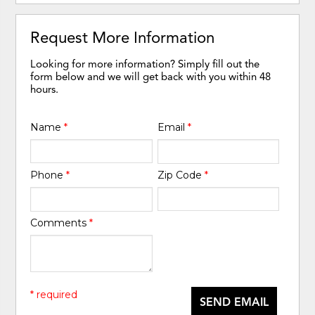
Request More Information
Looking for more information? Simply fill out the
form below and we will get back with you within 48
hours.
Name
*
Email
*
Phone
*
Zip Code
*
Comments
*
* required
SEND EMAIL