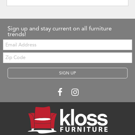
Sign up and stay current on all furniture
trends!
Email:
Zip
Code
SIGN UP