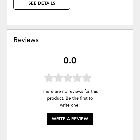
SEE DETAILS
Reviews
0.0
There are no reviews for this
product. Be the first to
write one
!
WRITE A REVIEW