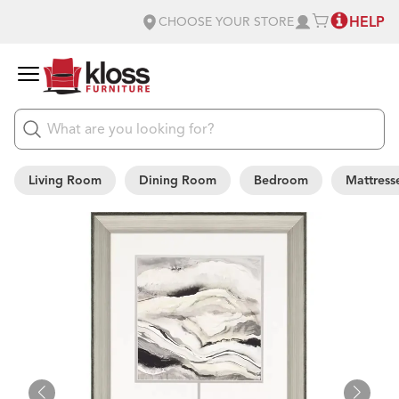
HELP
CHOOSE YOUR STORE
Living Room
Dining Room
Bedroom
Mattress