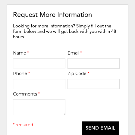
Request More Information
Looking for more information? Simply fill out the
form below and we will get back with you within 48
hours.
Name
*
Email
*
Phone
*
Zip Code
*
Comments
*
* required
SEND EMAIL