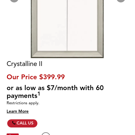
Crystalline II
Our Price
$399.99
or as low as $7/month with 60
1
payments
Restrictions apply.
Learn More
CALL US