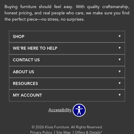
Buying furniture should feel easy. With quality craftsmanship,
honest pricing, and real people who care, we make sure you find
the perfect piece—no stress, no surprises.
SHOP
WE'RE HERE TO HELP
CONTACT US
ABOUT US
RESOURCES
MY ACCOUNT
Accessibility
© 2026 Kloss Furniture. All Rights Reserved.
Privacy Policy
Site Map
Offers & Details*