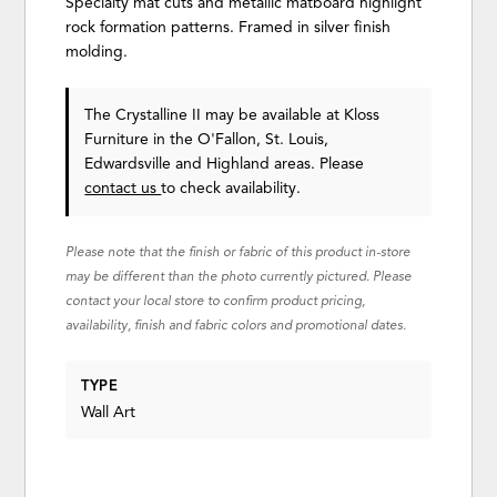
Specialty mat cuts and metallic matboard highlight
rock formation patterns. Framed in silver finish
molding.
The Crystalline II may be available at Kloss
Furniture in the O'Fallon, St. Louis,
Edwardsville and Highland areas. Please
contact us
to check availability.
Please note that the finish or fabric of this product in-store
may be different than the photo currently pictured. Please
contact your local store to confirm product pricing,
availability, finish and fabric colors and promotional dates.
TYPE
Wall Art