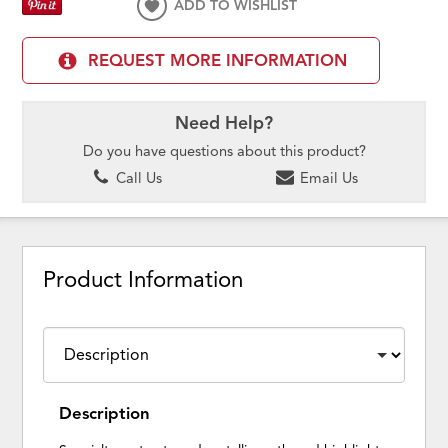
ADD TO WISHLIST
REQUEST MORE INFORMATION
Need Help?
Do you have questions about this product?
Call Us
Email Us
Product Information
Description