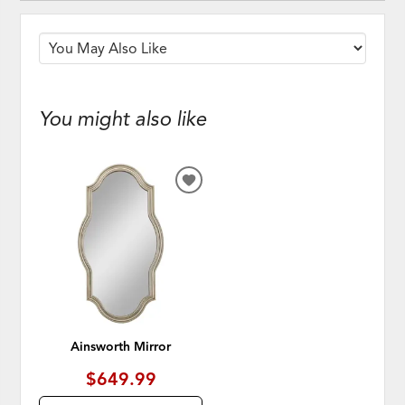
You might also like
ADD
TO
WISHLIST
Ainsworth Mirror
$649.99