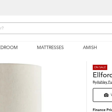
EDROOM
MATTRESSES
AMISH
ON SALE
Ellfo
By
Ashley Fu
Finance Pri