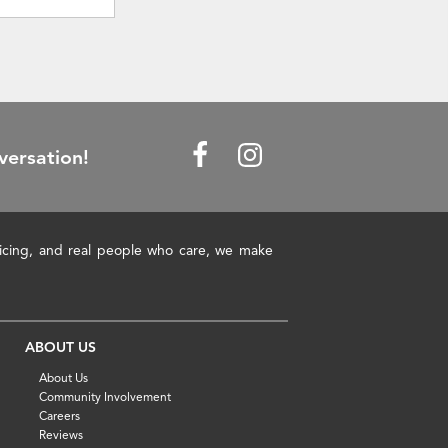
versation!
pricing, and real people who care, we make
ABOUT US
About Us
Community Involvement
Careers
Reviews