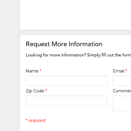
Request More Information
Looking for more information? Simply fill out the for
Name
*
Email
*
Zip Code
*
Comme
* required