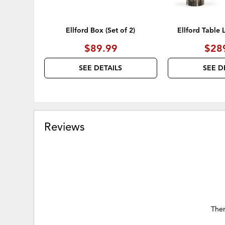
Ellford Box (Set of 2)
Ellford Table 
$89.99
$28
SEE DETAILS
SEE D
Reviews
Ther