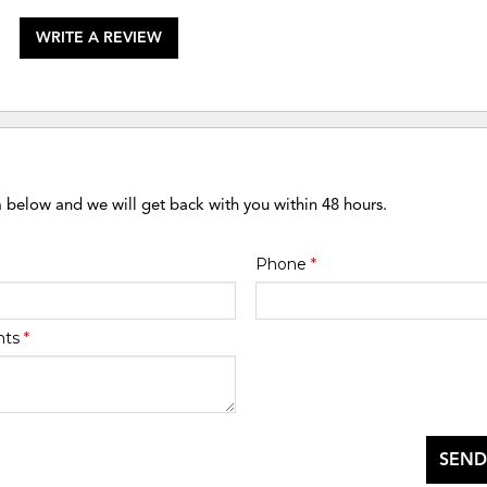
WRITE A REVIEW
m below and we will get back with you within 48 hours.
Phone
*
nts
*
SEND