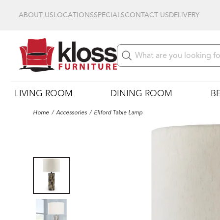
ABOUT US
LOCATIONS
SPECIALS
CONTACT US
DELIVERY
LIVING ROOM
DINING ROOM
B
Home
Accessories
Ellford Table Lamp