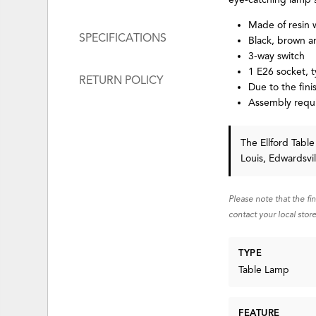
Made of resin 
SPECIFICATIONS
Black, brown a
3-way switch
1 E26 socket, 
RETURN POLICY
Due to the fini
Assembly requ
The Ellford Tab
Louis, Edwardsvi
Please note that the fi
contact your local store
TYPE
Table Lamp
FEATURE