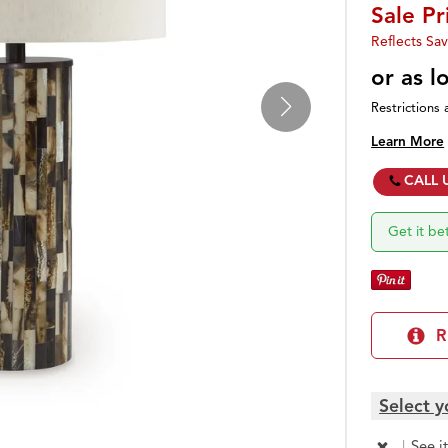
Sale Pr
Reflects Sav
or as 
Restrictions 
Learn More
CALL 
Get it b
R
Select y
|
See i