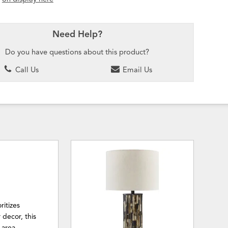
Need Help?
Do you have questions about this product?
Call Us
Email Us
ritizes
 decor, this
 area.