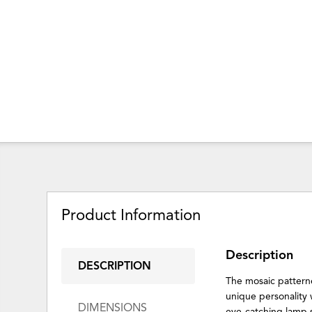
Product Information
Description
DESCRIPTION
The mosaic patterned
unique personality 
DIMENSIONS
eye-catching lamp s