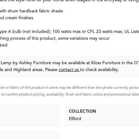
with drum hardback fabric shade
nd cream finishes
type A bulb (not included); 100 watts max or CFL 23 watts max; UL List
shing process of this product, some variations may occur
ired
le Lamp
by Ashley Furniture
may be available at Kloss Furniture in the O'
lle and Highland areas. Please
contact us
to check availability.
nish or fabric of this product in-store may be different than the photo currently pictu
 to confirm product pricing, availability, finish and fabric colors and promotional date
COLLECTION
Ellford