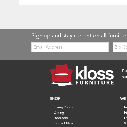
Sign up and stay current on all furnitur
Email:
Zip
Code
Bu
su
SHOP
WE
Living Room
R
Dining
F
Bedroom
F
Home Office
W