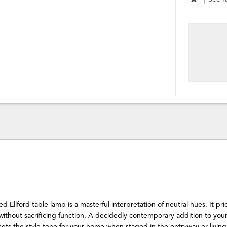
 Ellford table lamp is a masterful interpretation of neutral hues. It prio
without sacrificing function. A decidedly contemporary addition to your
ets the style tone for your home when staged in the entryway or living