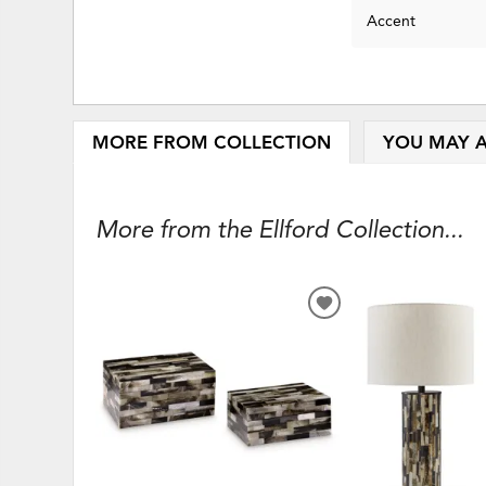
Accent
MORE FROM COLLECTION
YOU MAY A
More from the Ellford Collection...
ADD
TO
WISHLIST