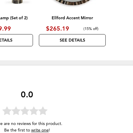
Lamp (Set of 2)
Ellford Accent Mirror
9.99
$265.19
(
15% off
)
ETAILS
SEE DETAILS
0.0
e are no reviews for this product.
Be the first to
write one
!