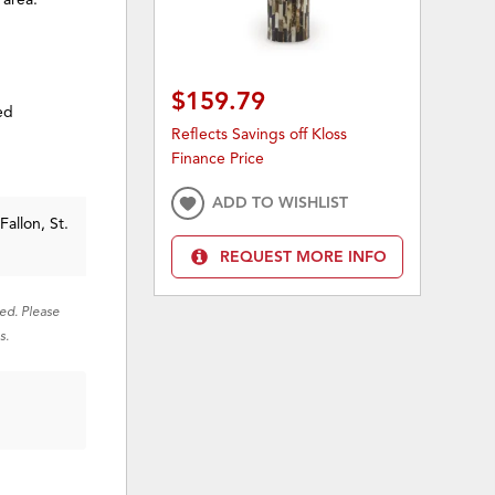
$159.79
ed
Reflects Savings off Kloss
Finance Price
ADD TO WISHLIST
Fallon, St.
REQUEST MORE INFO
red. Please
s.