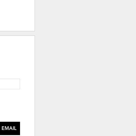
 EMAIL