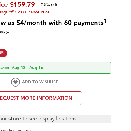
ice
$159.79
(
15% off
)
ings off Kloss Finance Price
1
low as $4/month with 60 payments
apply.
US
etween
Aug 13
-
Aug 16
ADD TO WISHLIST
EQUEST MORE INFORMATION
our store
to see display locations
t
on display here