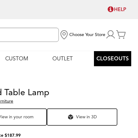
HELP
Choose Your Store
CUSTOM
OUTLET
CLOSEOUTS
rd Table Lamp
rniture
View in your room
View in 3D
ce $187.99