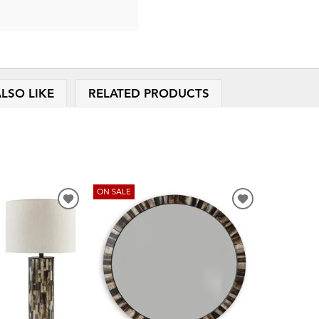
LSO LIKE
RELATED PRODUCTS
ON SALE
ADD
ADD
TO
TO
WISHLIST
WISHLIST