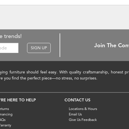
e trends!
Join The Con
SIGN UP
ying furniture should feel easy. With quality craftsmanship, honest 
re you find the perfect piece—no stress, no surprises.
'RE HERE TO HELP
CONTACT US
eturns
Locations & Hours
inancing
Email Us
AQs
Give Us Feedback
arranty