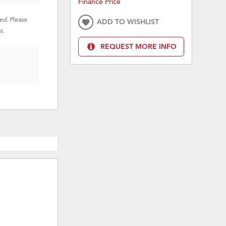
Finance Price
red. Please
ADD TO WISHLIST
s.
REQUEST MORE INFO