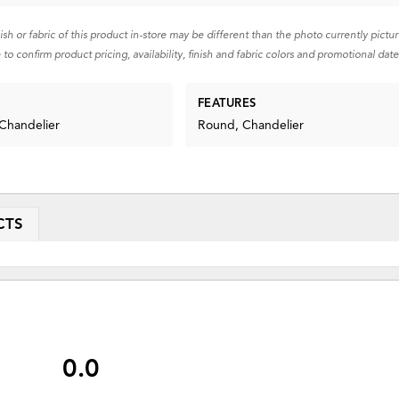
nish or fabric of this product in-store may be different than the photo currently pictu
 to confirm product pricing, availability, finish and fabric colors and promotional date
FEATURES
 Chandelier
Round, Chandelier
CTS
0.0