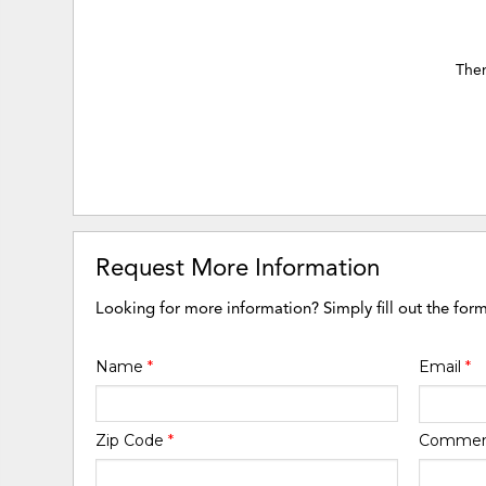
Ther
Request More Information
Looking for more information? Simply fill out the for
Name
*
Email
*
Zip Code
*
Comme