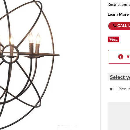
Restrictions 
Learn More
CALL 
R
Select y
|
See i