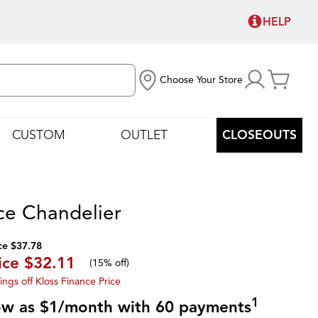
HELP
Choose Your Store
CUSTOM
OUTLET
CLOSEOUTS
ce Chandelier
ce $37.78
ice
$32.11
(
15% off
)
ings off Kloss Finance Price
1
low as $1/month with 60 payments