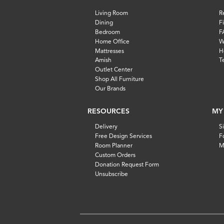
Living Room
R
Dining
F
Bedroom
F
Home Office
W
Mattresses
H
Amish
T
Outlet Center
Shop All Furniture
Our Brands
RESOURCES
MY
Delivery
S
Free Design Services
F
Room Planner
M
Custom Orders
Donation Request Form
Unsubscribe