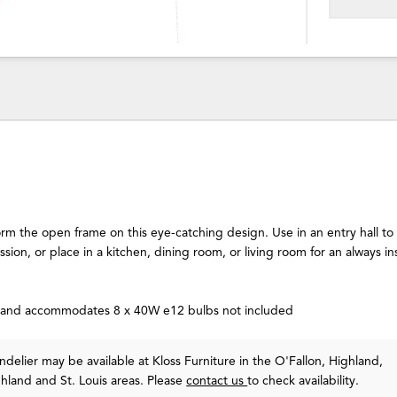
orm the open frame on this eye-catching design. Use in an entry hall t
ssion, or place in a kitchen, dining room, or living room for an always in
n and accommodates 8 x 40W e12 bulbs not included
delier may be available at Kloss Furniture in the O'Fallon, Highland,
ghland and St. Louis areas. Please
contact us
to check availability.