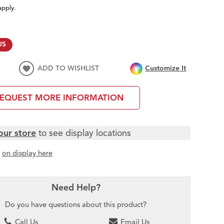
apply.
US
ADD TO WISHLIST
Customize It
EQUEST MORE INFORMATION
our store
to see display locations
t
on display here
Need Help?
Do you have questions about this product?
Call Us
Email Us