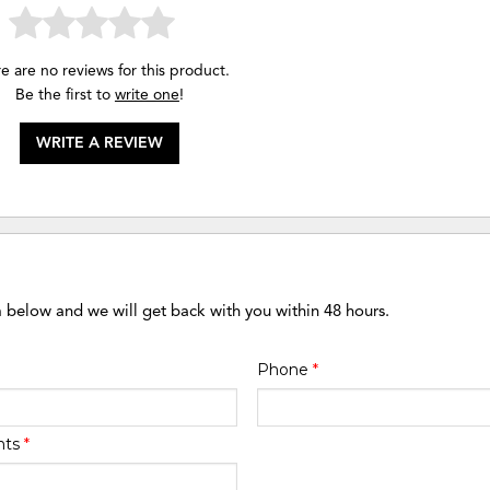
e are no reviews for this product.
Be the first to
write one
!
WRITE A REVIEW
m below and we will get back with you within 48 hours.
Phone
*
nts
*