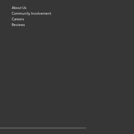
About Us
Community Involvement
Careers
Reviews