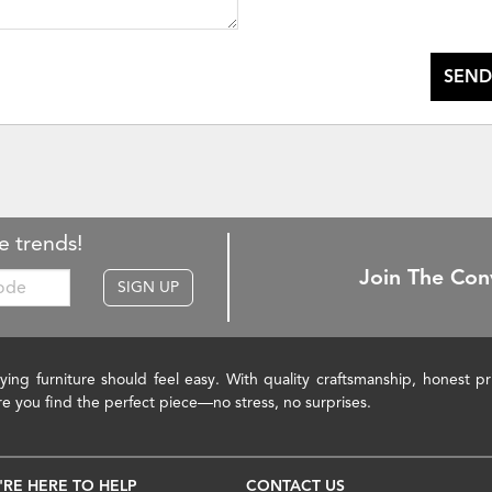
SEND
e trends!
Join The Con
SIGN UP
ying furniture should feel easy. With quality craftsmanship, honest 
re you find the perfect piece—no stress, no surprises.
'RE HERE TO HELP
CONTACT US