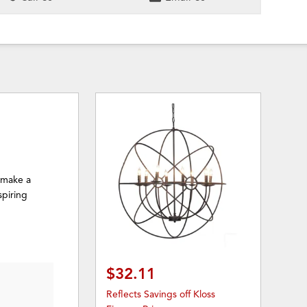
o make a
spiring
$32.11
Reflects Savings off Kloss