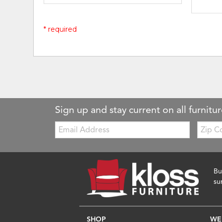
* required
Sign up and stay current on all furnitur
Email:
Zip
Code
Bu
su
SHOP
WE