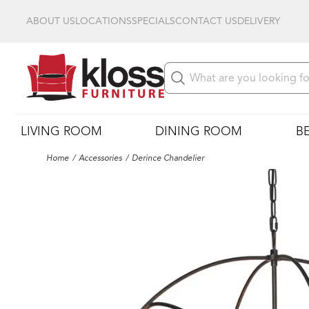
ABOUT US
LOCATIONS
SPECIALS
CONTACT US
DELIVERY
LIVING ROOM
DINING ROOM
B
Home
Accessories
Derince Chandelier