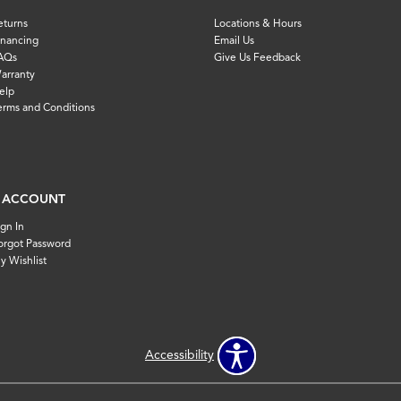
eturns
Locations & Hours
inancing
Email Us
AQs
Give Us Feedback
arranty
elp
erms and Conditions
 ACCOUNT
ign In
orgot Password
y Wishlist
Accessibility