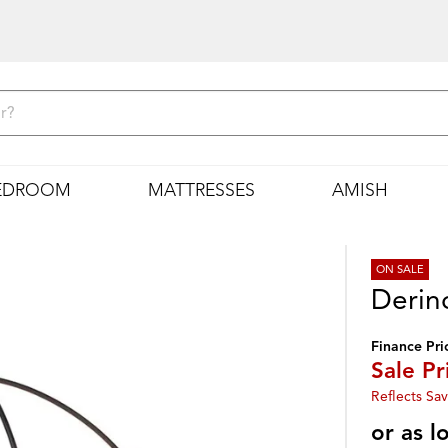
EDROOM
MATTRESSES
AMISH
ON SALE
Derin
Finance Pri
Sale Pr
Reflects Sav
or as 