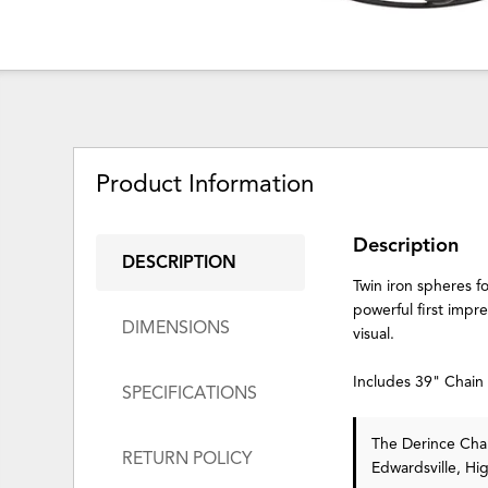
Product Information
Description
DESCRIPTION
Twin iron spheres f
powerful first impre
DIMENSIONS
visual.
Includes 39" Chai
SPECIFICATIONS
The Derince Chan
RETURN POLICY
Edwardsville, Hi