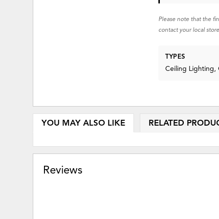
Please note that the fi
contact your local store
TYPES
Ceiling Lighting,
YOU MAY ALSO LIKE
RELATED PRODU
Reviews