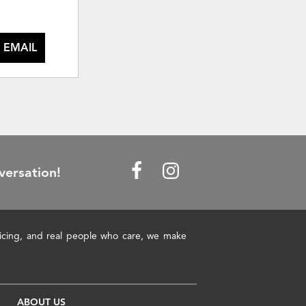
 EMAIL
versation!
pricing, and real people who care, we make
ABOUT US