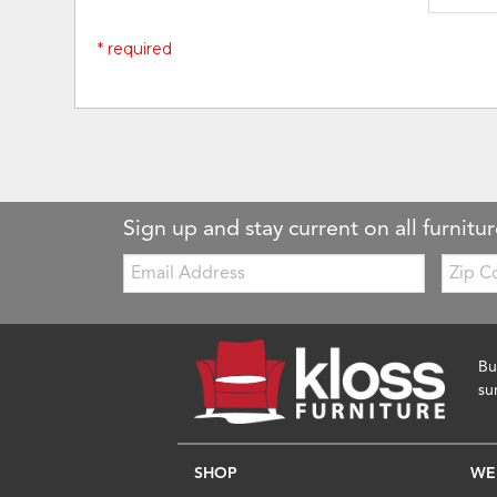
* required
Sign up and stay current on all furnitur
Email:
Zip
Code
Bu
su
SHOP
WE