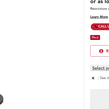
or as 
Restrictions 
Learn More
CALL 
R
Select y
|
See i