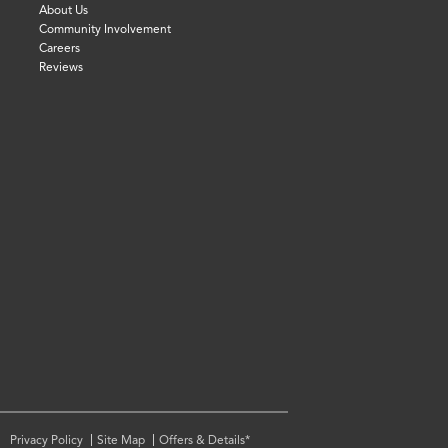
About Us
Community Involvement
Careers
Reviews
Privacy Policy
Site Map
Offers & Details*