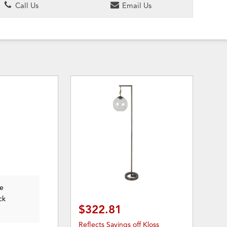
Call Us
Email Us
he
ck
$322.81
Reflects Savings off Kloss