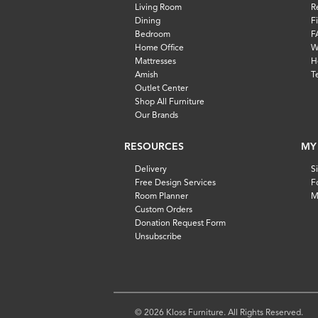
Living Room
R
Dining
F
Bedroom
F
Home Office
W
Mattresses
H
Amish
T
Outlet Center
Shop All Furniture
Our Brands
RESOURCES
MY
Delivery
S
Free Design Services
F
Room Planner
M
Custom Orders
Donation Request Form
Unsubscribe
© 2026 Kloss Furniture. All Rights Reserved.