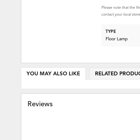
Please note that the fi
contact your local store
TYPE
Floor Lamp
YOU MAY ALSO LIKE
RELATED PRODU
Reviews