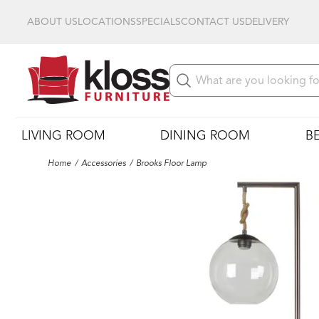
ABOUT US
LOCATIONS
SPECIALS
CONTACT US
DELIVERY
LIVING ROOM
DINING ROOM
B
Home
Accessories
Brooks Floor Lamp