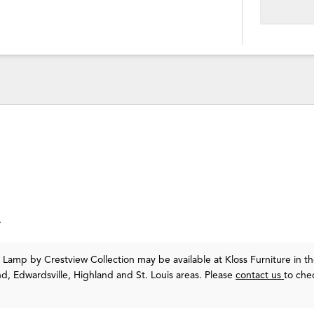
.
or Lamp
by Crestview Collection
may be available at Kloss Furniture in t
nd, Edwardsville, Highland and St. Louis areas. Please
contact us
to che