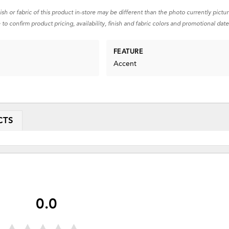
nish or fabric of this product in-store may be different than the photo currently pictu
 to confirm product pricing, availability, finish and fabric colors and promotional date
FEATURE
Accent
CTS
0.0