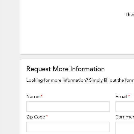
Ther
Request More Information
Looking for more information? Simply fill out the for
Name
*
Email
*
Zip Code
*
Comme