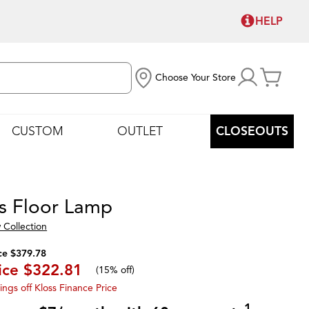
HELP
Choose Your Store
CUSTOM
OUTLET
CLOSEOUTS
s Floor Lamp
 Collection
ce $379.78
ice
$322.81
(
15% off
)
ings off Kloss Finance Price
1