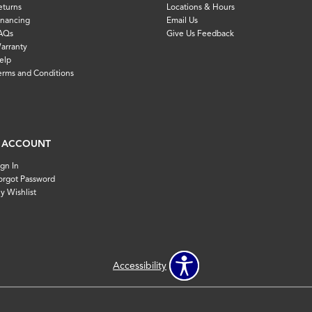
eturns
Locations & Hours
inancing
Email Us
AQs
Give Us Feedback
arranty
elp
erms and Conditions
 ACCOUNT
ign In
orgot Password
y Wishlist
Accessibility