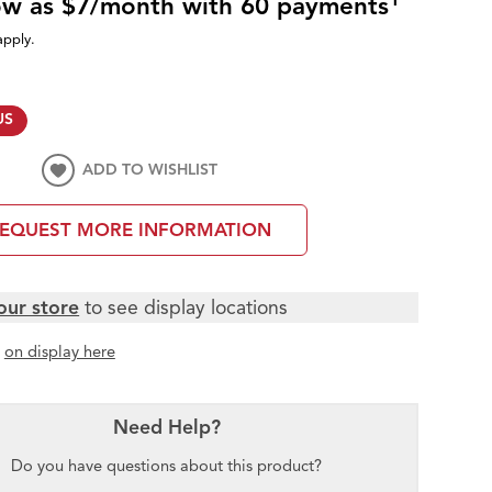
low as $7/month with 60 payments
apply.
US
ADD TO WISHLIST
EQUEST MORE INFORMATION
our store
to see display locations
t
on display here
Need Help?
Do you have questions about this product?