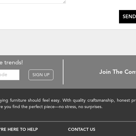
SEND
e trends!
Join The Con
SIGN UP
ying furniture should feel easy. With quality craftsmanship, honest 
re you find the perfect piece—no stress, no surprises.
'RE HERE TO HELP
CONTACT US