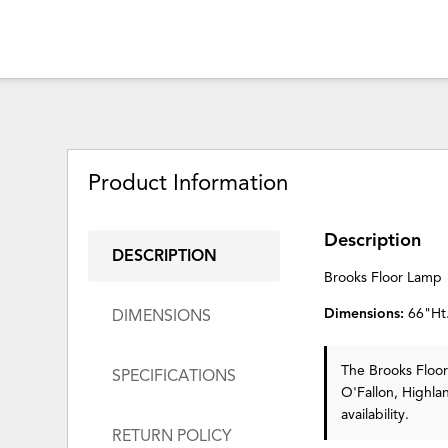
Product Information
Description
DESCRIPTION
Brooks Floor Lamp
Dimensions:
66"Ht
DIMENSIONS
The Brooks Flo
SPECIFICATIONS
O'Fallon, Highla
availability.
RETURN POLICY