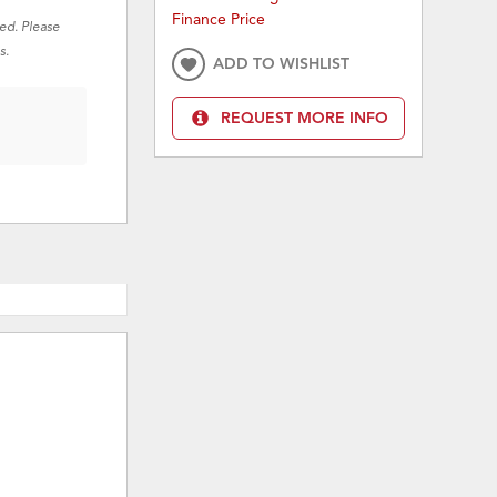
Finance Price
red. Please
s.
ADD TO WISHLIST
REQUEST MORE INFO