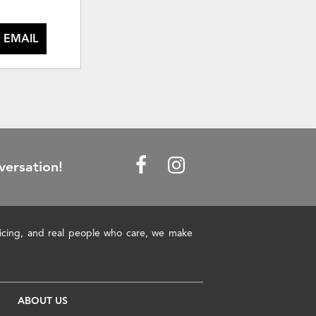
 EMAIL
versation!
pricing, and real people who care, we make
ABOUT US