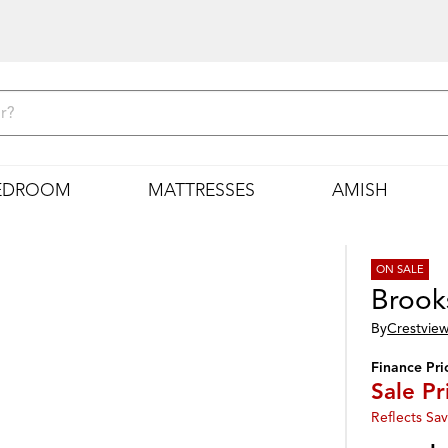
EDROOM
MATTRESSES
AMISH
ON SALE
Brook
By
Crestview
Finance Pri
Sale Pr
Reflects Sav