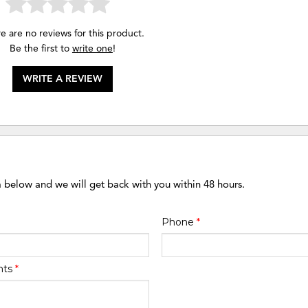
e are no reviews for this product.
Be the first to
write one
!
WRITE A REVIEW
m below and we will get back with you within 48 hours.
Phone
*
nts
*