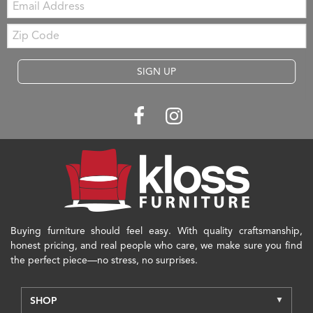
Zip
Code
SIGN UP
Buying furniture should feel easy. With quality craftsmanship,
honest pricing, and real people who care, we make sure you find
the perfect piece—no stress, no surprises.
SHOP