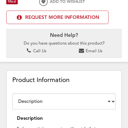
ADD TO WISHLIST
REQUEST MORE INFORMATION
Need Help?
Do you have questions about this product?
Call Us
Email Us
Product Information
Description