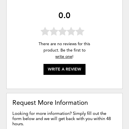
0.0
There are no reviews for this
product. Be the first to
write one
!
WRITE A REVIEW
Request More Information
Looking for more information? Simply fill out the
form below and we will get back with you within 48
hours.