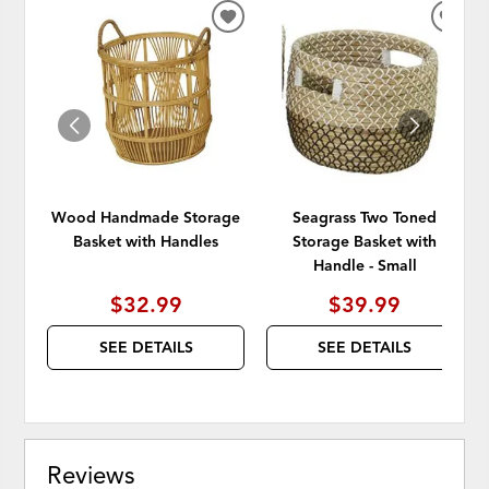
ADD
ADD
TO
TO
WISHLIST
WISH
Wood Handmade Storage
Seagrass Two Toned
Basket with Handles
Storage Basket with
Handle - Small
$32.99
$39.99
SEE DETAILS
SEE DETAILS
Reviews