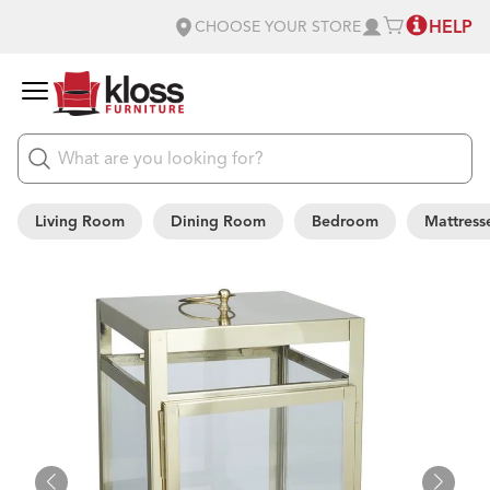
HELP
CHOOSE YOUR STORE
Living Room
Dining Room
Bedroom
Mattress