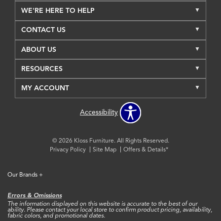
WE'RE HERE TO HELP
CONTACT US
ABOUT US
RESOURCES
MY ACCOUNT
Accessibility
© 2026 Kloss Furniture. All Rights Reserved.
Privacy Policy
Site Map
Offers & Details*
Our Brands
+
Errors & Omissions
The information displayed on this website is accurate to the best of our
ability. Please contact your local store to confirm product pricing, availability,
fabric colors, and promotional dates.