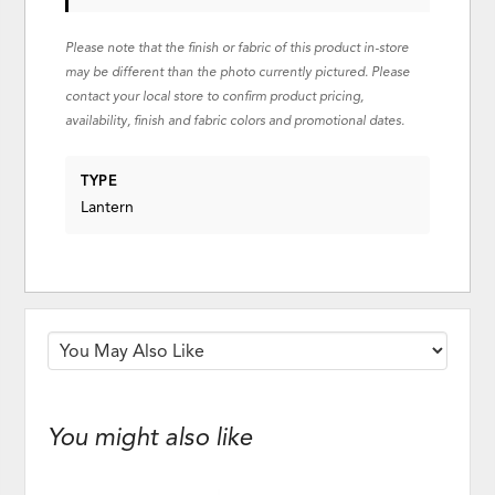
Please note that the finish or fabric of this product in-store
may be different than the photo currently pictured. Please
contact your local store to confirm product pricing,
availability, finish and fabric colors and promotional dates.
TYPE
Lantern
You might also like