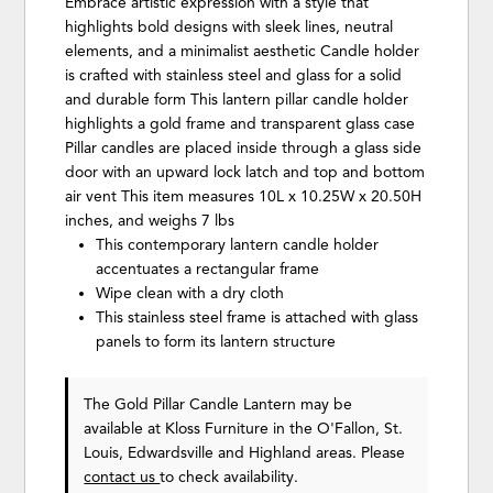
Embrace artistic expression with a style that
highlights bold designs with sleek lines, neutral
elements, and a minimalist aesthetic Candle holder
is crafted with stainless steel and glass for a solid
and durable form This lantern pillar candle holder
highlights a gold frame and transparent glass case
Pillar candles are placed inside through a glass side
door with an upward lock latch and top and bottom
air vent This item measures 10L x 10.25W x 20.50H
inches, and weighs 7 lbs
This contemporary lantern candle holder
accentuates a rectangular frame
Wipe clean with a dry cloth
This stainless steel frame is attached with glass
panels to form its lantern structure
The Gold Pillar Candle Lantern may be
available at Kloss Furniture in the O'Fallon, St.
Louis, Edwardsville and Highland areas. Please
contact us
to check availability.