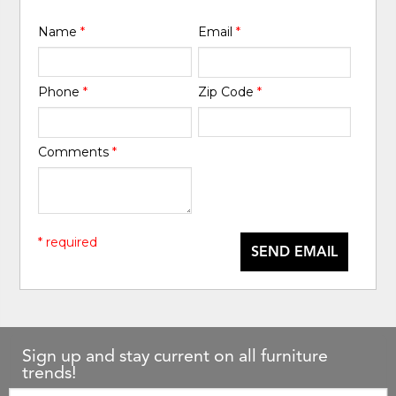
Name
*
Email
*
Phone
*
Zip Code
*
Comments
*
* required
SEND EMAIL
Sign up and stay current on all furniture
trends!
Email: