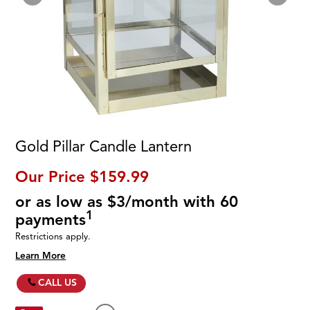
Gold Pillar Candle Lantern
Our Price
$159.99
or as low as $3/month with 60
1
payments
Restrictions apply.
Learn More
CALL US