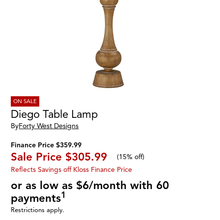
ON SALE
Diego Table Lamp
By
Forty West Designs
Finance Price $359.99
Sale Price
$305.99
(
15% off
)
Reflects Savings off Kloss Finance Price
or as low as $6/month with 60
1
payments
Restrictions apply.