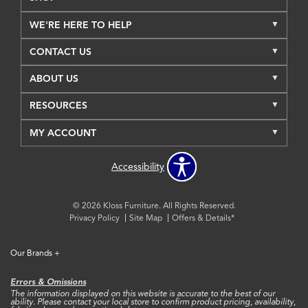
WE'RE HERE TO HELP
CONTACT US
ABOUT US
RESOURCES
MY ACCOUNT
Accessibility
© 2026 Kloss Furniture. All Rights Reserved.
Privacy Policy
Site Map
Offers & Details*
Our Brands
+
Errors & Omissions
The information displayed on this website is accurate to the best of our
ability. Please contact your local store to confirm product pricing, availability,