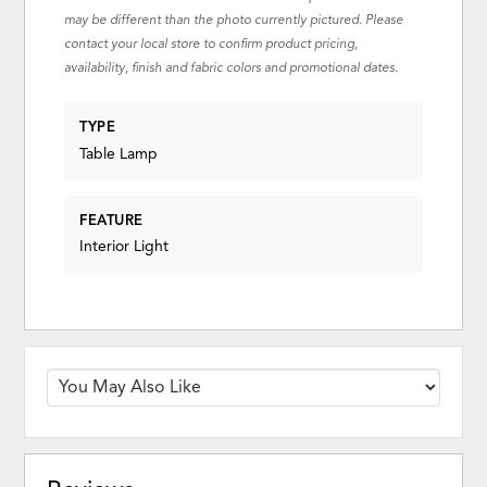
may be different than the photo currently pictured. Please
contact your local store to confirm product pricing,
availability, finish and fabric colors and promotional dates.
TYPE
Table Lamp
FEATURE
Interior Light