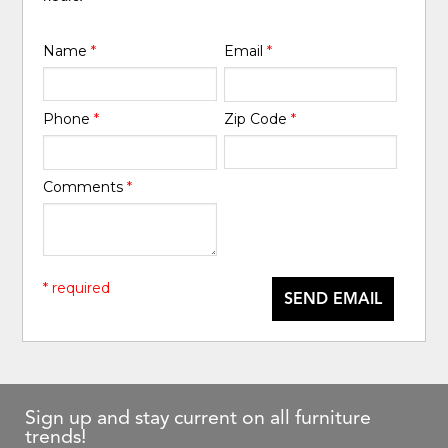
Name
*
Email
*
Phone
*
Zip Code
*
Comments
*
* required
SEND EMAIL
Sign up and stay current on all furniture
trends!