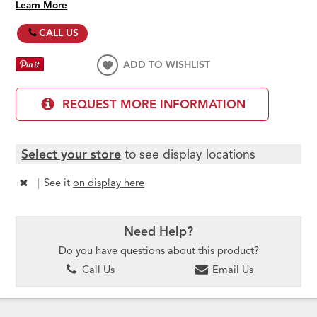
Learn More
CALL US
ADD TO WISHLIST
REQUEST MORE INFORMATION
Select your store
to see display locations
|
See it
on display here
Need Help?
Do you have questions about this product?
Call Us
Email Us