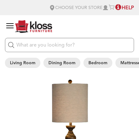
HELP
CHOOSE YOUR STORE
Living Room
Dining Room
Bedroom
Mattress