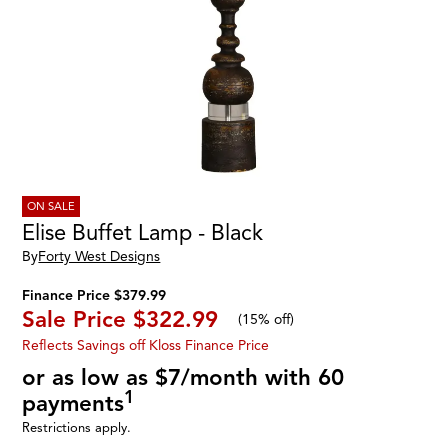
ON SALE
Elise Buffet Lamp - Black
By
Forty West Designs
Finance Price $379.99
Sale Price
$322.99
(
15% off
)
Reflects Savings off Kloss Finance Price
or as low as $7/month with 60
1
payments
Restrictions apply.