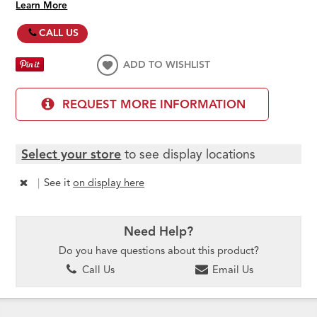
Learn More
CALL US
ADD TO WISHLIST
REQUEST MORE INFORMATION
Select your store
to see display locations
|
See it
on display here
Need Help?
Do you have questions about this product?
Call Us
Email Us