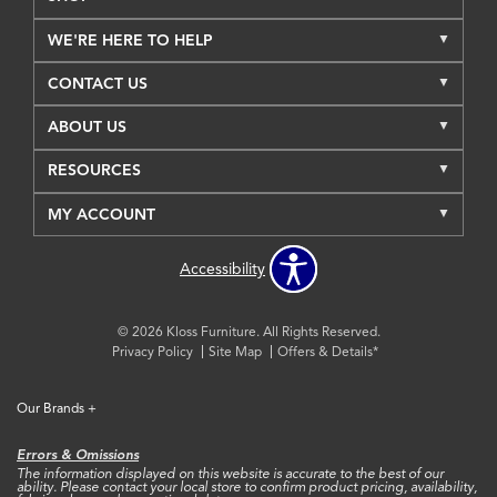
WE'RE HERE TO HELP
CONTACT US
ABOUT US
RESOURCES
MY ACCOUNT
Accessibility
© 2026 Kloss Furniture. All Rights Reserved.
Privacy Policy
Site Map
Offers & Details*
Our Brands
+
Errors & Omissions
The information displayed on this website is accurate to the best of our
ability. Please contact your local store to confirm product pricing, availability,