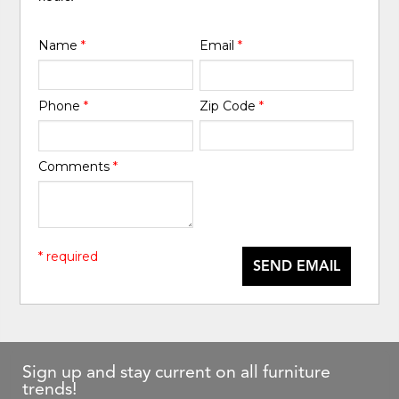
Name
*
Email
*
Phone
*
Zip Code
*
Comments
*
* required
SEND EMAIL
Sign up and stay current on all furniture
trends!