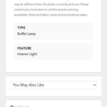
may be different than the photo currently pictured. Please
contact your local store to confirm product pricing,
availability, finish and fabric colors and promotional dates.
TYPE
Buffet Lamp
FEATURE
Interior Light