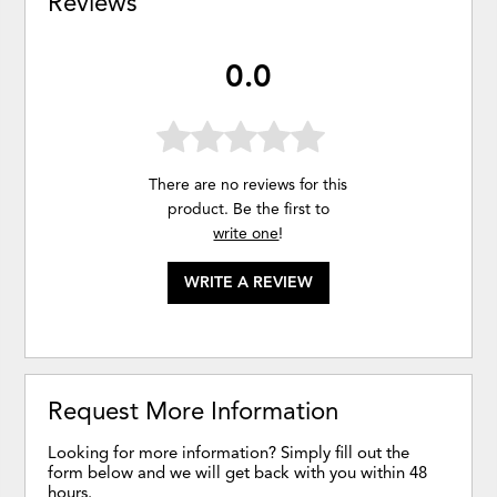
Reviews
0.0
There are no reviews for this
product. Be the first to
write one
!
WRITE A REVIEW
Request More Information
Looking for more information? Simply fill out the
form below and we will get back with you within 48
hours.