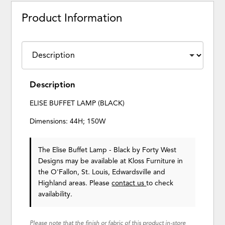
Product Information
Description
ELISE BUFFET LAMP (BLACK)
Dimensions: 44H; 150W
The Elise Buffet Lamp - Black
by Forty West
Designs
may be available at Kloss Furniture in
the O'Fallon, St. Louis, Edwardsville and
Highland areas. Please
contact us
to check
availability.
Please note that the finish or fabric of this product in-store