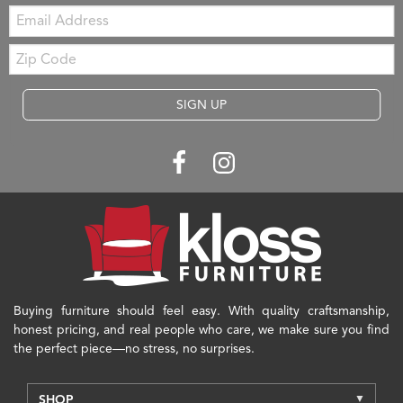
Email:
Zip
Code
SIGN UP
Buying furniture should feel easy. With quality craftsmanship,
honest pricing, and real people who care, we make sure you find
the perfect piece—no stress, no surprises.
SHOP