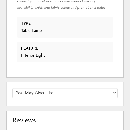
contact your local store to confirm product pricing,
availability, finish and fabric colors and promotional dates.
TYPE
Table Lamp
FEATURE
Interior Light
Reviews