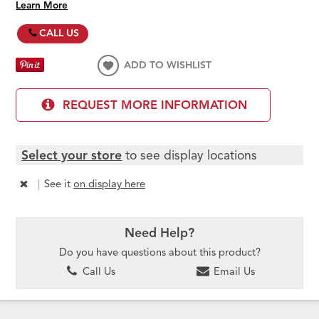
Learn More
CALL US
ADD TO WISHLIST
REQUEST MORE INFORMATION
Select your store
to see display locations
|
See it
on display here
Need Help?
Do you have questions about this product?
Call Us
Email Us