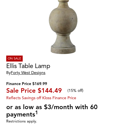
ON SALE
Ellis Table Lamp
By
Forty West Designs
Finance Price $169.99
Sale Price
$144.49
(
15% off
)
Reflects Savings off Kloss Finance Price
or as low as $3/month with 60
1
payments
Restrictions apply.