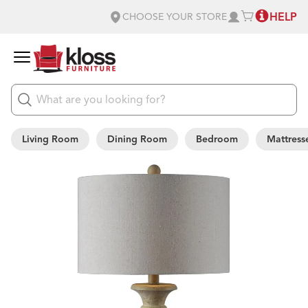
HELP
CHOOSE YOUR STORE
Living Room
Dining Room
Bedroom
Mattress