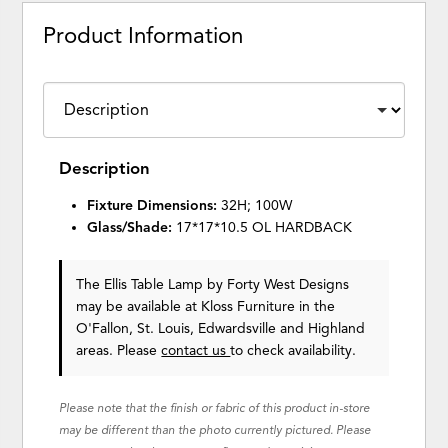
Product Information
Description
Fixture Dimensions:
32H; 100W
Glass/Shade:
17*17*10.5 OL HARDBACK
The Ellis Table Lamp
by Forty West Designs
may be available at Kloss Furniture in the
O'Fallon, St. Louis, Edwardsville and Highland
areas. Please
contact us
to check availability.
Please note that the finish or fabric of this product in-store
may be different than the photo currently pictured. Please