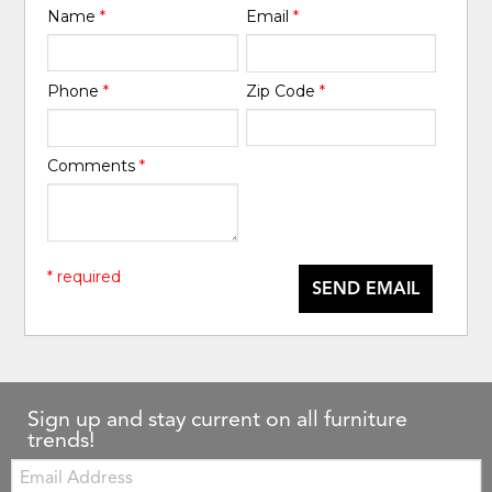
Name
*
Email
*
Phone
*
Zip Code
*
Comments
*
* required
SEND EMAIL
Sign up and stay current on all furniture
trends!
Email: