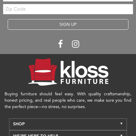
Zip
Code
SIGN UP
Buying furniture should feel easy. With quality craftsmanship,
honest pricing, and real people who care, we make sure you find
the perfect piece—no stress, no surprises.
SHOP