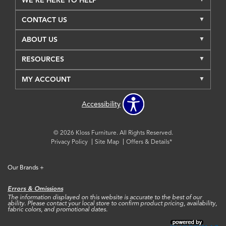
WE'RE HERE TO HELP
CONTACT US
ABOUT US
RESOURCES
MY ACCOUNT
Accessibility
© 2026 Kloss Furniture. All Rights Reserved.
Privacy Policy
Site Map
Offers & Details*
Our Brands
+
Errors & Omissions
The information displayed on this website is accurate to the best of our
ability. Please contact your local store to confirm product pricing, availability,
fabric colors, and promotional dates.