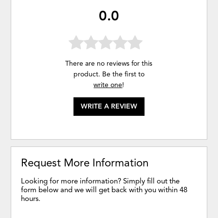
0.0
There are no reviews for this
product. Be the first to
write one
!
WRITE A REVIEW
Request More Information
Looking for more information? Simply fill out the
form below and we will get back with you within 48
hours.