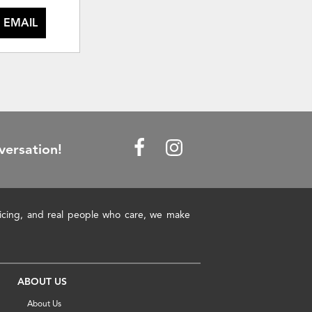
 EMAIL
versation!
pricing, and real people who care, we make
ABOUT US
About Us