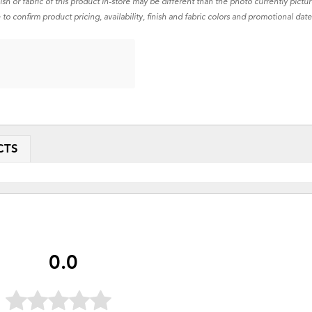
nish or fabric of this product in-store may be different than the photo currently pictu
 to confirm product pricing, availability, finish and fabric colors and promotional date
CTS
0.0