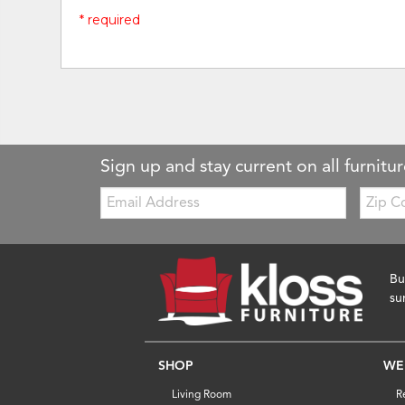
* required
Sign up and stay current on all furnitur
Email:
Zip
Code
Bu
su
SHOP
WE
Living Room
R