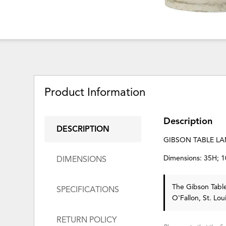
Product Information
Description
DESCRIPTION
GIBSON TABLE L
Dimensions: 35H; 
DIMENSIONS
The Gibson Tab
SPECIFICATIONS
O'Fallon, St. Lo
RETURN POLICY