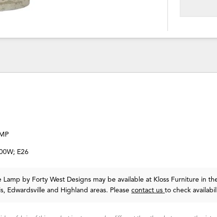
AMP
100W; E26
le Lamp
by Forty West Designs
may be available at Kloss Furniture in th
uis, Edwardsville and Highland areas. Please
contact us
to check availabil