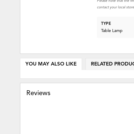
Please note that the fi
contact your local store
TYPE
Table Lamp
YOU MAY ALSO LIKE
RELATED PRODU
Reviews