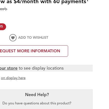
low as $4/month with 60 payments
apply.
US
ADD TO WISHLIST
EQUEST MORE INFORMATION
our store
to see display locations
t
on display here
Need Help?
Do you have questions about this product?