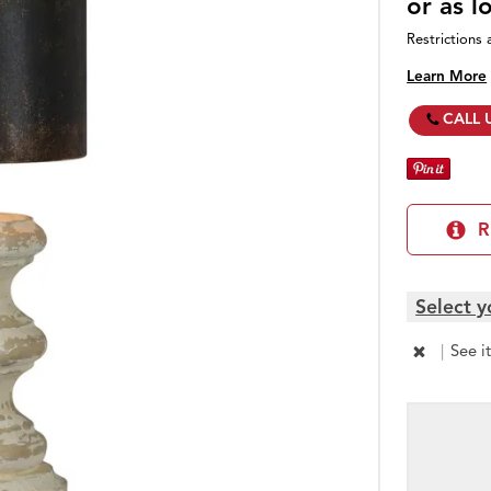
or as 
Restrictions 
Learn More
CALL 
R
Select y
|
See i