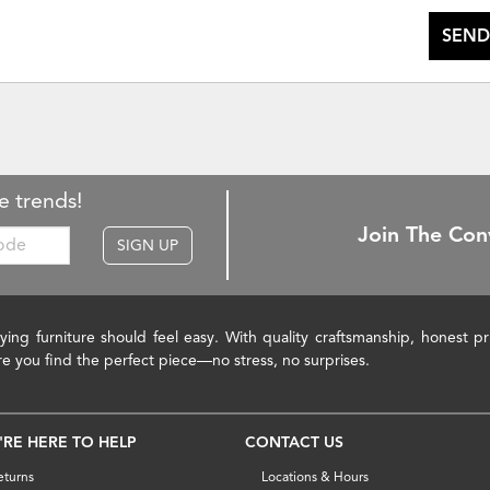
SEND
e trends!
Join The Con
SIGN UP
ying furniture should feel easy. With quality craftsmanship, honest 
re you find the perfect piece—no stress, no surprises.
'RE HERE TO HELP
CONTACT US
eturns
Locations & Hours