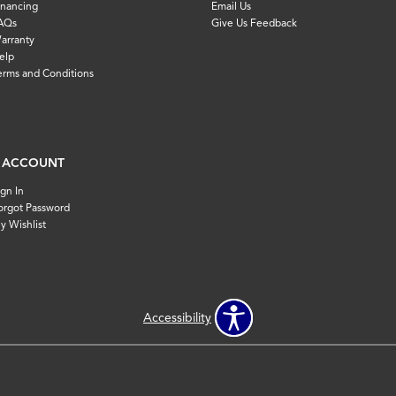
inancing
Email Us
AQs
Give Us Feedback
arranty
elp
erms and Conditions
 ACCOUNT
ign In
orgot Password
y Wishlist
Accessibility