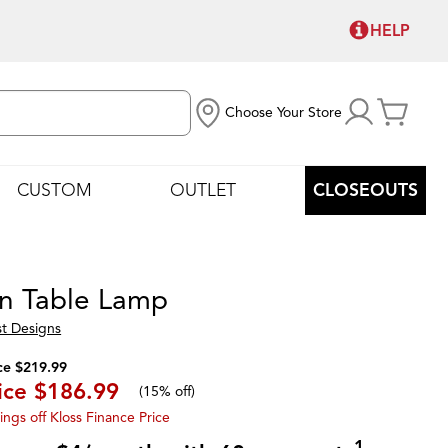
HELP
Choose Your Store
CUSTOM
OUTLET
CLOSEOUTS
n Table Lamp
st Designs
ce $219.99
ice
$186.99
(
15% off
)
ings off Kloss Finance Price
1