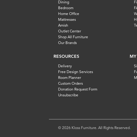
Dining
F
Bedroom
F
Home Office
W
Mattresses
H
Amish
T
Outlet Center
Shop All Furniture
Our Brands
RESOURCES
MY
Delivery
S
Free Design Services
F
Room Planner
M
Custom Orders
Donation Request Form
Unsubscribe
© 2026 Kloss Furniture. All Rights Reserved.