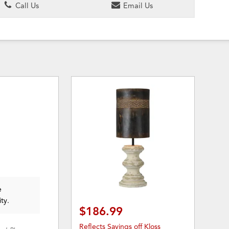
Call Us
Email Us
e
ity.
$186.99
Reflects Savings off Kloss