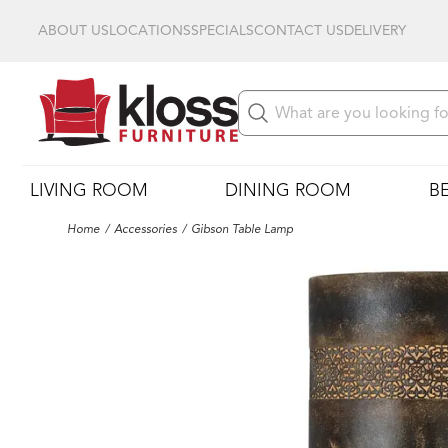
ABOUT US
LOCATIONS
SPECIALS
CONTACT US
DELIVERY
LIVING ROOM
DINING ROOM
B
Home
Accessories
Gibson Table Lamp