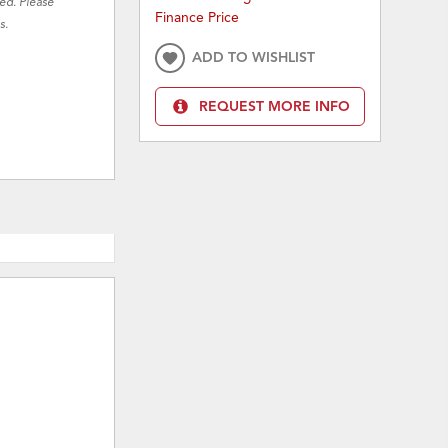
red. Please
Finance Price
s.
ADD TO WISHLIST
REQUEST MORE INFO