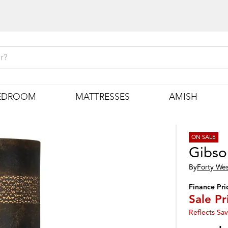
EDROOM
MATTRESSES
AMISH
ON SALE
Gibso
By
Forty We
Finance Pri
Sale Pr
Reflects Sav