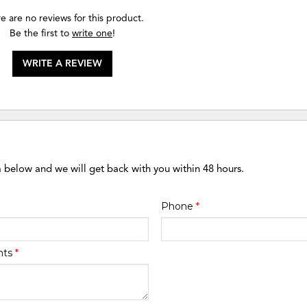
e are no reviews for this product.
Be the first to
write one
!
WRITE A REVIEW
m below and we will get back with you within 48 hours.
Phone
*
nts
*