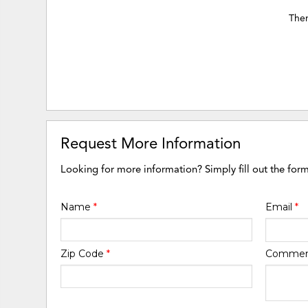
Ther
Request More Information
Looking for more information? Simply fill out the for
Name
*
Email
*
Zip Code
*
Comme