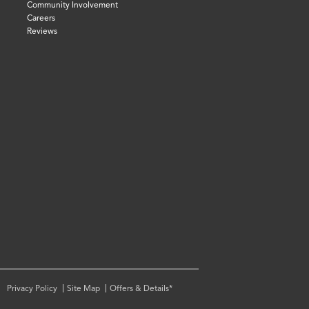
Community Involvement
Careers
Reviews
Privacy Policy
Site Map
Offers & Details*