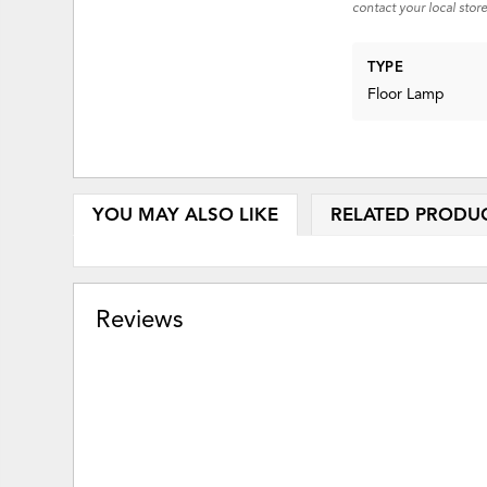
contact your local store
TYPE
Floor Lamp
YOU MAY ALSO LIKE
RELATED PRODU
Reviews