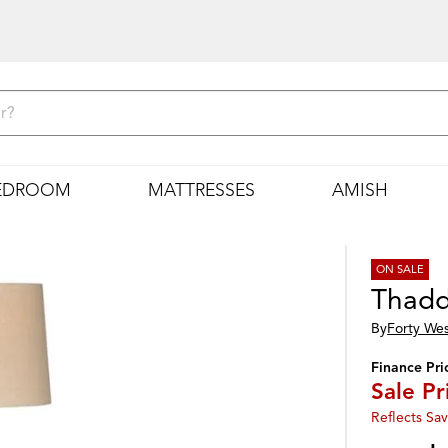
EDROOM
MATTRESSES
AMISH
ON SALE
Thadd
By
Forty We
Finance Pri
Sale Pr
Reflects Sav