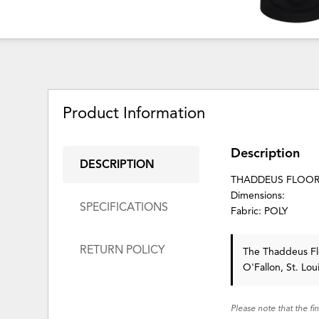
Product Information
Description
DESCRIPTION
THADDEUS FLOOR
Dimensions:
SPECIFICATIONS
Fabric: POLY
RETURN POLICY
The Thaddeus F
O'Fallon, St. Lo
Please note that the fi