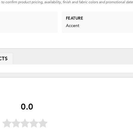
 to confirm product pricing, availability, finish and fabric colors and promotional date
FEATURE
Accent
CTS
0.0