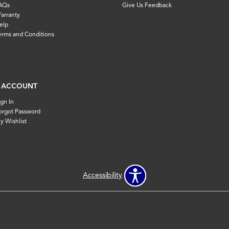
AQs
Give Us Feedback
arranty
elp
erms and Conditions
 ACCOUNT
ign In
orgot Password
y Wishlist
Accessibility