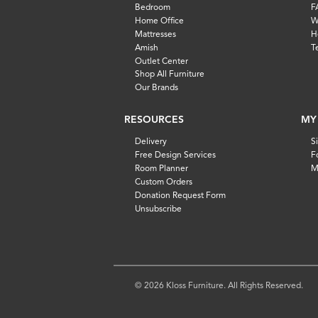
Bedroom
F
Home Office
W
Mattresses
H
Amish
T
Outlet Center
Shop All Furniture
Our Brands
RESOURCES
MY
Delivery
S
Free Design Services
F
Room Planner
M
Custom Orders
Donation Request Form
Unsubscribe
© 2026 Kloss Furniture. All Rights Reserved.