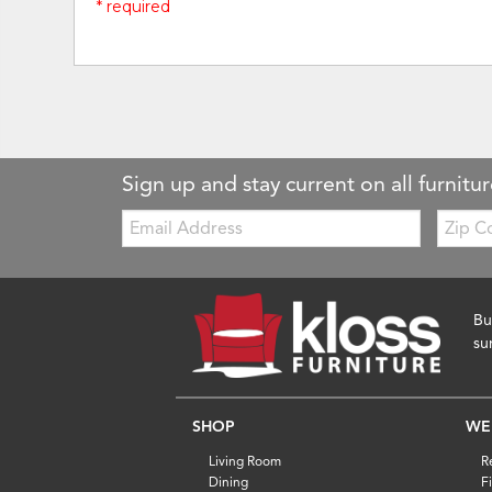
* required
Sign up and stay current on all furnitur
Email:
Zip
Code
Bu
su
SHOP
WE
Living Room
R
Dining
F