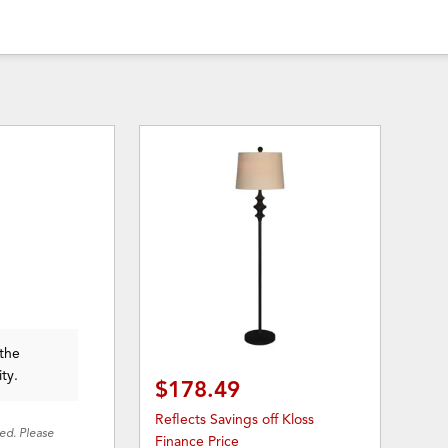
 the
ity.
$178.49
Reflects Savings off Kloss
red. Please
Finance Price