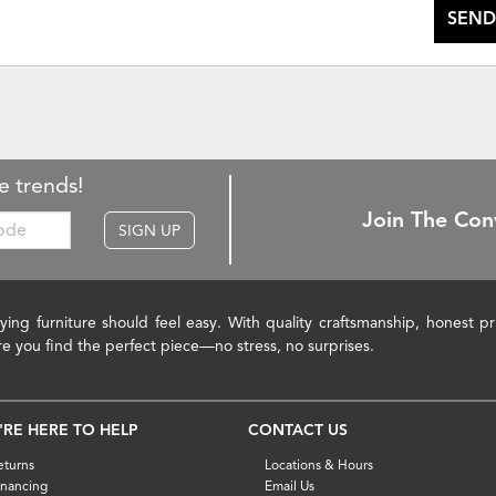
SEND
e trends!
Join The Con
SIGN UP
ying furniture should feel easy. With quality craftsmanship, honest 
re you find the perfect piece—no stress, no surprises.
'RE HERE TO HELP
CONTACT US
eturns
Locations & Hours
inancing
Email Us