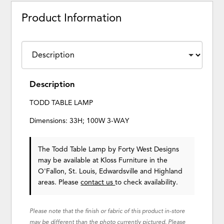
Product Information
Description
TODD TABLE LAMP
Dimensions: 33H; 100W 3-WAY
The Todd Table Lamp
by Forty West Designs
may be available at Kloss Furniture in the
O'Fallon, St. Louis, Edwardsville and Highland
areas. Please
contact us
to check availability.
Please note that the finish or fabric of this product in-store
may be different than the photo currently pictured. Please