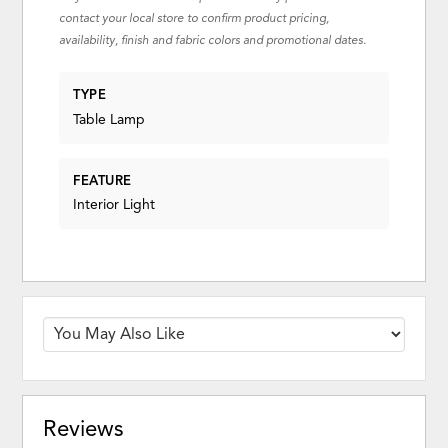
contact your local store to confirm product pricing,
availability, finish and fabric colors and promotional dates.
TYPE
Table Lamp
FEATURE
Interior Light
Reviews