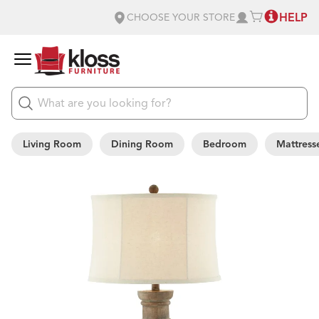
HELP
CHOOSE YOUR STORE
Living Room
Dining Room
Bedroom
Mattress