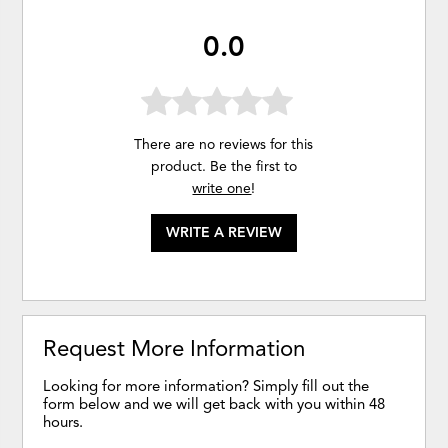
0.0
There are no reviews for this
product. Be the first to
write one
!
WRITE A REVIEW
Request More Information
Looking for more information? Simply fill out the
form below and we will get back with you within 48
hours.