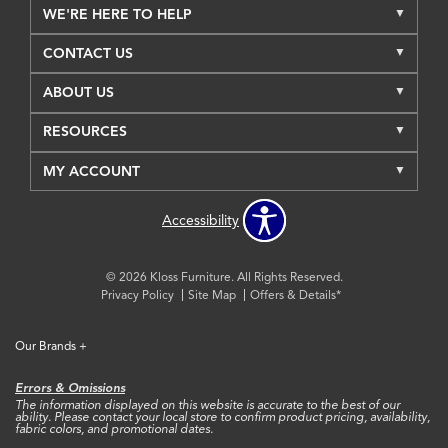
WE'RE HERE TO HELP
CONTACT US
ABOUT US
RESOURCES
MY ACCOUNT
Accessibility
© 2026 Kloss Furniture. All Rights Reserved.
Privacy Policy
Site Map
Offers & Details*
Our Brands
+
Errors & Omissions
The information displayed on this website is accurate to the best of our
ability. Please contact your local store to confirm product pricing, availability,
fabric colors, and promotional dates.