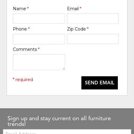
Name
*
Email
*
Phone
*
Zip Code
*
Comments
*
* required
SEND EMAIL
Sign up and stay current on all furniture
trends!
Email: