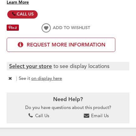
Learn More
CALL US
ADD TO WISHLIST
REQUEST MORE INFORMATION
Select your store
to see display locations
|
See it
on display here
Need Help?
Do you have questions about this product?
Call Us
Email Us