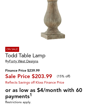
ON SALE
Todd Table Lamp
By
Forty West Designs
Finance Price $239.99
Sale Price
$203.99
(
15% off
)
Reflects Savings off Kloss Finance Price
or as low as $4/month with 60
1
payments
Restrictions apply.