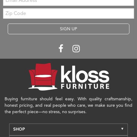
Zip
Code
SIGN UP
Buying furniture should feel easy. With quality craftsmanship,
honest pricing, and real people who care, we make sure you find
the perfect piece—no stress, no surprises.
SHOP