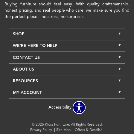
Buying furniture should feel easy. With quality craftsmanship,
honest pricing, and real people who care, we make sure you find
the perfect piece—no stress, no surprises.
SHOP
WE'RE HERE TO HELP
CONTACT US
ABOUT US
RESOURCES
MY ACCOUNT
Accessibility
© 2026 Kloss Furniture. All Rights Reserved.
Privacy Policy
Site Map
Offers & Details*