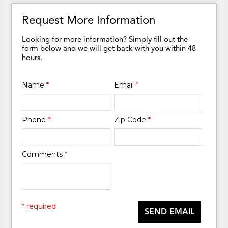
Request More Information
Looking for more information? Simply fill out the
form below and we will get back with you within 48
hours.
Name
*
Email
*
Phone
*
Zip Code
*
Comments
*
* required
SEND EMAIL