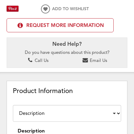
ADD TO WISHLIST
REQUEST MORE INFORMATION
Need Help?
Do you have questions about this product?
Call Us
Email Us
Product Information
Description