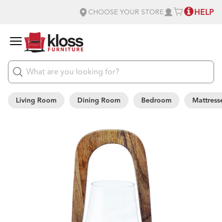
HELP
CHOOSE YOUR STORE
Living Room
Dining Room
Bedroom
Mattress