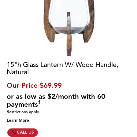
15"h Glass Lantern W/ Wood Handle,
Natural
Our Price
$69.99
or as low as $2/month with 60
1
payments
Restrictions apply.
Learn More
CALL US