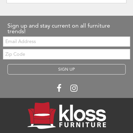
Sign up and stay current on all furniture
trends!
Email:
Zip
Code
SIGN UP