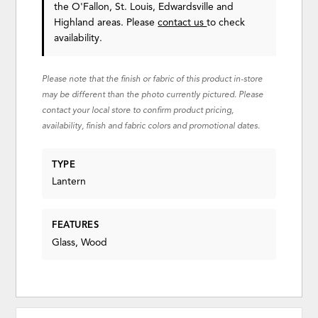
the O'Fallon, St. Louis, Edwardsville and
Highland areas. Please
contact us
to check
availability.
Please note that the finish or fabric of this product in-store
may be different than the photo currently pictured. Please
contact your local store to confirm product pricing,
availability, finish and fabric colors and promotional dates.
TYPE
Lantern
FEATURES
Glass, Wood