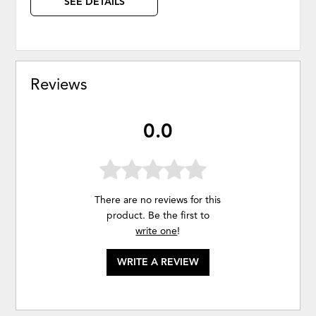
SEE DETAILS
Reviews
0.0
There are no reviews for this
product. Be the first to
write one
!
WRITE A REVIEW