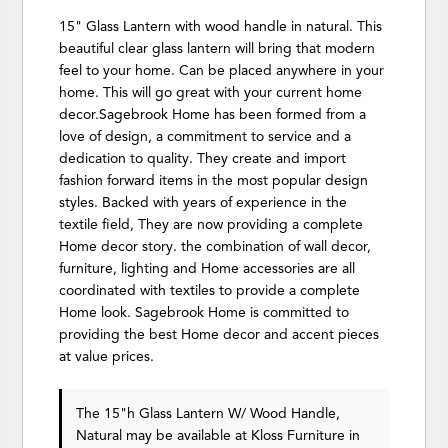
15" Glass Lantern with wood handle in natural. This
beautiful clear glass lantern will bring that modern
feel to your home. Can be placed anywhere in your
home. This will go great with your current home
decor.Sagebrook Home has been formed from a
love of design, a commitment to service and a
dedication to quality. They create and import
fashion forward items in the most popular design
styles. Backed with years of experience in the
textile field, They are now providing a complete
Home decor story. the combination of wall decor,
furniture, lighting and Home accessories are all
coordinated with textiles to provide a complete
Home look. Sagebrook Home is committed to
providing the best Home decor and accent pieces
at value prices.
The 15"h Glass Lantern W/ Wood Handle,
Natural may be available at Kloss Furniture in