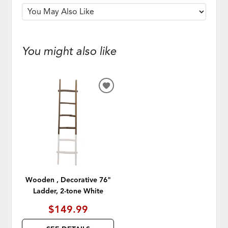
You might also like
ADD
TO
WISHLIST
Wooden , Decorative 76"
Ladder, 2-tone White
$149.99