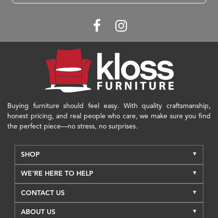
Buying furniture should feel easy. With quality craftsmanship,
honest pricing, and real people who care, we make sure you find
the perfect piece—no stress, no surprises.
SHOP
WE'RE HERE TO HELP
CONTACT US
ABOUT US