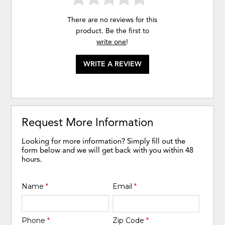
There are no reviews for this
product. Be the first to
write one
!
WRITE A REVIEW
Request More Information
Looking for more information? Simply fill out the
form below and we will get back with you within 48
hours.
Name
*
Email
*
Phone
*
Zip Code
*