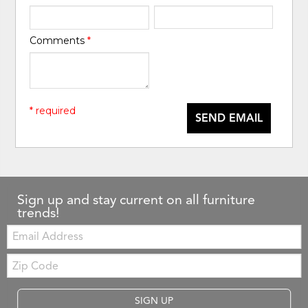
Comments
*
* required
SEND EMAIL
Sign up and stay current on all furniture
trends!
Email:
Zip
Code
SIGN UP