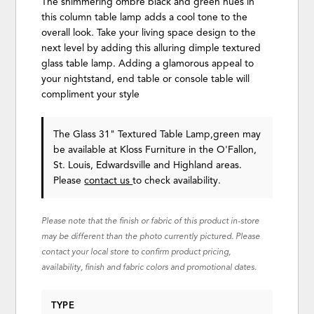
The shimmering ombre black and green hues in
this column table lamp adds a cool tone to the
overall look. Take your living space design to the
next level by adding this alluring dimple textured
glass table lamp. Adding a glamorous appeal to
your nightstand, end table or console table will
compliment your style
The Glass 31" Textured Table Lamp,green may
be available at Kloss Furniture in the O'Fallon,
St. Louis, Edwardsville and Highland areas.
Please
contact us
to check availability.
Please note that the finish or fabric of this product in-store
may be different than the photo currently pictured. Please
contact your local store to confirm product pricing,
availability, finish and fabric colors and promotional dates.
TYPE