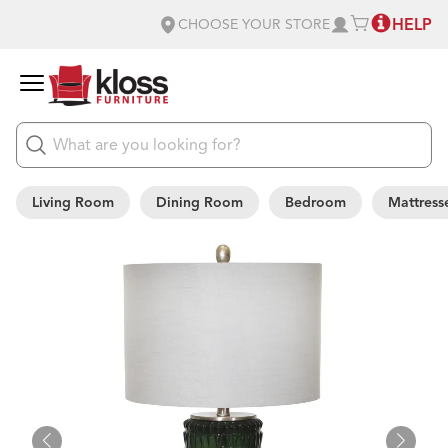
HELP
CHOOSE YOUR STORE
Living Room
Dining Room
Bedroom
Mattress