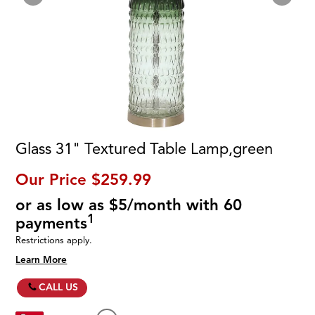
Glass 31" Textured Table Lamp,green
Our Price
$259.99
or as low as $5/month with 60
1
payments
Restrictions apply.
Learn More
CALL US