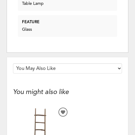
Table Lamp
FEATURE
Glass
You might also like
ADD
TO
WISHLIST