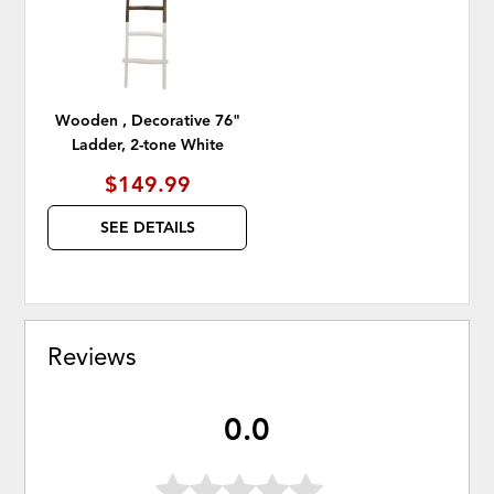
Wooden , Decorative 76"
Ladder, 2-tone White
$149.99
SEE DETAILS
Reviews
0.0