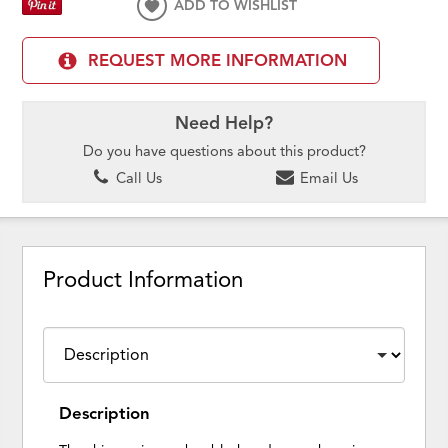
ADD TO WISHLIST
REQUEST MORE INFORMATION
Need Help?
Do you have questions about this product?
Call Us
Email Us
Product Information
Description