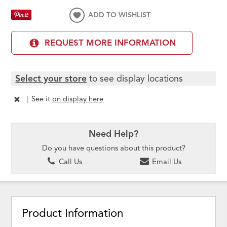
ADD TO WISHLIST
REQUEST MORE INFORMATION
Select your store
to see display locations
|
See it
on display here
Need Help?
Do you have questions about this product?
Call Us
Email Us
Product Information