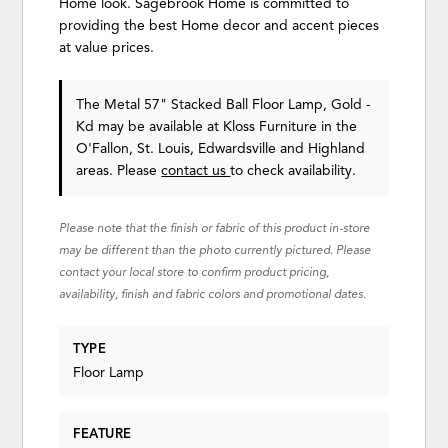
Home look. Sagebrook Home is committed to
providing the best Home decor and accent pieces
at value prices.
The Metal 57" Stacked Ball Floor Lamp, Gold -
Kd may be available at Kloss Furniture in the
O'Fallon, St. Louis, Edwardsville and Highland
areas. Please
contact us
to check availability.
Please note that the finish or fabric of this product in-store
may be different than the photo currently pictured. Please
contact your local store to confirm product pricing,
availability, finish and fabric colors and promotional dates.
TYPE
Floor Lamp
FEATURE