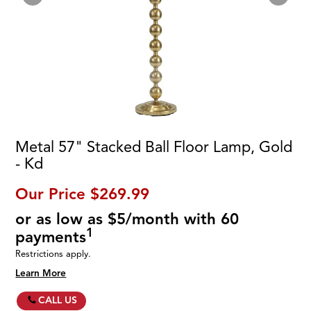
Metal 57" Stacked Ball Floor Lamp, Gold
- Kd
Our Price
$269.99
or as low as $5/month with 60
1
payments
Restrictions apply.
Learn More
CALL US