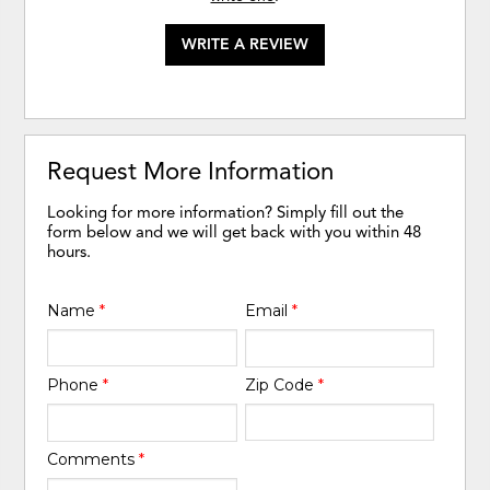
WRITE A REVIEW
Request More Information
Looking for more information? Simply fill out the
form below and we will get back with you within 48
hours.
Name
*
Email
*
Phone
*
Zip Code
*
Comments
*