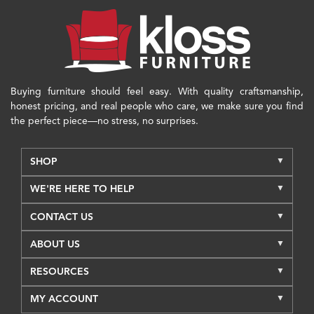
Buying furniture should feel easy. With quality craftsmanship,
honest pricing, and real people who care, we make sure you find
the perfect piece—no stress, no surprises.
SHOP
WE'RE HERE TO HELP
CONTACT US
ABOUT US
RESOURCES
MY ACCOUNT