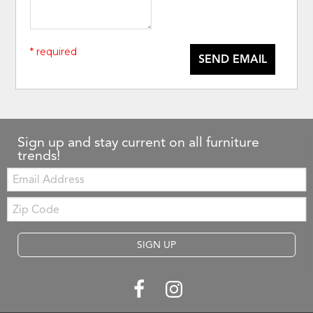
* required
SEND EMAIL
Sign up and stay current on all furniture
trends!
Email:
Zip
Code
SIGN UP