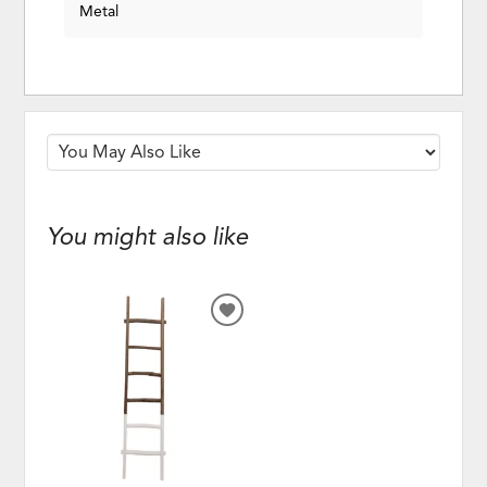
Metal
You might also like
ADD
TO
WISHLIST