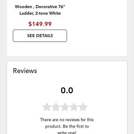
Wooden , Decorative 76"
Ladder, 2-tone White
$149.99
SEE DETAILS
Reviews
0.0
There are no reviews for this
product. Be the first to
write one
!