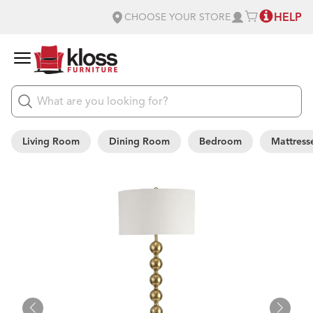
HELP
CHOOSE YOUR STORE
Living Room
Dining Room
Bedroom
Mattress