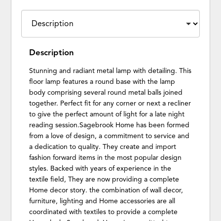
Description
Stunning and radiant metal lamp with detailing. This
floor lamp features a round base with the lamp
body comprising several round metal balls joined
together. Perfect fit for any corner or next a recliner
to give the perfect amount of light for a late night
reading session.Sagebrook Home has been formed
from a love of design, a commitment to service and
a dedication to quality. They create and import
fashion forward items in the most popular design
styles. Backed with years of experience in the
textile field, They are now providing a complete
Home decor story. the combination of wall decor,
furniture, lighting and Home accessories are all
coordinated with textiles to provide a complete