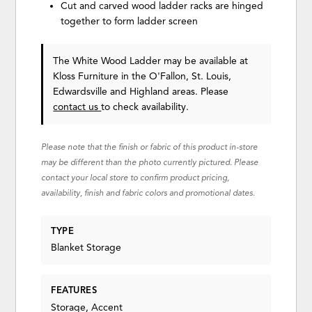
Cut and carved wood ladder racks are hinged
together to form ladder screen
The White Wood Ladder may be available at
Kloss Furniture in the O'Fallon, St. Louis,
Edwardsville and Highland areas. Please
contact us
to check availability.
Please note that the finish or fabric of this product in-store
may be different than the photo currently pictured. Please
contact your local store to confirm product pricing,
availability, finish and fabric colors and promotional dates.
TYPE
Blanket Storage
FEATURES
Storage, Accent