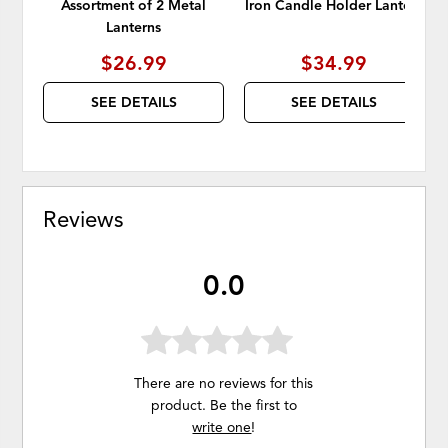
Assortment of 2 Metal
Iron Candle Holder Lantern
Lanterns
$26.99
$34.99
SEE DETAILS
SEE DETAILS
Reviews
0.0
There are no reviews for this
product. Be the first to
write one
!