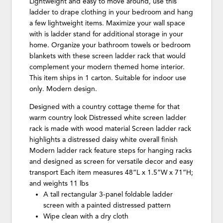
Lightweight and easy to move around, use this
ladder to drape clothing in your bedroom and hang
a few lightweight items. Maximize your wall space
with is ladder stand for additional storage in your
home. Organize your bathroom towels or bedroom
blankets with these screen ladder rack that would
complement your modern themed home interior.
This item ships in 1 carton. Suitable for indoor use
only. Modern design.
Designed with a country cottage theme for that
warm country look Distressed white screen ladder
rack is made with wood material Screen ladder rack
highlights a distressed daisy white overall finish
Modern ladder rack feature steps for hanging racks
and designed as screen for versatile decor and easy
transport Each item measures 48”L x 1.5”W x 71”H;
and weights 11 lbs
A tall rectangular 3-panel foldable ladder
screen with a painted distressed pattern
Wipe clean with a dry cloth