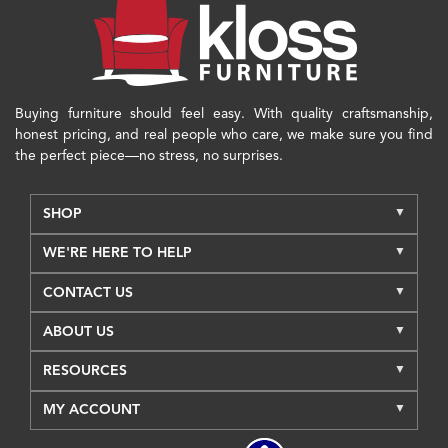
Buying furniture should feel easy. With quality craftsmanship,
honest pricing, and real people who care, we make sure you find
the perfect piece—no stress, no surprises.
SHOP
WE'RE HERE TO HELP
CONTACT US
ABOUT US
RESOURCES
MY ACCOUNT