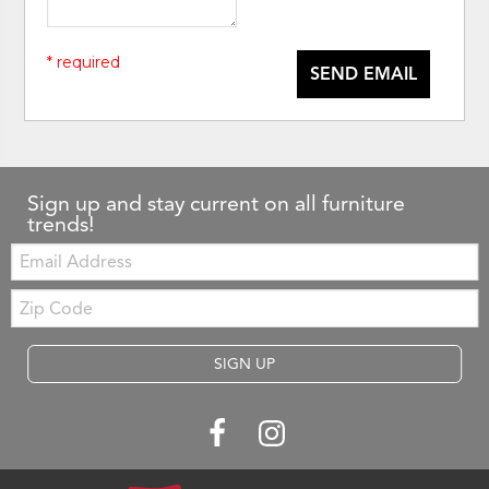
* required
SEND EMAIL
Sign up and stay current on all furniture
trends!
Email:
Zip
Code
SIGN UP