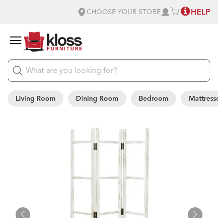
HELP
CHOOSE YOUR STORE
Living Room
Dining Room
Bedroom
Mattress