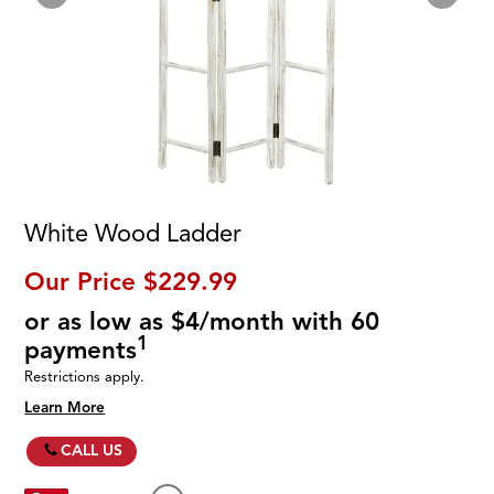
White Wood Ladder
Our Price
$229.99
or as low as $4/month with 60
1
payments
Restrictions apply.
Learn More
CALL US