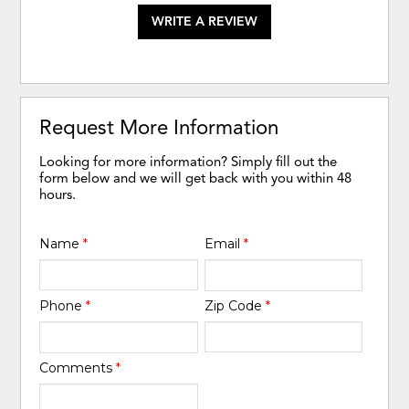
WRITE A REVIEW
Request More Information
Looking for more information? Simply fill out the
form below and we will get back with you within 48
hours.
Name
*
Email
*
Phone
*
Zip Code
*
Comments
*