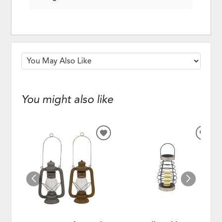
You might also like
ADD
ADD
TO
TO
WISHLIST
WISH