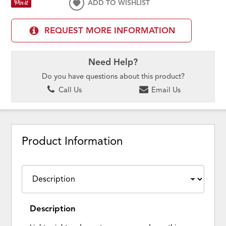
ADD TO WISHLIST
REQUEST MORE INFORMATION
Need Help?
Do you have questions about this product?
Call Us
Email Us
Product Information
Description