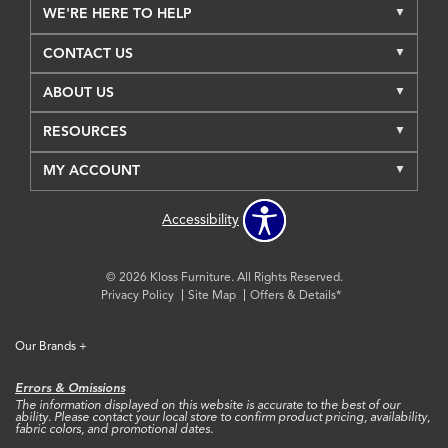
WE'RE HERE TO HELP
CONTACT US
ABOUT US
RESOURCES
MY ACCOUNT
Accessibility
© 2026 Kloss Furniture. All Rights Reserved.
Privacy Policy
Site Map
Offers & Details*
Our Brands
+
Errors & Omissions
The information displayed on this website is accurate to the best of our
ability. Please contact your local store to confirm product pricing, availability,
fabric colors, and promotional dates.