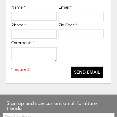
Name
*
Email
*
Phone
*
Zip Code
*
Comments
*
* required
SEND EMAIL
Sign up and stay current on all furniture
trends!
Email: