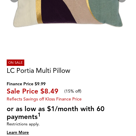
ON SALE
LC Portia Multi Pillow
Finance Price $9.99
Sale Price
$8.49
(
15% off
)
Reflects Savings off Kloss Finance Price
or as low as $1/month with 60
1
payments
Restrictions apply.
Learn More