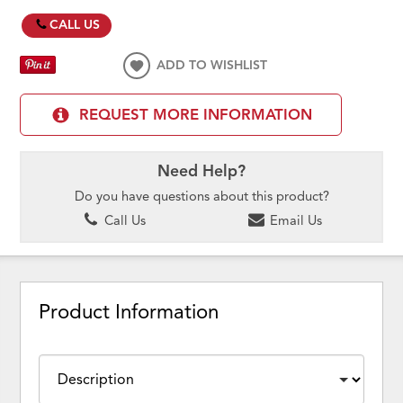
CALL US
ADD TO WISHLIST
REQUEST MORE INFORMATION
Need Help?
Do you have questions about this product?
Call Us
Email Us
Product Information