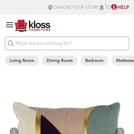
HELP
CHOOSE YOUR STORE
Living Room
Dining Room
Bedroom
Mattress