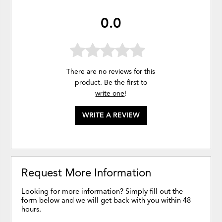
0.0
There are no reviews for this
product. Be the first to
write one
!
WRITE A REVIEW
Request More Information
Looking for more information? Simply fill out the
form below and we will get back with you within 48
hours.