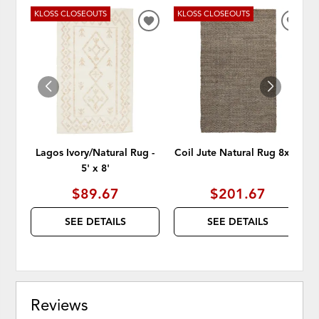
KLOSS CLOSEOUTS
KLOSS CLOSEOUTS
ADD
ADD
TO
TO
WISHLIST
WISH
Lagos Ivory/Natural Rug -
Coil Jute Natural Rug 8x10
5' x 8'
$89.67
$201.67
SEE DETAILS
SEE DETAILS
Reviews