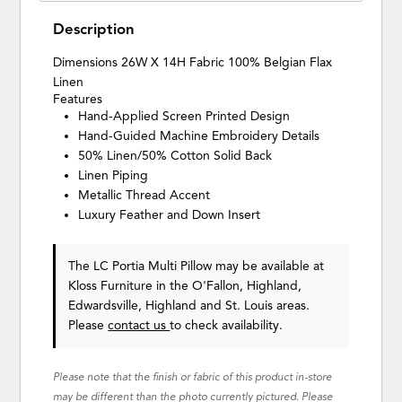
Description
Dimensions 26W X 14H Fabric 100% Belgian Flax
Linen
Features
Hand-Applied Screen Printed Design
Hand-Guided Machine Embroidery Details
50% Linen/50% Cotton Solid Back
Linen Piping
Metallic Thread Accent
Luxury Feather and Down Insert
The LC Portia Multi Pillow may be available at
Kloss Furniture in the O'Fallon, Highland,
Edwardsville, Highland and St. Louis areas.
Please
contact us
to check availability.
Please note that the finish or fabric of this product in-store
may be different than the photo currently pictured. Please