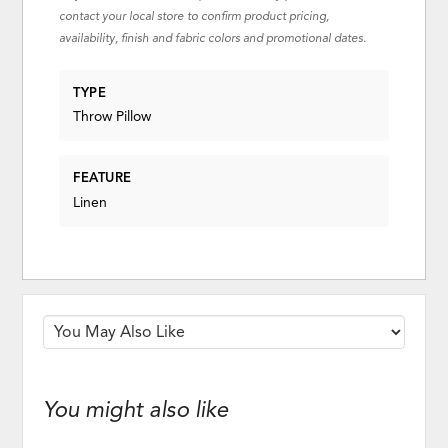
contact your local store to confirm product pricing,
availability, finish and fabric colors and promotional dates.
TYPE
Throw Pillow
FEATURE
Linen
You might also like