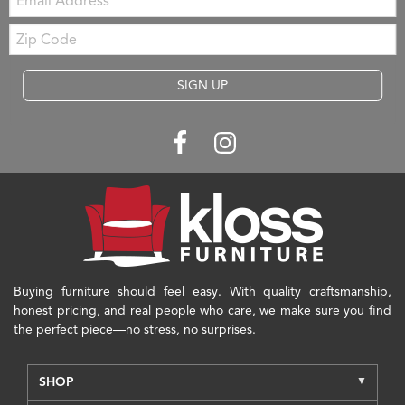
Zip
Code
SIGN UP
Buying furniture should feel easy. With quality craftsmanship,
honest pricing, and real people who care, we make sure you find
the perfect piece—no stress, no surprises.
SHOP