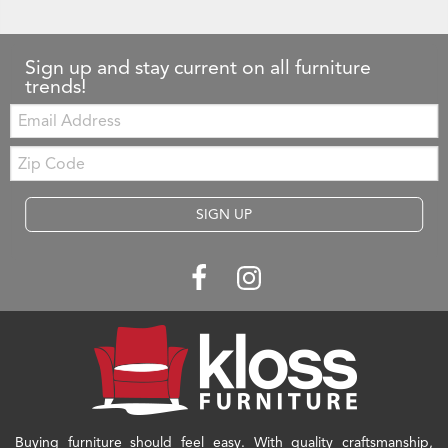
Sign up and stay current on all furniture
trends!
Email:
Zip
Code
SIGN UP
Buying furniture should feel easy. With quality craftsmanship,