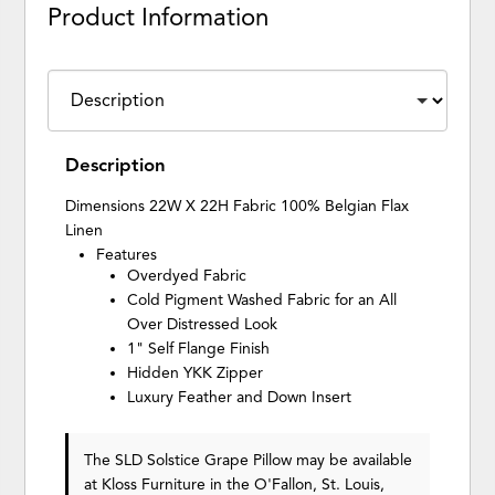
Product Information
Description
Dimensions 22W X 22H Fabric 100% Belgian Flax
Linen
Features
Overdyed Fabric
Cold Pigment Washed Fabric for an All
Over Distressed Look
1" Self Flange Finish
Hidden YKK Zipper
Luxury Feather and Down Insert
The SLD Solstice Grape Pillow may be available
at Kloss Furniture in the O'Fallon, St. Louis,