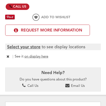
CALL US
ADD TO WISHLIST
REQUEST MORE INFORMATION
Select your store
to see display locations
|
See it
on display here
Need Help?
Do you have questions about this product?
Call Us
Email Us