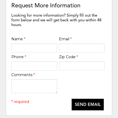
Request More Information
Looking for more information? Simply fill out the
form below and we will get back with you within 48
hours.
Name
*
Email
*
Phone
*
Zip Code
*
Comments
*
* required
SEND EMAIL