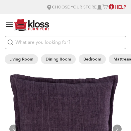
HELP
CHOOSE YOUR STORE
Living Room
Dining Room
Bedroom
Mattress