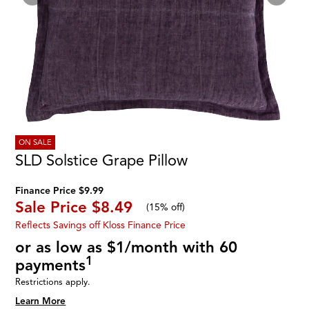
ON SALE
SLD Solstice Grape Pillow
Finance Price $9.99
Sale Price
$8.49
(
15% off
)
Reflects Savings off Kloss Finance Price
or as low as $1/month with 60
1
payments
Restrictions apply.
Learn More