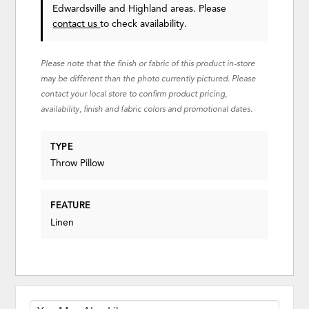
Edwardsville and Highland areas. Please
contact us
to check availability.
Please note that the finish or fabric of this product in-store
may be different than the photo currently pictured. Please
contact your local store to confirm product pricing,
availability, finish and fabric colors and promotional dates.
TYPE
Throw Pillow
FEATURE
Linen