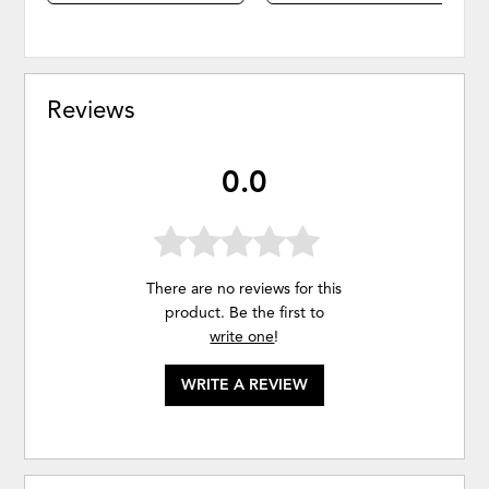
Reviews
0.0
There are no reviews for this
product. Be the first to
write one
!
WRITE A REVIEW