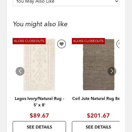
You might also like
KLOSS CLOSEOUTS
KLOSS CLOSEOUTS
ADD
ADD
TO
TO
WISHLIST
WISH
Lagos Ivory/Natural Rug -
Coil Jute Natural Rug 8x10
5' x 8'
$89.67
$201.67
SEE DETAILS
SEE DETAILS