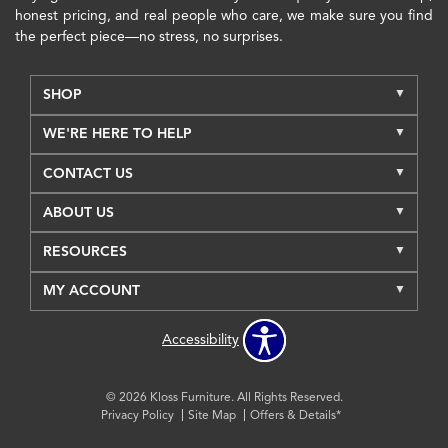
honest pricing, and real people who care, we make sure you find
the perfect piece—no stress, no surprises.
SHOP
WE'RE HERE TO HELP
CONTACT US
ABOUT US
RESOURCES
MY ACCOUNT
Accessibility
© 2026 Kloss Furniture. All Rights Reserved.
Privacy Policy
Site Map
Offers & Details*