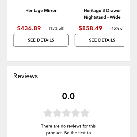
Heritage Mirror
Heritage 3 Drawer
Nightstand - Wide
$436.89
$858.49
(
15% off
)
(
15% off
)
SEE DETAILS
SEE DETAILS
Reviews
0.0
There are no reviews for this
product. Be the first to