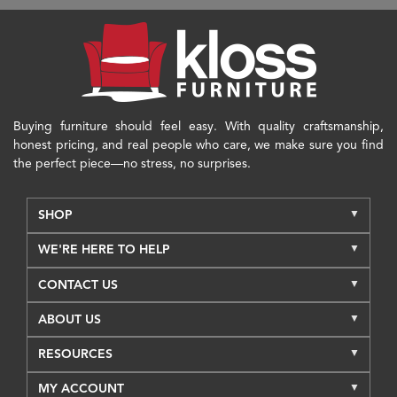
Buying furniture should feel easy. With quality craftsmanship,
honest pricing, and real people who care, we make sure you find
the perfect piece—no stress, no surprises.
SHOP
WE'RE HERE TO HELP
CONTACT US
ABOUT US
RESOURCES
MY ACCOUNT