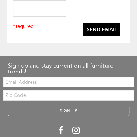
* required
SEND EMAIL
Sign up and stay current on all furniture
trends!
Email:
Zip
Code
SIGN UP