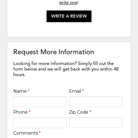
write one
!
WRITE A REVIEW
Request More Information
Looking for more information? Simply fill out the
form below and we will get back with you within 48
hours.
Name
*
Email
*
Phone
*
Zip Code
*
Comments
*