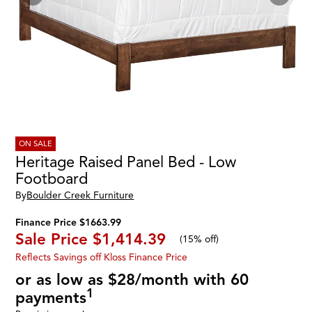
ON SALE
Heritage Raised Panel Bed - Low
Footboard
By
Boulder Creek Furniture
Finance Price $1663.99
Sale Price
$1,414.39
(
15% off
)
Reflects Savings off Kloss Finance Price
or as low as $28/month with 60
1
payments