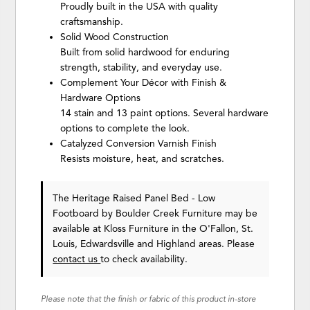
Proudly built in the USA with quality
craftsmanship.
Solid Wood Construction
Built from solid hardwood for enduring
strength, stability, and everyday use.
Complement Your Décor with Finish &
Hardware Options
14 stain and 13 paint options. Several hardware
options to complete the look.
Catalyzed Conversion Varnish Finish
Resists moisture, heat, and scratches.
The Heritage Raised Panel Bed - Low
Footboard
by Boulder Creek Furniture
may be
available at Kloss Furniture in the O'Fallon, St.
Louis, Edwardsville and Highland areas. Please
contact us
to check availability.
Please note that the finish or fabric of this product in-store