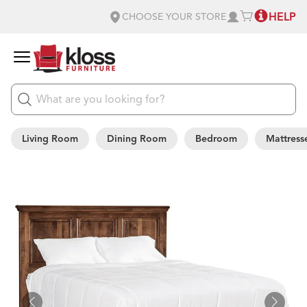
HELP
CHOOSE YOUR STORE
Living Room
Dining Room
Bedroom
Mattress