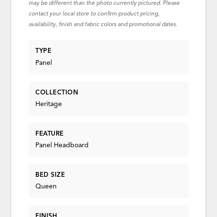
may be different than the photo currently pictured. Please
contact your local store to confirm product pricing,
availability, finish and fabric colors and promotional dates.
TYPE
Panel
COLLECTION
Heritage
FEATURE
Panel Headboard
BED SIZE
Queen
FINISH