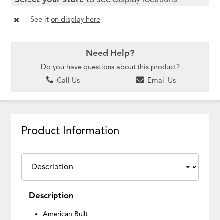
|
See it
on display here
Need Help?
Do you have questions about this product?
Call Us
Email Us
Product Information
Description
American Built