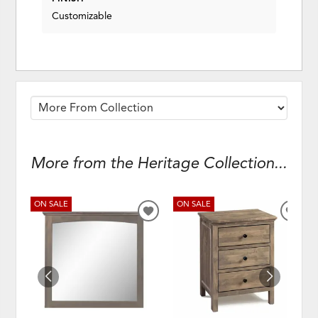
Customizable
More from the Heritage Collection...
ON SALE
ON SALE
ADD
ADD
TO
TO
WISHLIST
WISH