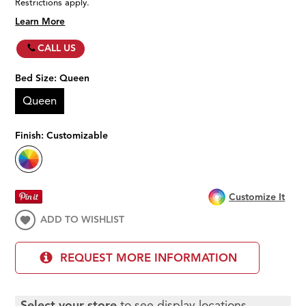
Restrictions apply.
Learn More
CALL US
Bed Size:
Queen
Queen
Finish:
Customizable
Customize It
ADD TO WISHLIST
REQUEST MORE INFORMATION
Select your store
to see display locations