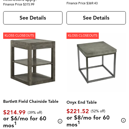
Finance Price $369.43
Finance Price $315.99
See Details
See Details
KLOSS CLOSEOUTS
KLOSS CLOSEOUTS
Bartlett Field Chairside Table
Onyx End Table
$221.52
$214.99
(52% off)
(39% off)
or $8/mo for 60
or $6/mo for 60
1
1
mos
mos