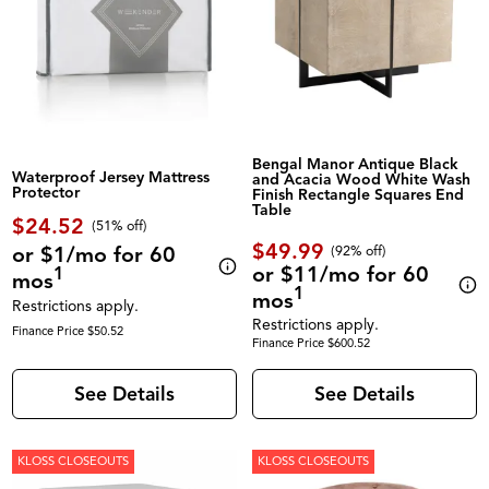
Bengal Manor Antique Black
Waterproof Jersey Mattress
and Acacia Wood White Wash
Protector
Finish Rectangle Squares End
Table
$24.52
(51% off)
$49.99
or $1/mo for 60
(92% off)
or $11/mo for 60
1
mos
1
mos
Restrictions apply.
Restrictions apply.
Finance Price $50.52
Finance Price $600.52
See Details
See Details
KLOSS CLOSEOUTS
KLOSS CLOSEOUTS