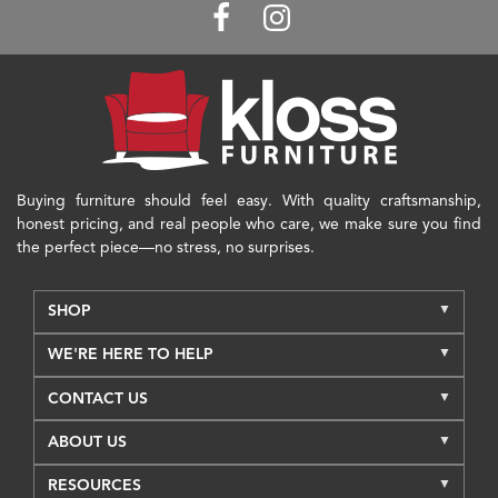
Buying furniture should feel easy. With quality craftsmanship,
honest pricing, and real people who care, we make sure you find
the perfect piece—no stress, no surprises.
SHOP
WE'RE HERE TO HELP
CONTACT US
ABOUT US
RESOURCES