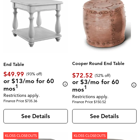
Cooper Round End Table
End Table
$49.99
$72.52
(93% off)
(52% off)
or $13/mo for 60
or $3/mo for 60
1
1
mos
mos
Restrictions apply.
Restrictions apply.
Finance Price $735.36
Finance Price $150.52
See Details
See Details
KLOSS CLOSEOUTS
KLOSS CLOSEOUTS