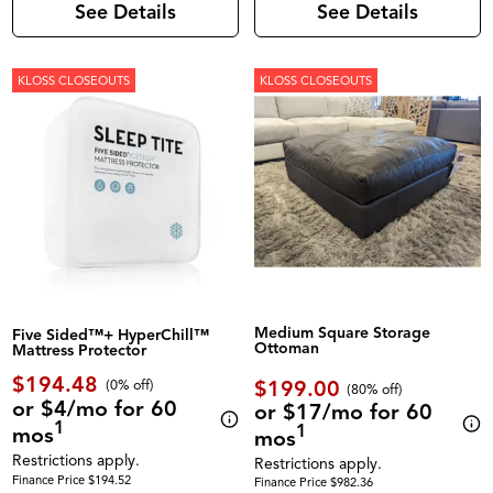
See Details
See Details
KLOSS CLOSEOUTS
KLOSS CLOSEOUTS
Medium Square Storage
Five Sided™+ HyperChill™
Ottoman
Mattress Protector
$194.48
$199.00
(0% off)
(80% off)
or $4/mo for 60
or $17/mo for 60
1
1
mos
mos
Restrictions apply.
Restrictions apply.
Finance Price $194.52
Finance Price $982.36