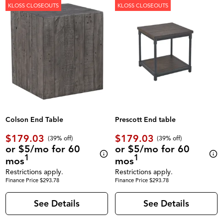
KLOSS CLOSEOUTS
KLOSS CLOSEOUTS
Colson End Table
Prescott End table
$179.03
$179.03
(39% off)
(39% off)
or $5/mo for 60
or $5/mo for 60
1
1
mos
mos
Restrictions apply.
Restrictions apply.
Finance Price $293.78
Finance Price $293.78
See Details
See Details