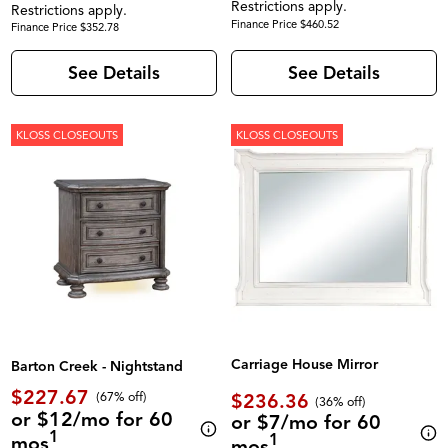
Restrictions apply.
Restrictions apply.
Finance Price $460.52
Finance Price $352.78
See Details
See Details
KLOSS CLOSEOUTS
KLOSS CLOSEOUTS
Carriage House Mirror
Barton Creek - Nightstand
$227.67
$236.36
(67% off)
(36% off)
or $12/mo for 60
or $7/mo for 60
1
1
mos
mos