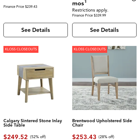
1
mos
Finance Price $239.43
Restrictions apply.
Finance Price $339.99
See Details
See Details
KLOSS CLOSEOUTS
KLOSS CLOSEOUTS
Calgary Sintered Stone Inlay
Brentwood Upholstered Side
Side Table
Chair
$249.52
$253.43
(52% off)
(28% off)