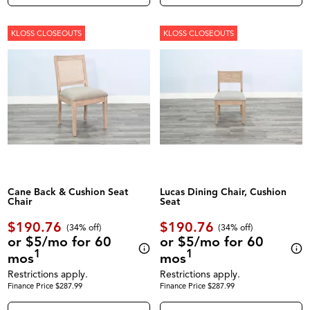
KLOSS CLOSEOUTS
KLOSS CLOSEOUTS
Cane Back & Cushion Seat
Lucas Dining Chair, Cushion
Chair
Seat
$190.76
$190.76
(34% off)
(34% off)
or $5/mo for 60
or $5/mo for 60
1
1
mos
mos
Restrictions apply.
Restrictions apply.
Finance Price $287.99
Finance Price $287.99