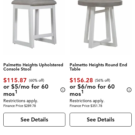
Palmetto Heights Upholstered
Palmetto Heights Round End
Console Stool
Table
$115.87
$156.28
(60% off)
(56% off)
or $5/mo for 60
or $6/mo for 60
1
1
mos
mos
Restrictions apply.
Restrictions apply.
Finance Price $289.78
Finance Price $351.78
See Details
See Details