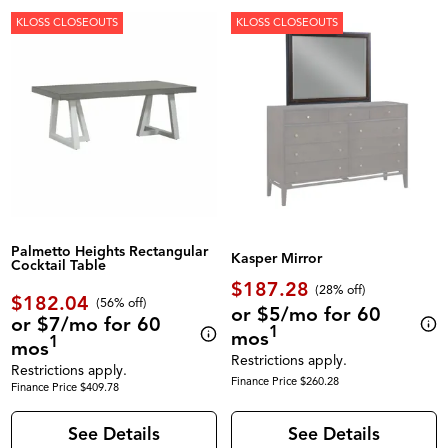
KLOSS CLOSEOUTS
KLOSS CLOSEOUTS
Palmetto Heights Rectangular
Kasper Mirror
Cocktail Table
$187.28
(28% off)
$182.04
(56% off)
or $5/mo for 60
or $7/mo for 60
1
mos
1
mos
Restrictions apply.
Restrictions apply.
Finance Price $260.28
Finance Price $409.78
See Details
See Details