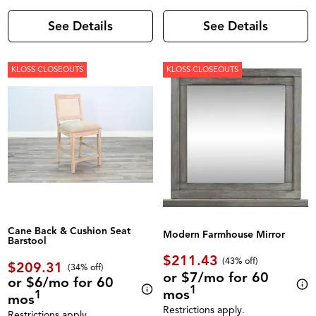
See Details
See Details
KLOSS CLOSEOUTS
KLOSS CLOSEOUTS
Cane Back & Cushion Seat
Modern Farmhouse Mirror
Barstool
$211.43
(43% off)
$209.31
(34% off)
or $7/mo for 60
or $6/mo for 60
1
mos
1
mos
Restrictions apply.
Restrictions apply.