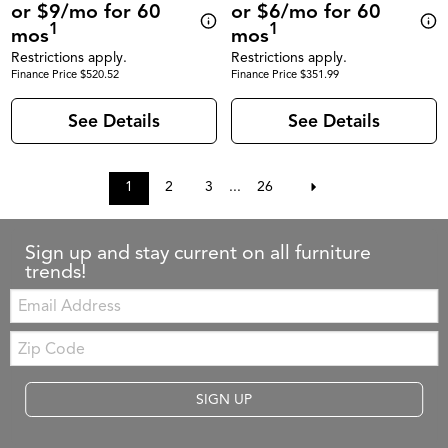
or $9/mo for 60
or $6/mo for 60
1
1
mos
mos
Restrictions apply.
Restrictions apply.
Finance Price $520.52
Finance Price $351.99
See Details
See Details
1
2
3
...
26
Sign up and stay current on all furniture
trends!
Email:
Zip
Code
SIGN UP