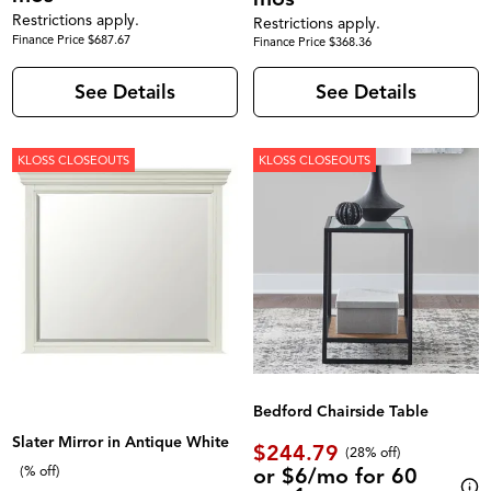
Restrictions apply.
Restrictions apply.
Finance Price $687.67
Finance Price $368.36
See Details
See Details
KLOSS CLOSEOUTS
KLOSS CLOSEOUTS
Bedford Chairside Table
Slater Mirror in Antique White
$244.79
(28% off)
or $6/mo for 60
(% off)