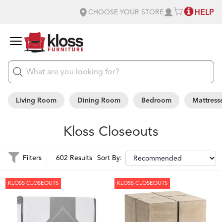
HELP
CHOOSE YOUR STORE
Living Room
Dining Room
Bedroom
Mattress
Kloss Closeouts
Filters
602 Results
Sort By:
KLOSS CLOSEOUTS
KLOSS CLOSEOUTS