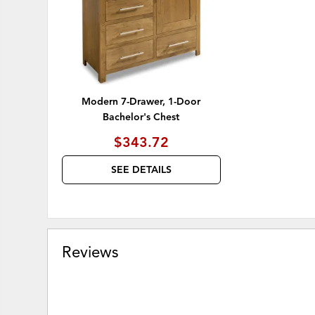
Modern 7-Drawer, 1-Door
Bachelor's Chest
$343.72
SEE DETAILS
Reviews