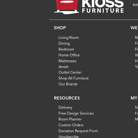
su
SHOP
WE
Living Room
R
Dining
F
Bedroom
F
Home Office
W
Mattresses
H
Amish
T
Outlet Center
Shop All Furniture
Our Brands
RESOURCES
MY
Delivery
S
Free Design Services
F
Room Planner
M
Custom Orders
Donation Request Form
Unsubscribe