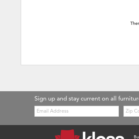
Ther
Sign up and stay current on all furnitur
Email:
Zip
Code
Bu