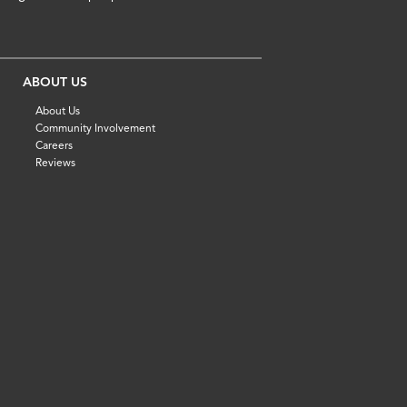
ABOUT US
About Us
Community Involvement
Careers
Reviews