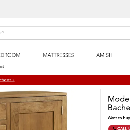
EDROOM
MATTRESSES
AMISH
est
chests »
Moder
Bache
Want to buy
CALL 