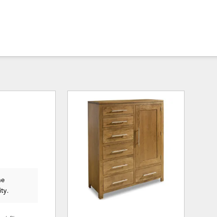
he
ity.