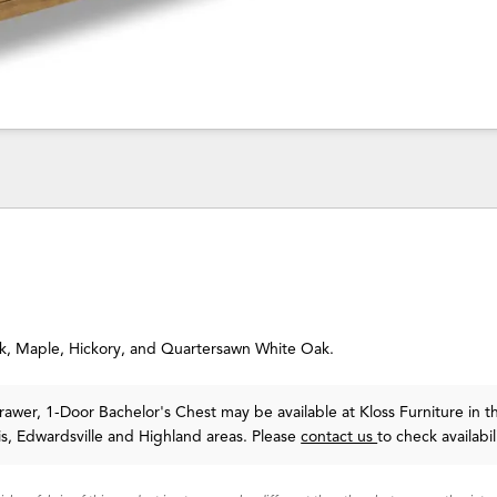
Oak, Maple, Hickory, and Quartersawn White Oak.
wer, 1-Door Bachelor's Chest may be available at Kloss Furniture in t
uis, Edwardsville and Highland areas. Please
contact us
to check availabil