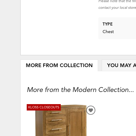
Please note that the fi
contact your local store
TYPE
Chest
MORE FROM COLLECTION
YOU MAY A
More from the Modern Collection...
KLOSS CLOSEOUTS
ADD
TO
WISHLIST