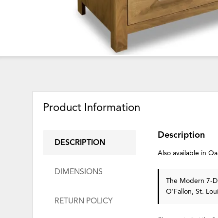
Product Information
Description
DESCRIPTION
Also available in 
DIMENSIONS
The Modern 7-Dra
O'Fallon, St. Lo
RETURN POLICY