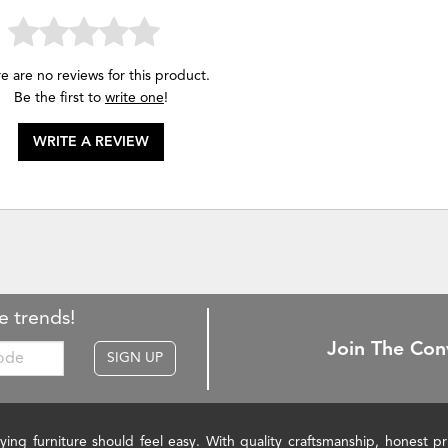
e are no reviews for this product.
Be the first to
write one
!
WRITE A REVIEW
e trends!
Join The Con
SIGN UP
ying furniture should feel easy. With quality craftsmanship, honest 