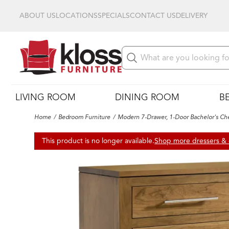
ABOUT US
LOCATIONS
SPECIALS
CONTACT US
DELIVERY
LIVING ROOM
DINING ROOM
B
Home
Bedroom Furniture
Modern 7-Drawer, 1-Door Bachelor's Ch
This product is no longer available.
Shop more dressers & 