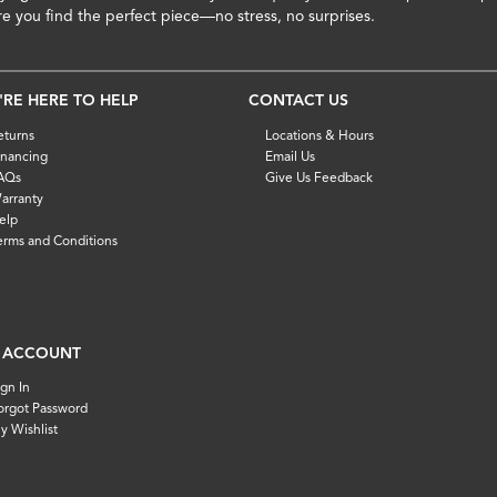
re you find the perfect piece—no stress, no surprises.
'RE HERE TO HELP
CONTACT US
eturns
Locations & Hours
inancing
Email Us
AQs
Give Us Feedback
arranty
elp
erms and Conditions
 ACCOUNT
ign In
orgot Password
y Wishlist