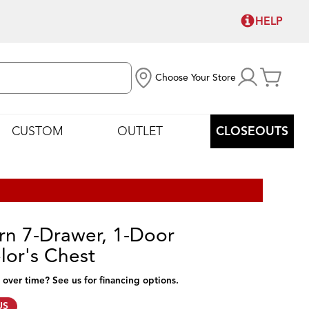
HELP
Choose Your Store
CUSTOM
OUTLET
CLOSEOUTS
n 7-Drawer, 1-Door
lor's Chest
 over time? See us for financing options.
US