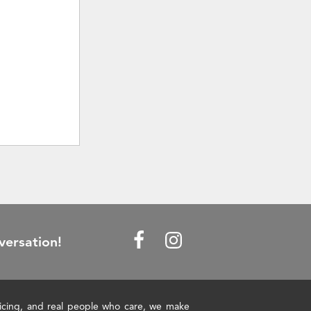
versation!
pricing, and real people who care, we make