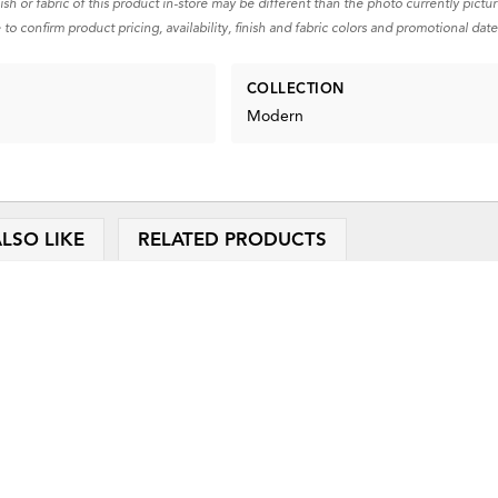
nish or fabric of this product in-store may be different than the photo currently pictu
 to confirm product pricing, availability, finish and fabric colors and promotional date
COLLECTION
Modern
LSO LIKE
RELATED PRODUCTS