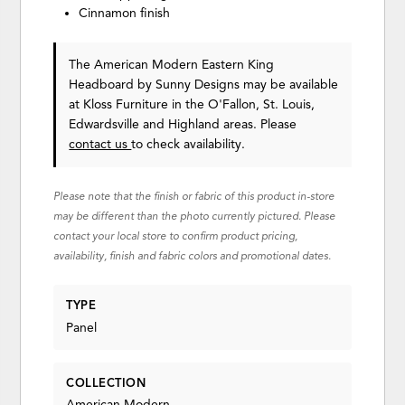
Cinnamon finish
The American Modern Eastern King
Headboard
by Sunny Designs
may be available
at Kloss Furniture in the O'Fallon, St. Louis,
Edwardsville and Highland areas. Please
contact us
to check availability.
Please note that the finish or fabric of this product in-store
may be different than the photo currently pictured. Please
contact your local store to confirm product pricing,
availability, finish and fabric colors and promotional dates.
TYPE
Panel
COLLECTION
American Modern