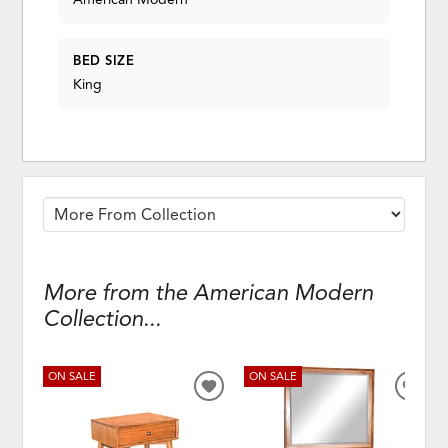
BED SIZE
King
More from the American Modern
Collection...
ON SALE
ON SALE
ADD
ADD
TO
TO
WISHLIST
WISH