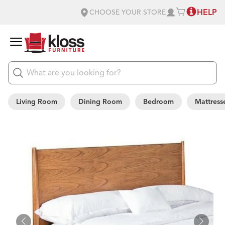
HELP
CHOOSE YOUR STORE
Living Room
Dining Room
Bedroom
Mattress