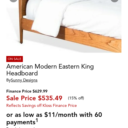
ON SALE
American Modern Eastern King
Headboard
By
Sunny Designs
Finance Price $629.99
Sale Price
$535.49
(
15% off
)
Reflects Savings off Kloss Finance Price
or as low as $11/month with 60
1
payments