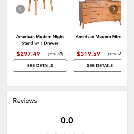
American Modern Night
American Modern Mirror
Stand w/ 1 Drawer
$297.49
$319.59
(
15% off
)
(
15% off
)
SEE DETAILS
SEE DETAILS
Reviews
0.0