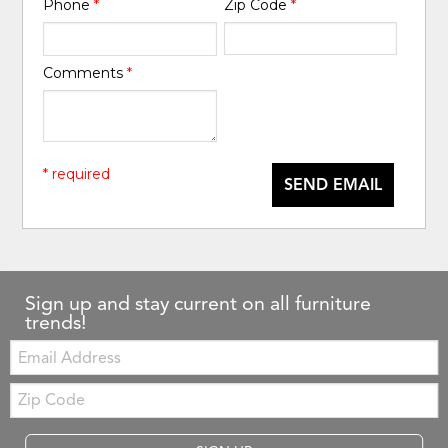
Phone
*
Zip Code
*
Comments
*
* required
SEND EMAIL
Sign up and stay current on all furniture
trends!
Email:
Zip
Code