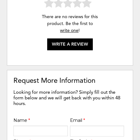
There are no reviews for this
product. Be the first to
write one
!
WRITE A REVIEW
Request More Information
Looking for more information? Simply fill out the
form below and we will get back with you within 48
hours.
Name
*
Email
*