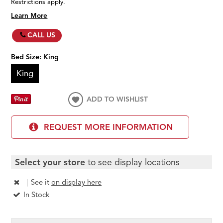
Restrictions apply.
Learn More
CALL US
Bed Size:
King
King
ADD TO WISHLIST
REQUEST MORE INFORMATION
Select your store
to see display locations
|
See it
on display here
In Stock