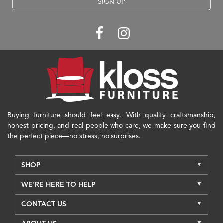
SIGN UP
Buying furniture should feel easy. With quality craftsmanship,
honest pricing, and real people who care, we make sure you find
the perfect piece—no stress, no surprises.
SHOP
WE'RE HERE TO HELP
CONTACT US