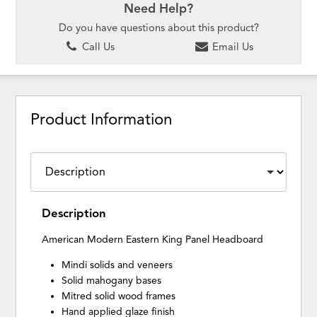
Need Help?
Do you have questions about this product?
Call Us
Email Us
Product Information
Description
American Modern Eastern King Panel Headboard
Mindi solids and veneers
Solid mahogany bases
Mitred solid wood frames
Hand applied glaze finish