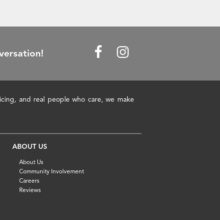
versation!
pricing, and real people who care, we make
ABOUT US
About Us
Community Involvement
Careers
Reviews