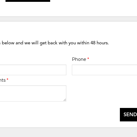
m below and we will get back with you within 48 hours.
Phone
*
nts
*
SEND