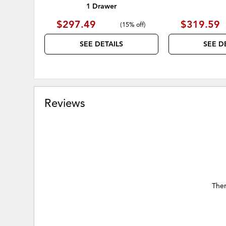
1 Drawer
$297.49
$319.59
(
15% off
)
SEE DETAILS
SEE D
Reviews
Ther