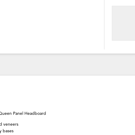
Queen Panel Headboard
nd veneers
y bases