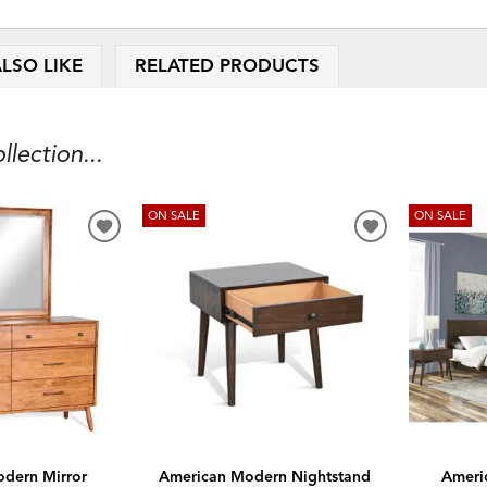
LSO LIKE
RELATED PRODUCTS
ection...
ON SALE
ON SALE
ADD
ADD
TO
TO
WISHLIST
WISHLIST
dern Mirror
American Modern Nightstand
Ameri