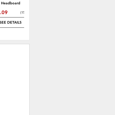
Headboard
Headboard
.09
$535.49
(
15% off
)
(
15% off
)
SEE DETAILS
SEE DETAILS