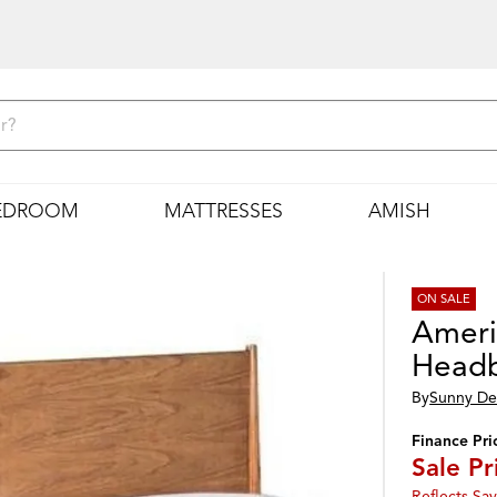
EDROOM
MATTRESSES
AMISH
ON SALE
Amer
Head
By
Sunny De
Finance Pri
Sale Pr
Reflects Sav