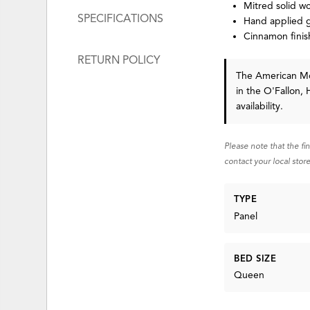
Mitred solid w
SPECIFICATIONS
Hand applied g
Cinnamon finis
RETURN POLICY
The American 
in the O'Fallon, 
availability.
Please note that the fi
contact your local store
TYPE
Panel
BED SIZE
Queen