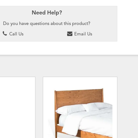
Need Help?
Do you have questions about this product?
Call Us
Email Us