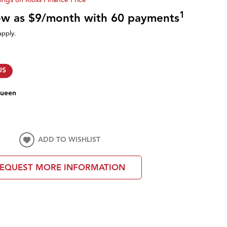
1
low as $9/month with 60 payments
apply.
US
ueen
ADD TO WISHLIST
EQUEST MORE INFORMATION