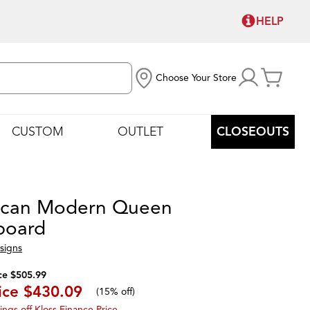
HELP
Choose Your Store
CUSTOM
OUTLET
CLOSEOUTS
ican Modern Queen
board
signs
ce $505.99
ice
$430.09
(
15% off
)
ings off Kloss Finance Price