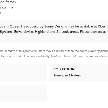
ood frames
laze finish
h
Modern Queen Headboard
by Sunny Designs
may be available at Kloss 
Highland, Edwardsville, Highland and St. Louis areas. Please
contact us
nish or fabric of this product in-store may be different than the photo currently pictu
 to confirm product pricing, availability, finish and fabric colors and promotional date
COLLECTION
American Modern