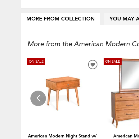
MORE FROM COLLECTION
YOU MAY A
More from the American Modern Coll
ON SALE
ON SALE
ADD
TO
WISHLIST
American Modern Night Stand w/
American Mo