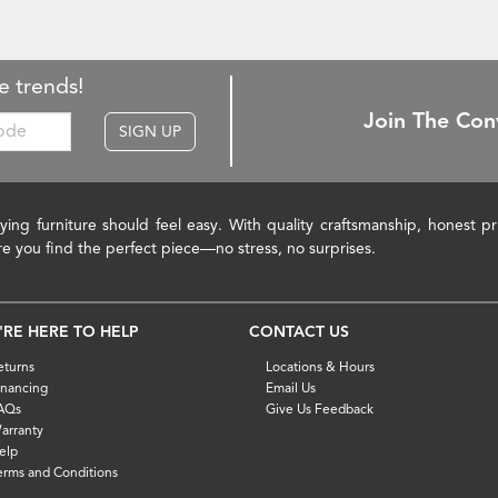
e trends!
Join The Con
SIGN UP
ying furniture should feel easy. With quality craftsmanship, honest 
re you find the perfect piece—no stress, no surprises.
'RE HERE TO HELP
CONTACT US
eturns
Locations & Hours
inancing
Email Us
AQs
Give Us Feedback
arranty
elp
erms and Conditions