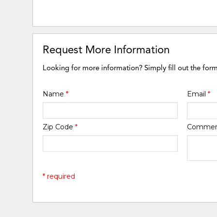
Request More Information
Looking for more information? Simply fill out the for
Name
*
Email
*
Zip Code
*
Comme
* required