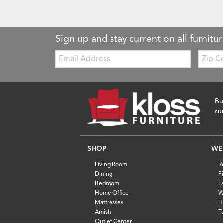
Sign up and stay current on all furnitur
Email:
Zip
Code
Bu
su
SHOP
WE
Living Room
R
Dining
F
Bedroom
F
Home Office
W
Mattresses
H
Amish
T
Outlet Center