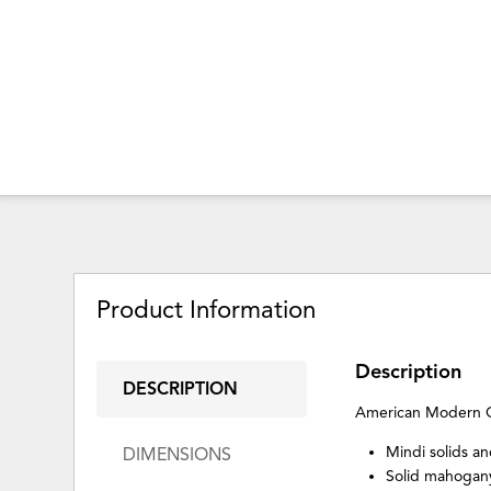
Product Information
Description
DESCRIPTION
American Modern 
Mindi solids a
DIMENSIONS
Solid mahogan