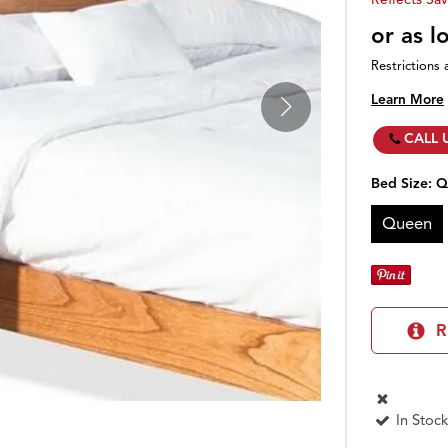
or as 
Restrictions 
Learn More
CALL 
Bed Size:
Q
Queen
R
In Stock