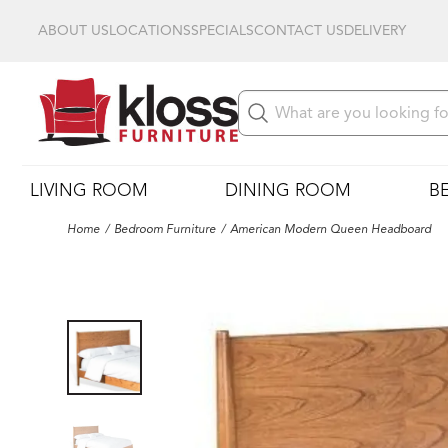
ABOUT US
LOCATIONS
SPECIALS
CONTACT US
DELIVERY
LIVING ROOM
DINING ROOM
B
Home
Bedroom Furniture
American Modern Queen Headboard