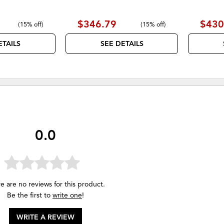
$346.79
$430
(
15% off
)
(
15% off
)
ETAILS
SEE DETAILS
0.0
e are no reviews for this product.
Be the first to
write one
!
WRITE A REVIEW