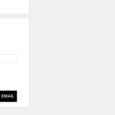
 EMAIL