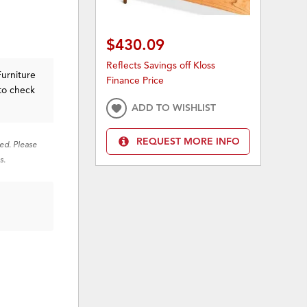
$430.09
Reflects Savings off Kloss
Furniture
Finance Price
to check
ADD TO WISHLIST
REQUEST MORE INFO
red. Please
s.