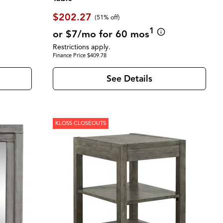
$202.27
(51% off)
1
or $7/mo for 60 mos
Restrictions apply.
Finance Price $409.78
See Details
KLOSS CLOSEOUTS