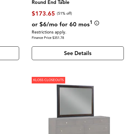
Round End Table
$173.65
(51% off)
1
or $6/mo for 60 mos
Restrictions apply.
Finance Price $351.78
See Details
KLOSS CLOSEOUTS