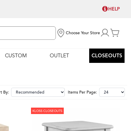
HELP
Choose Your Store
CUSTOM
OUTLET
CLOSEOUTS
t By:
Items Per Page:
KLOSS CLOSEOUTS