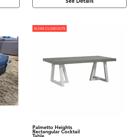
See Details
KLOSS CLOSEOUTS
Palmetto Heights
Rectangular Cocktail
Table