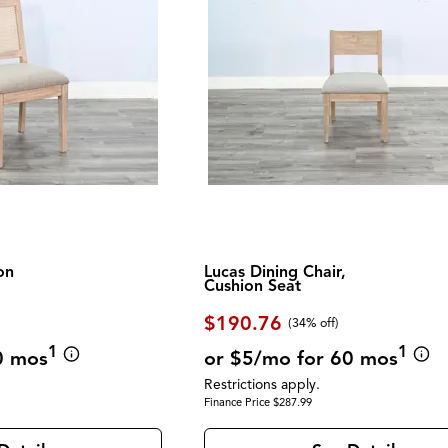
on
Lucas Dining Chair,
Cushion Seat
$190.76
(34% off)
1
1
0 mos
or $5/mo for 60 mos
Restrictions apply.
Finance Price $287.99