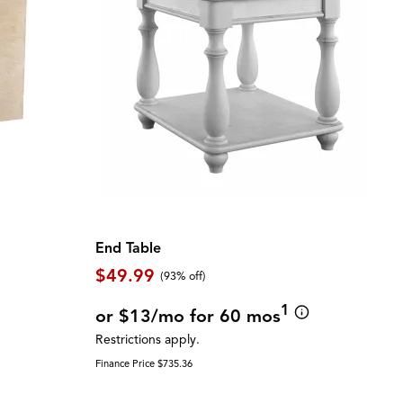
End Table
$49.99
(93% off)
1
or $13/mo for 60 mos
Restrictions apply.
Finance Price $735.36