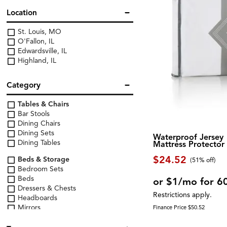
Location
St. Louis, MO
O'Fallon, IL
Edwardsville, IL
Highland, IL
Category
Tables & Chairs
Bar Stools
Dining Chairs
Dining Sets
Waterproof Jersey
Dining Tables
Mattress Protector
$24.52
Beds & Storage
(51% off)
Bedroom Sets
Beds
or $1/mo for 6
Dressers & Chests
Restrictions apply.
Headboards
Mirrors
Finance Price $50.52
Nightstands