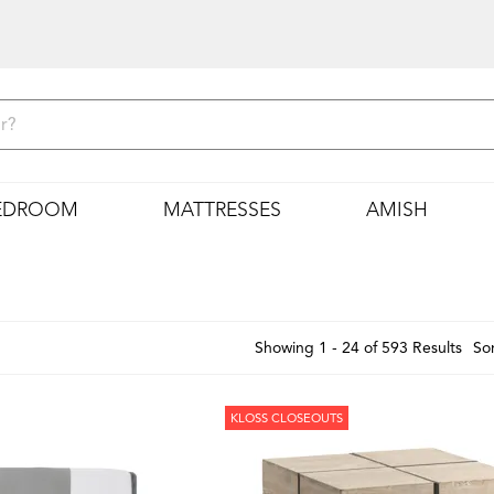
EDROOM
MATTRESSES
AMISH
Showing 1 - 24 of 593 Results
Sor
KLOSS CLOSEOUTS