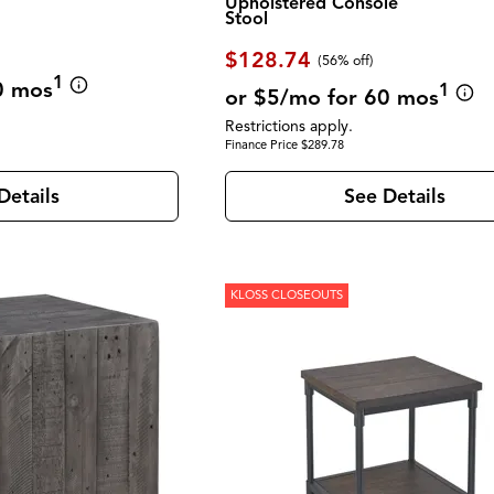
Upholstered Console
Stool
$128.74
(56% off)
1
0 mos
1
or $5/mo for 60 mos
Restrictions apply.
Finance Price $289.78
Details
See Details
KLOSS CLOSEOUTS