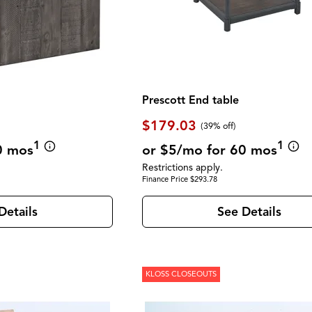
Prescott End table
$179.03
(39% off)
1
1
0 mos
or $5/mo for 60 mos
Restrictions apply.
Finance Price $293.78
Details
See Details
KLOSS CLOSEOUTS