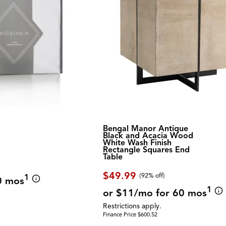
Bengal Manor Antique
Black and Acacia Wood
White Wash Finish
Rectangle Squares End
Table
$49.99
(92% off)
1
0 mos
1
or $11/mo for 60 mos
Restrictions apply.
Finance Price $600.52