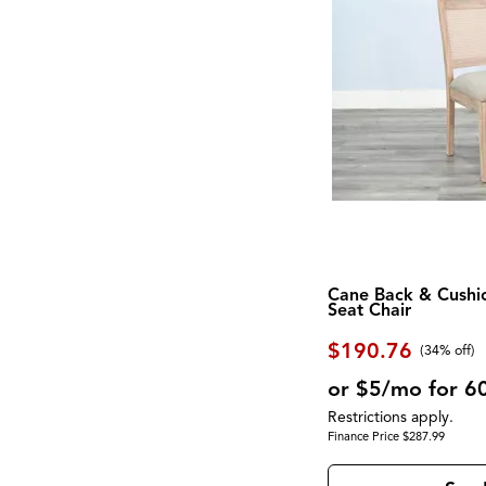
Screen
(1)
Eastside
(2)
Shelf
(17)
Exeter
(1)
Side Table
(7)
Fortuna
(2)
Sideboard
(2)
Foundations
(2)
Sleigh Bed
(1)
Galliden
(2)
Spindle Back
(1)
Georgetowne
(2)
Square
(10)
Gettysburg
(1)
Steel
(1)
Gigantor
(1)
Stone
(6)
Global Archive
(5)
Storage
(82)
Gourmet
(5)
Swivel Chair
(20)
Greyson
(4)
TV Console
(1)
Hadasky
(1)
Three Cushion
(3)
Hagen
(1)
Two Cushion
(1)
Haines
(3)
USB Charging Port
(11)
Cane Back & Cushi
Homestead
(1)
Seat Chair
Upholstered
(63)
Hyland Wave
(2)
Waterproof
(3)
Interlude
(1)
$190.76
Wine Storage
(2)
(34% off)
James
(1)
Wood
(35)
Kara
(1)
or $5/mo for 6
Wood Leg
(2)
Kate
(5)
Wool
(9)
Restrictions apply.
Knox
(4)
Wrapped Coils
(2)
Finance Price $287.99
Kona Grove
(1)
Zero-Gravity
(1)
Korba
(4)