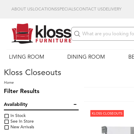
ABOUT US
LOCATIONS
SPECIALS
CONTACT US
DELIVERY
LIVING ROOM
DINING ROOM
B
Kloss Closeouts
Home
Filter Results
Availability
KLOSS CLOSEOUTS
In Stock
See In Store
New Arrivals