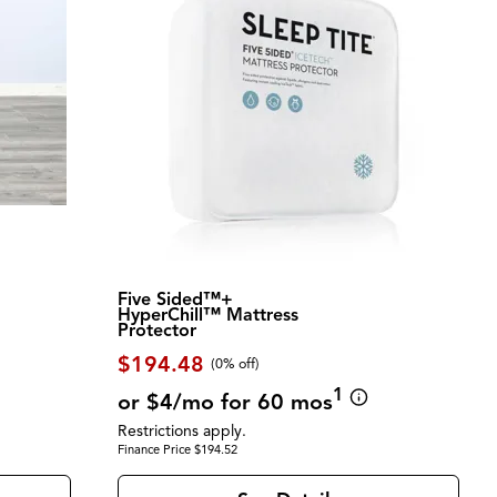
Five Sided™+
HyperChill™ Mattress
Protector
$194.48
(0% off)
1
or $4/mo for 60 mos
Restrictions apply.
Finance Price $194.52