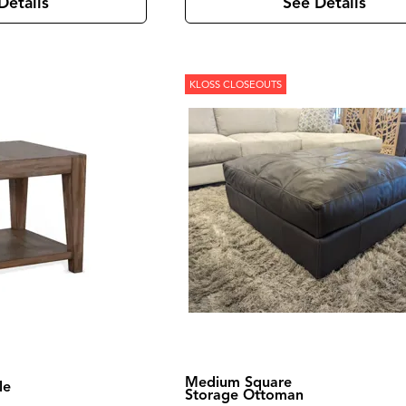
Details
See Details
KLOSS CLOSEOUTS
Medium Square
le
Storage Ottoman