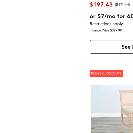
Newport
(1)
$197.43
(51% off)
North Fork
(2)
Novato
(2)
or $7/mo for 6
Olson
(1)
Restrictions apply.
Palmer
(1)
Finance Price $399.99
Palmetto Heights
(9)
Parota
(3)
Pembroke
(1)
See 
Perfect Sleeper
(1)
Perrymount
(1)
Presidential Suite Collection
(2)
Provence
(1)
Pueblo Black
(1)
KLOSS CLOSEOUTS
Pueblo Gray
(1)
RALEIGH
(1)
RICHMOND
(3)
Rafia
(1)
Reynolds
(1)
Rhapsody
(1)
Robin
(1)
Rondell
(2)
Rowan
(1)
Rustic Shores
(2)
Ryandale
(2)