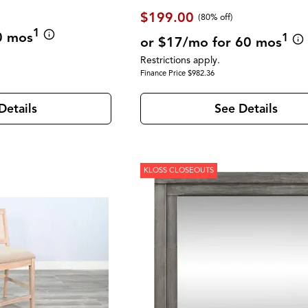
$199.00
(80% off)
1
0 mos
1
or $17/mo for 60 mos
Restrictions apply.
Finance Price $982.36
Details
See Details
KLOSS CLOSEOUTS