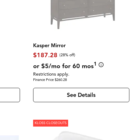
Kasper Mirror
$187.28
(28% off)
1
or $5/mo for 60 mos
Restrictions apply.
Finance Price $260.28
See Details
KLOSS CLOSEOUTS