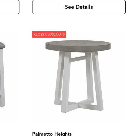
See Details
KLOSS CLOSEOUTS
Palmetto Heights