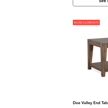
Laramie
(3)
See 
Leland
(2)
Lewiston
(7)
Linea
(5)
Loft
(8)
KLOSS CLOSEOUTS
Loftworks
(1)
Madison County
(4)
Magnolia Manor
(4)
Marble
(1)
Marquee
(3)
Mary Tudor
(1)
Meade
(1)
Mercier
(1)
Mia
(1)
Midtown
(1)
Modern
(5)
Modern Farmhouse
(4)
Modern Maple
(1)
Monaco Sisal
(1)
Monroe
(1)
Montgomery
(1)
Moro
(2)
Morrison
(1)
Doe Valley End Tab
Mulholland Drive
(1)