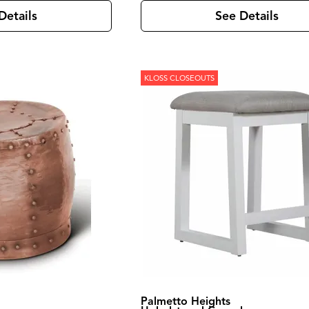
Details
See Details
KLOSS CLOSEOUTS
Palmetto Heights