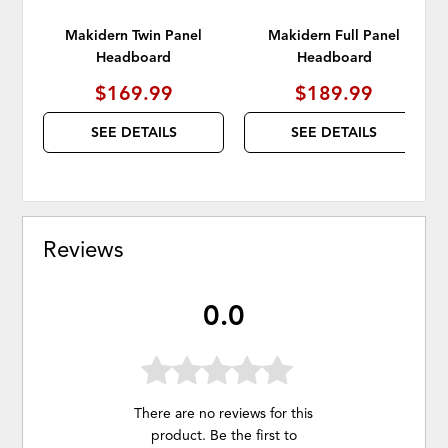
Makidern Twin Panel
Makidern Full Panel
Headboard
Headboard
$169.99
$189.99
SEE DETAILS
SEE DETAILS
Reviews
0.0
There are no reviews for this
product. Be the first to