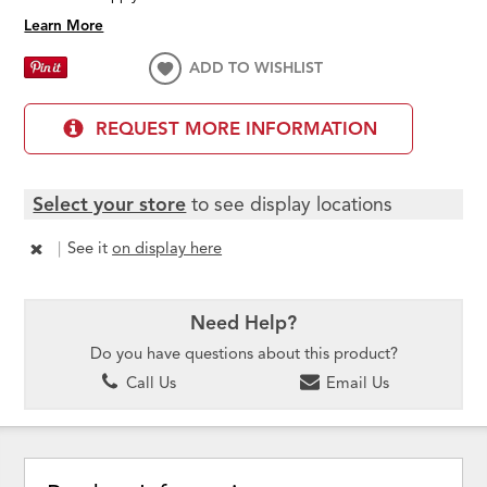
Learn More
ADD TO WISHLIST
REQUEST MORE INFORMATION
Select your store
to see display locations
|
See it
on display here
Need Help?
Do you have questions about this product?
Call Us
Email Us