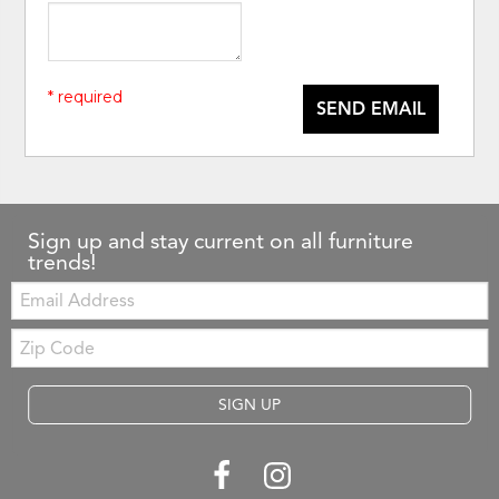
* required
SEND EMAIL
Sign up and stay current on all furniture
trends!
Email:
Zip
Code
SIGN UP