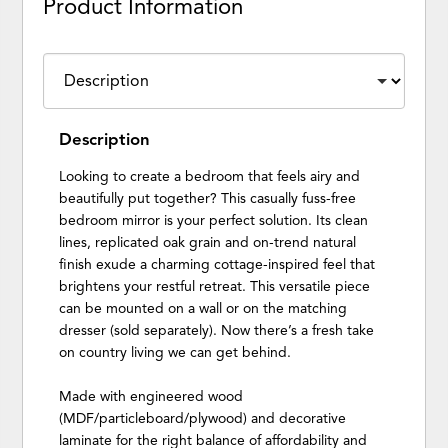
Product Information
Description
Looking to create a bedroom that feels airy and
beautifully put together? This casually fuss-free
bedroom mirror is your perfect solution. Its clean
lines, replicated oak grain and on-trend natural
finish exude a charming cottage-inspired feel that
brightens your restful retreat. This versatile piece
can be mounted on a wall or on the matching
dresser (sold separately). Now there’s a fresh take
on country living we can get behind.
Made with engineered wood
(MDF/particleboard/plywood) and decorative
laminate for the right balance of affordability and