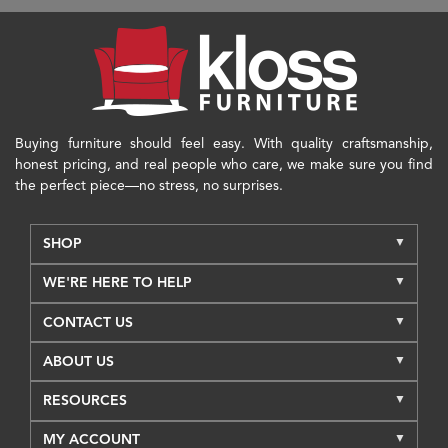
Buying furniture should feel easy. With quality craftsmanship,
honest pricing, and real people who care, we make sure you find
the perfect piece—no stress, no surprises.
SHOP
WE'RE HERE TO HELP
CONTACT US
ABOUT US
RESOURCES
MY ACCOUNT