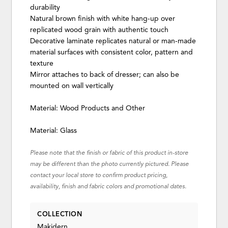
durability
Natural brown finish with white hang-up over
replicated wood grain with authentic touch
Decorative laminate replicates natural or man-made
material surfaces with consistent color, pattern and
texture
Mirror attaches to back of dresser; can also be
mounted on wall vertically
Material: Wood Products and Other
Material: Glass
Please note that the finish or fabric of this product in-store
may be different than the photo currently pictured. Please
contact your local store to confirm product pricing,
availability, finish and fabric colors and promotional dates.
COLLECTION
Makidern