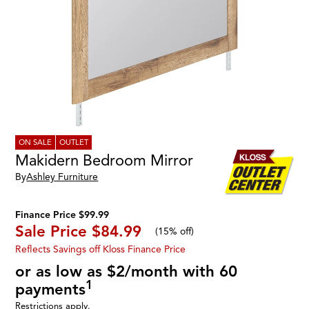
ON SALE
OUTLET
Makidern Bedroom Mirror
By
Ashley Furniture
Finance Price $99.99
Sale Price
$84.99
(
15% off
)
Reflects Savings off Kloss Finance Price
or as low as $2/month with 60
1
payments
Restrictions apply.