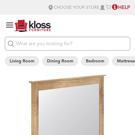
HELP
CHOOSE YOUR STORE
Living Room
Dining Room
Bedroom
Mattress