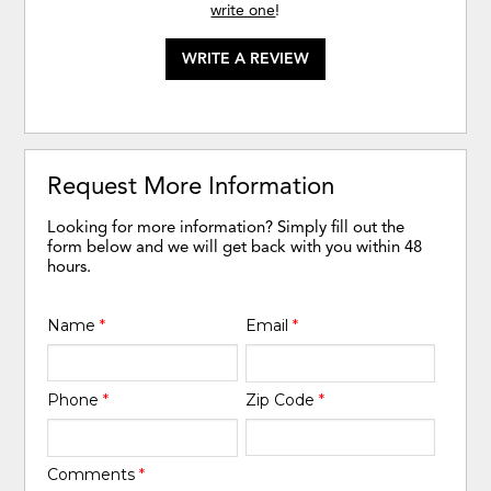
write one
!
WRITE A REVIEW
Request More Information
Looking for more information? Simply fill out the
form below and we will get back with you within 48
hours.
Name
*
Email
*
Phone
*
Zip Code
*
Comments
*