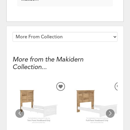
More from the Makidern
Collection...
ADD
ADD
TO
TO
WISHLIST
WISH