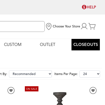
HELP
Choose Your Store
CUSTOM
OUTLET
CLOSEOUTS
t By:
Items Per Page:
ON SALE