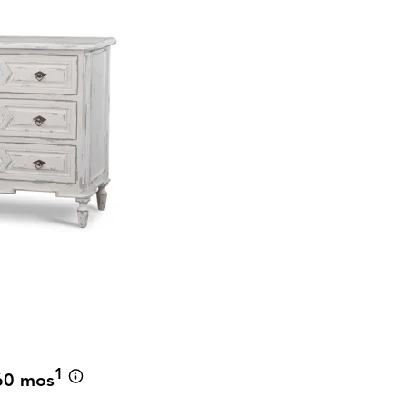
r
1
60 mos