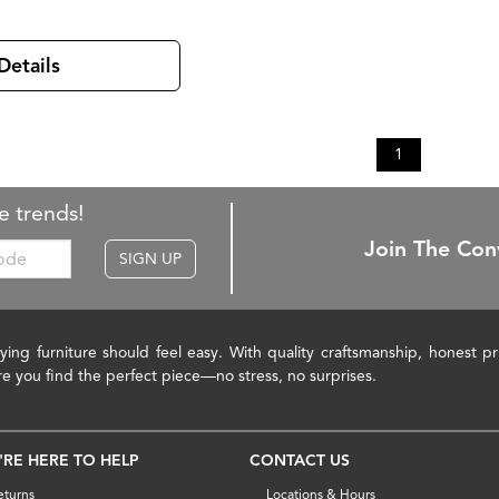
Details
1
e trends!
Join The Con
SIGN UP
ying furniture should feel easy. With quality craftsmanship, honest 
re you find the perfect piece—no stress, no surprises.
'RE HERE TO HELP
CONTACT US
eturns
Locations & Hours