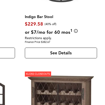
Indigo Bar Stool
$229.58
(40% off)
1
or $7/mo for 60 mos
Restrictions apply.
Finance Price $382.67
See Details
KLOSS CLOSEOUTS