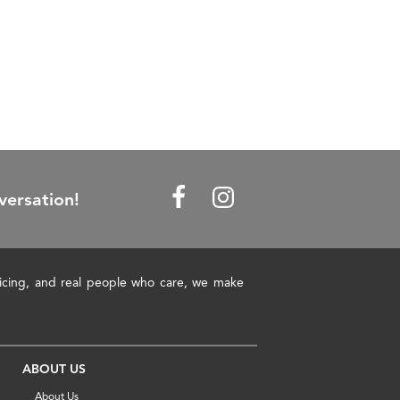
versation!
pricing, and real people who care, we make
ABOUT US
About Us