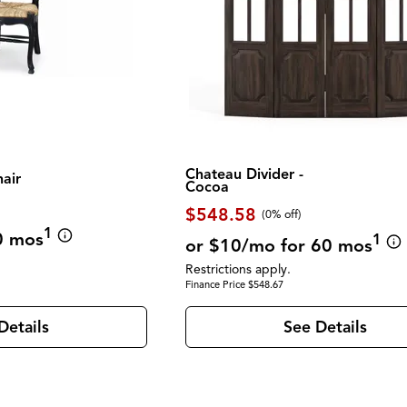
Chateau Divider -
hair
Cocoa
$548.58
(0% off)
1
0 mos
1
or $10/mo for 60 mos
Restrictions apply.
Finance Price $548.67
Details
See Details