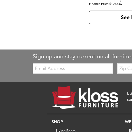
Finance Price $1243.67
See 
Sign up and stay current on all furnitur
Email:
Zip
Code
Bu
su
SHOP
WE
Living Room
R