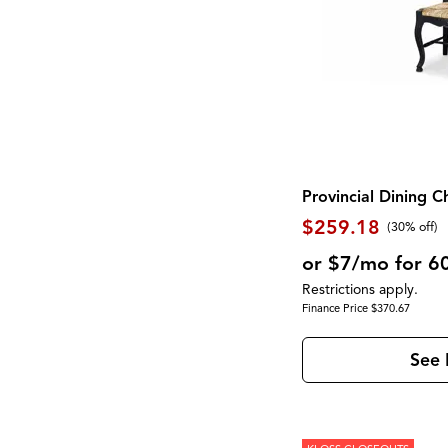
Provincial Dining C
$259.18
(30% off)
or $7/mo for 6
Restrictions apply.
Finance Price $370.67
See 