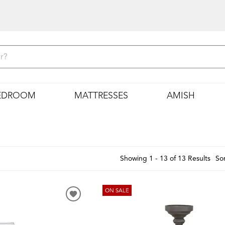
EDROOM
MATTRESSES
AMISH
Showing 1 - 13 of 13 Results
Sor
ON SALE