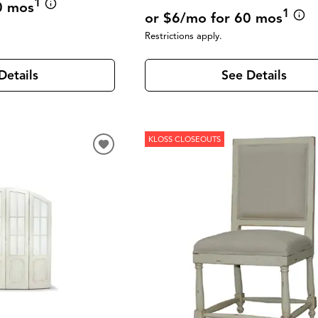
1
0 mos
1
or $6/mo for 60 mos
Restrictions apply.
See Details
Details
KLOSS CLOSEOUTS