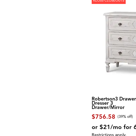
KLOSS CLOSEOUTS
Robertson3 Drawe
Dresser 3
Drawer/Mirror
$756.58
(39% off)
or $21/mo for 
Restrictions apply.