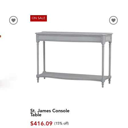
ON SALE
St. James Console
Table
$416.09
(
15% off
)