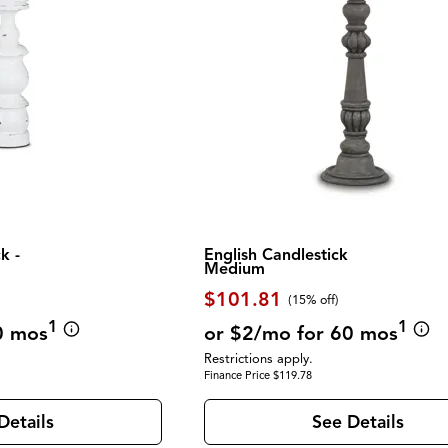
k -
English Candlestick
Medium
$101.81
(
15% off
)
1
1
0 mos
or $2/mo for 60 mos
Restrictions apply.
Finance Price $119.78
Details
See Details