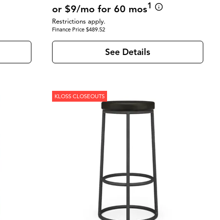
1
or $9/mo for 60 mos
Restrictions apply.
Finance Price $489.52
See Details
KLOSS CLOSEOUTS