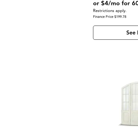
or $4/mo for 6
Restrictions apply.
Finance Price $199.78
See 