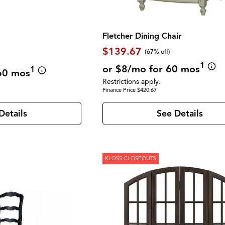
Fletcher Dining Chair
$139.67
(67% off)
1
or $8/mo for 60 mos
1
60 mos
Restrictions apply.
Finance Price $420.67
Details
See Details
KLOSS CLOSEOUTS