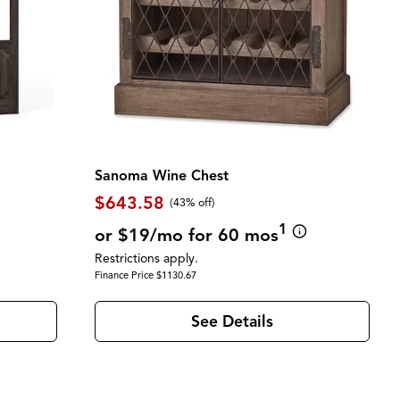
Sanoma Wine Chest
$643.58
(43% off)
1
or $19/mo for 60 mos
Restrictions apply.
Finance Price $1130.67
See Details