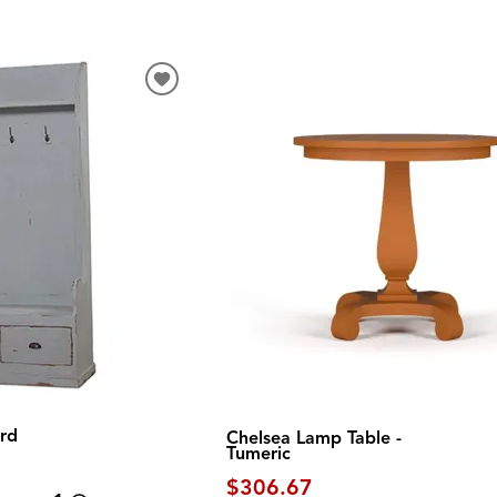
rd
Chelsea Lamp Table -
Tumeric
$306.67