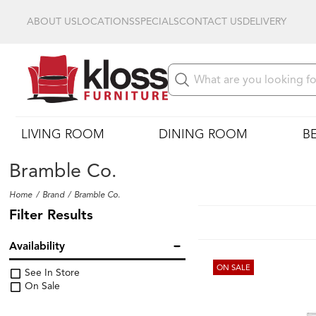
ABOUT US
LOCATIONS
SPECIALS
CONTACT US
DELIVERY
LIVING ROOM
DINING ROOM
B
Bramble Co.
Home
Brand
Bramble Co.
Filter Results
Availability
ON SALE
See In Store
On Sale