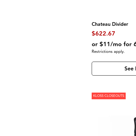
Chateau Divider
$622.67
or $11/mo for 
Restrictions apply.
See 
KLOSS CLOSEOUTS