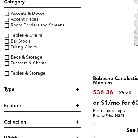
Category
Accents & Decor
Accent Pieces
Room Dividers and Screens
Tables & Chairs
Bar Stools
Dining Chairs
Beds & Storage
Dressers & Chests
Tables & Storage
Bobeche Candlestic
Console & Sofa Tables
Medium
End & Side Tables
Type
$36.36
(
15% off
)
Lighting & Organization
Organization & Storage
Cabinet
(1)
or $1/mo for 6
Feature
Candle / Holder
(3)
Restrictions apply.
Storage & Display
Console
(1)
Finance Price $42.78
Wine Cabinets & Racks
Accent
(2)
Dresser
(1)
Collection
Armless
(2)
Lamp Table
(1)
Lamp Table
(1)
See 
Letter Organizer
(1)
Accessories
(3)
Screen
(2)
Magazine Storage
(1)