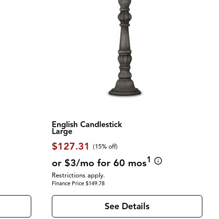
English Candlestick
Large
$127.31
(
15% off
)
1
or $3/mo for 60 mos
Restrictions apply.
Finance Price $149.78
See Details