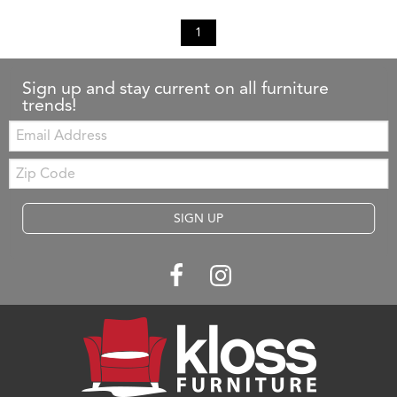
1
Sign up and stay current on all furniture
trends!
Email:
Zip
Code
SIGN UP