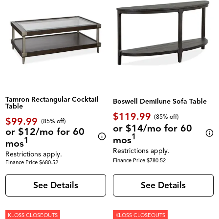
Tamron Rectangular Cocktail
Boswell Demilune Sofa Table
Table
$119.99
(85% off)
$99.99
(85% off)
or $14/mo for 60
or $12/mo for 60
1
mos
1
mos
Restrictions apply.
Restrictions apply.
Finance Price $780.52
Finance Price $680.52
See Details
See Details
KLOSS CLOSEOUTS
KLOSS CLOSEOUTS