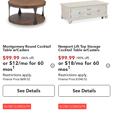
Montgomery Round Cocktail
Newport Lift Top Storage
Table w/Casters
Cocktail Table w/Casters
$99.99
$99.99
(86% off)
(90% off)
or $12/mo for 60
or $18/mo for 60
1
1
mos
mos
Restrictions apply.
Restrictions apply.
Finance Price $690.52
Finance Price $1040.52
See Details
See Details
KLOSS CLOSEOUTS
KLOSS CLOSEOUTS