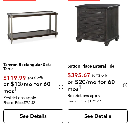
Tamron Rectangular Sofa
Sutton Place Lateral File
Table
$395.67
(67% off)
$119.99
(84% off)
or $20/mo for 60
or $13/mo for 60
1
mos
1
mos
Restrictions apply.
Restrictions apply.
Finance Price $1199.67
Finance Price $730.52
See Details
See Details