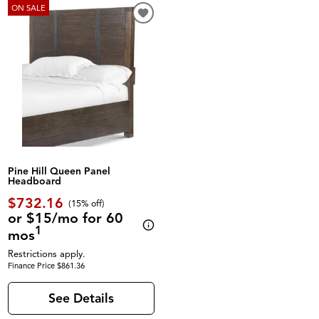
ON SALE
Pine Hill Queen Panel
Headboard
$732.16
(
15% off
)
or $15/mo for 60
1
mos
Restrictions apply.
Finance Price $861.36
See Details