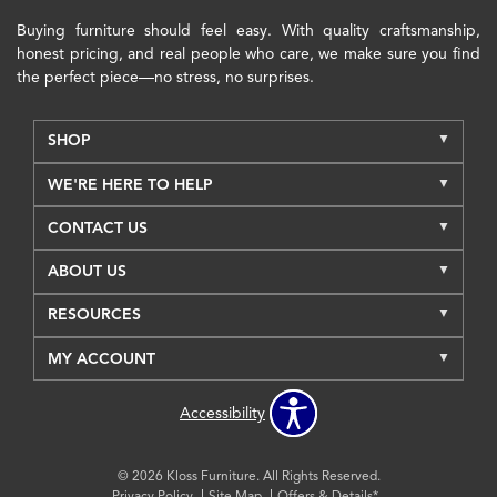
Buying furniture should feel easy. With quality craftsmanship,
honest pricing, and real people who care, we make sure you find
the perfect piece—no stress, no surprises.
SHOP
WE'RE HERE TO HELP
CONTACT US
ABOUT US
RESOURCES
MY ACCOUNT
Accessibility
© 2026 Kloss Furniture. All Rights Reserved.
Privacy Policy
Site Map
Offers & Details*