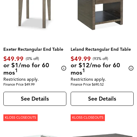
Exeter Rectangular End Table
Leland Rectangular End Table
$49.99
$49.99
(0% off)
(93% off)
or $1/mo for 60
or $12/mo for 60
1
1
mos
mos
Restrictions apply.
Restrictions apply.
Finance Price $49.99
Finance Price $690.52
See Details
See Details
KLOSS CLOSEOUTS
KLOSS CLOSEOUTS