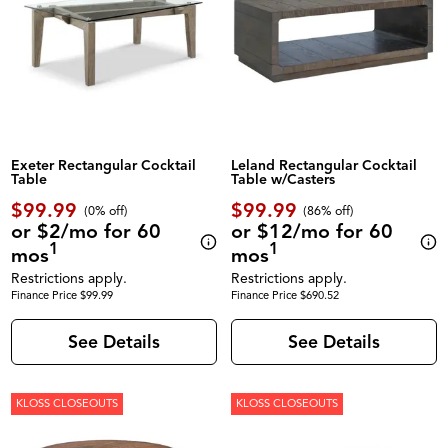
Exeter Rectangular Cocktail
Leland Rectangular Cocktail
Table
Table w/Casters
$99.99
$99.99
(0% off)
(86% off)
or $2/mo for 60
or $12/mo for 60
1
1
mos
mos
Restrictions apply.
Restrictions apply.
Finance Price $99.99
Finance Price $690.52
See Details
See Details
KLOSS CLOSEOUTS
KLOSS CLOSEOUTS