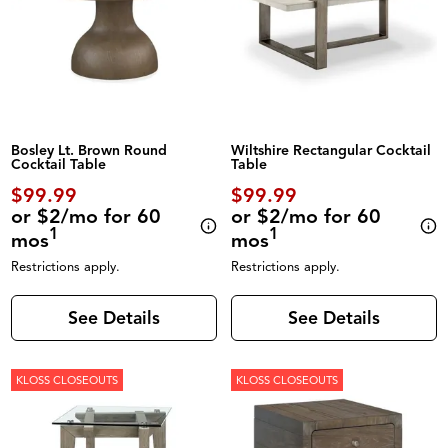
Bosley Lt. Brown Round
Wiltshire Rectangular Cocktail
Cocktail Table
Table
$99.99
$99.99
or $2/mo for 60
or $2/mo for 60
1
1
mos
mos
Restrictions apply.
Restrictions apply.
See Details
See Details
KLOSS CLOSEOUTS
KLOSS CLOSEOUTS