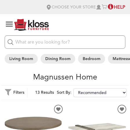
HELP
CHOOSE YOUR STORE
Living Room
Dining Room
Bedroom
Mattress
Magnussen Home
Filters
13 Results
Sort By: