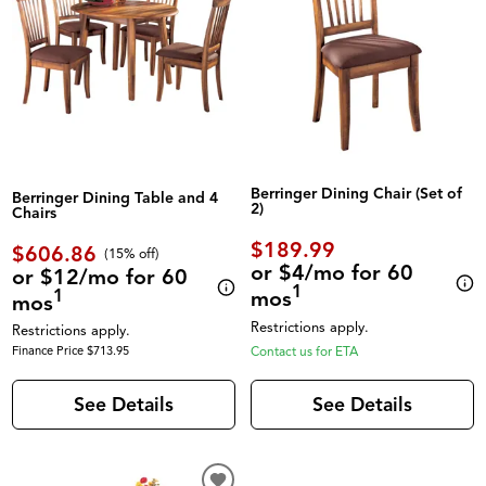
Berringer Dining Chair (Set of
Berringer Dining Table and 4
2)
Chairs
$189.99
$606.86
(
15% off
)
or $4/mo for 60
or $12/mo for 60
1
1
mos
mos
Restrictions apply.
Restrictions apply.
Finance Price $713.95
Contact us for ETA
See Details
See Details