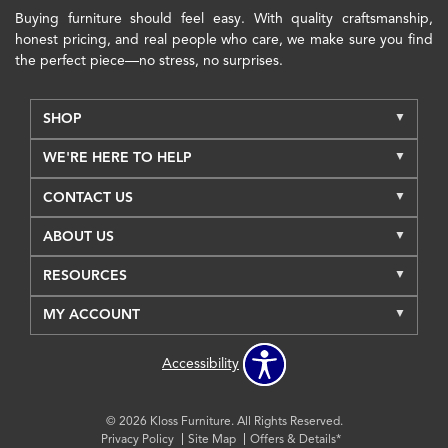
Buying furniture should feel easy. With quality craftsmanship,
honest pricing, and real people who care, we make sure you find
the perfect piece—no stress, no surprises.
SHOP
WE'RE HERE TO HELP
CONTACT US
ABOUT US
RESOURCES
MY ACCOUNT
Accessibility
© 2026 Kloss Furniture. All Rights Reserved.
Privacy Policy
Site Map
Offers & Details*