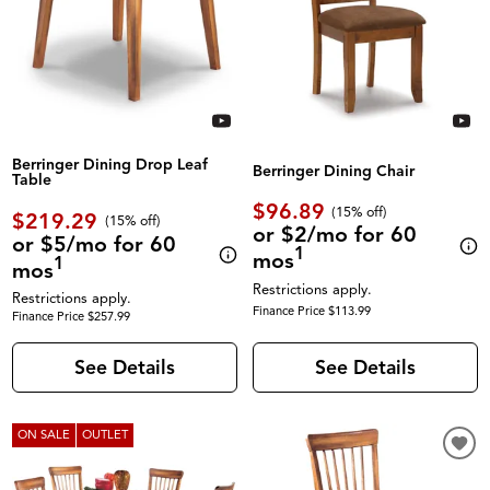
Berringer Dining Drop Leaf
Berringer Dining Chair
Table
$96.89
(
15% off
)
$219.29
(
15% off
)
or $2/mo for 60
or $5/mo for 60
1
mos
1
mos
Restrictions apply.
Restrictions apply.
Finance Price $113.99
Finance Price $257.99
See Details
See Details
ON SALE
OUTLET