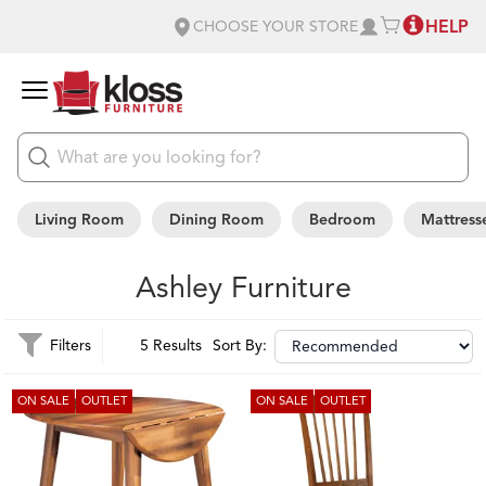
HELP
CHOOSE YOUR STORE
Living Room
Dining Room
Bedroom
Mattress
Ashley Furniture
Filters
5 Results
Sort By:
ON SALE
OUTLET
ON SALE
OUTLET