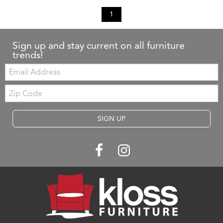
1
Sign up and stay current on all furniture
trends!
Email:
Zip
Code
SIGN UP