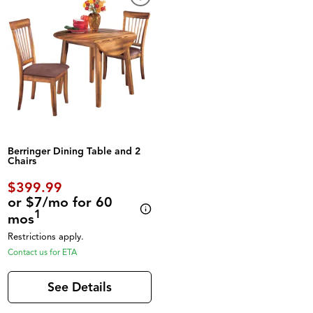
Berringer Dining Table and 2
Chairs
$399.99
or $7/mo for 60
1
mos
Restrictions apply.
Contact us for ETA
See Details